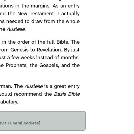
tions in the margins. As an entry
and the New Testament. I actually
ons needed to draw from the whole
the
Auslese
.
n the order of the full Bible. The
from Genesis to Revelation. By just
just a few weeks instead of months.
e Prophets, the Gospels, and the
erman. The
Auslese
is a great entry
 I would recommend the
Basis Bible
abulary.
avis Funeral Address
]