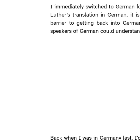
I immediately switched to German 
Luther’s translation in German, it 
barrier to getting back into Germ
speakers of German could understan
Back when I was in Germany last, I’