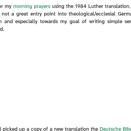
for my
morning prayers
using the 1984 Luther translation. 
is not a great entry point into theological/ecclesial Ge
an and especially towards my goal of writing simple s
d.
d picked up a copy of a new translation the
Deutsche Bibe