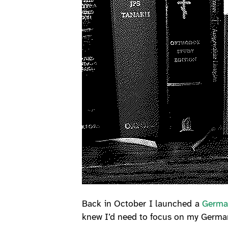
Back in October I launched a
Germa
knew I’d need to focus on my German