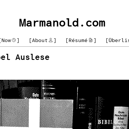
Marmanold.com
[Now
]
[About
]
[Résumé
]
[Überli
bel Auslese