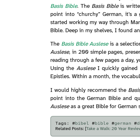
Basis Bible
. The
Basis Bible
is writt
point into “churchy” German, it’s a
started working my way through Mark
Bible. Deep in my shelves, I found a
The
Basis Bible Auslese
is a selecti
Auslese
, in 200 simple pages, presen
reading through a few pages a day, y
Using the
Auslese
I quickly gained 
Epistles. Within a month, the vocab
I would highly recommend the
Basi
point into the German Bible and qu
Auslese
as a great Bible for German s
Tags: #
bibel
#
bible
#
german
#
d
Related Posts: [
Take a Walk: 20 Year Revie