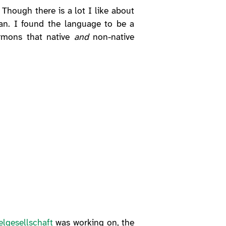
Though there is a lot I like about
rman. I found the language to be a
ermons that native
and
non-native
lgesellschaft
was working on, the