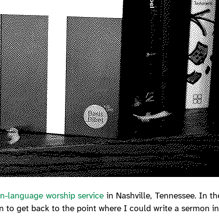
n-language worship service
in Nashville, Tennessee. In th
 to get back to the point where I could write a sermon 