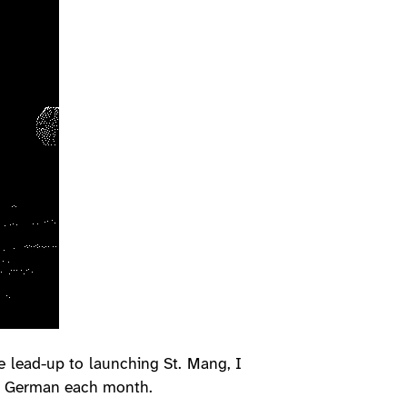
e lead-up to launching St. Mang, I
in German each month.