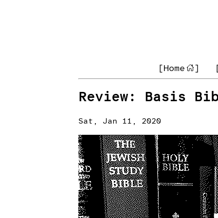
[Home
]
Review: Basis Bi
Sat, Jan 11, 2020