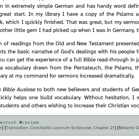
en in extremely simple German and has handy word defini
 great start. In my library I have a copy of the Pslams 
, which I quickly finished. That was great, but my serm
nother little gem I had picked up when I was in Germany, 
on of readings from the Old and New Testament presented i
ts the basic narrative of God’s dealings with his people 
ou can get the experience of a full Bible read-through in 
a vocabulary drawn from the Pentateuch, the Pslams, th
ulary at my command for sermons increased dramatically.
s Bible Auslese
to both new believers and students of G
ickly helps one build vocabulary. Without hesitation,
tudents and others wishing to increase their Christian voc
eutsch
#
review
w
] [
Translation: Conciliatio Locorum Scripturae, Chapter 21
] [
Melanie D