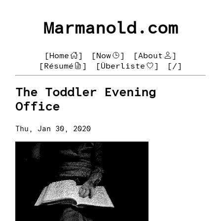
Marmanold.com
[Home
]
[Now
]
[About
]
[Résumé
]
[Überliste
]
[/]
The Toddler Evening
Office
Thu, Jan 30, 2020