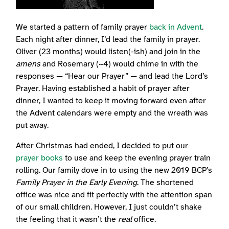
We started a pattern of family prayer
back in Advent
.
Each night after dinner, I’d lead the family in prayer.
Oliver (23 months) would listen(-ish) and join in the
amens
and Rosemary (~4) would chime in with the
responses — “Hear our Prayer” — and lead the Lord’s
Prayer. Having established a habit of prayer after
dinner, I wanted to keep it moving forward even after
the Advent calendars were empty and the wreath was
put away.
After Christmas had ended, I decided to put our
prayer books
to use and keep the evening prayer train
rolling. Our family dove in to using the new 2019 BCP’s
Family Prayer in the Early Evening
. The shortened
office was nice and fit perfectly with the attention span
of our small children. However, I just couldn’t shake
the feeling that it wasn’t the
real
office.