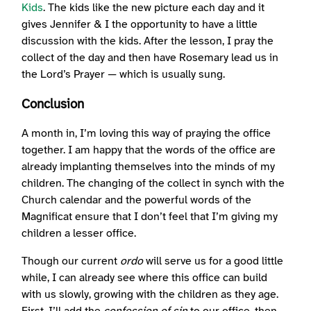
Kids
. The kids like the new picture each day and it
gives Jennifer & I the opportunity to have a little
discussion with the kids. After the lesson, I pray the
collect of the day and then have Rosemary lead us in
the Lord’s Prayer — which is usually sung.
Conclusion
A month in, I’m loving this way of praying the office
together. I am happy that the words of the office are
already implanting themselves into the minds of my
children. The changing of the collect in synch with the
Church calendar and the powerful words of the
Magnificat ensure that I don’t feel that I’m giving my
children a lesser office.
Though our current
ordo
will serve us for a good little
while, I can already see where this office can build
with us slowly, growing with the children as they age.