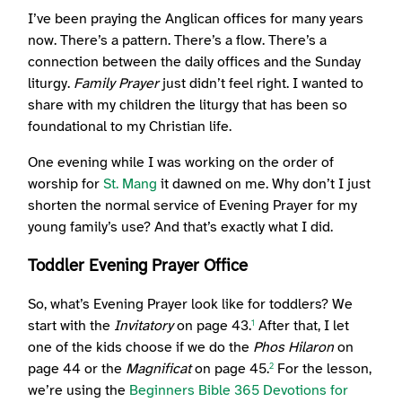
I’ve been praying the Anglican offices for many years
now. There’s a pattern. There’s a flow. There’s a
connection between the daily offices and the Sunday
liturgy.
Family Prayer
just didn’t feel right. I wanted to
share with my children the liturgy that has been so
foundational to my Christian life.
One evening while I was working on the order of
worship for
St. Mang
it dawned on me. Why don’t I just
shorten the normal service of Evening Prayer for my
young family’s use? And that’s exactly what I did.
Toddler Evening Prayer Office
So, what’s Evening Prayer look like for toddlers? We
start with the
Invitatory
on page 43.
After that, I let
1
one of the kids choose if we do the
Phos Hilaron
on
page 44 or the
Magnificat
on page 45.
For the lesson,
2
we’re using the
Beginners Bible 365 Devotions for