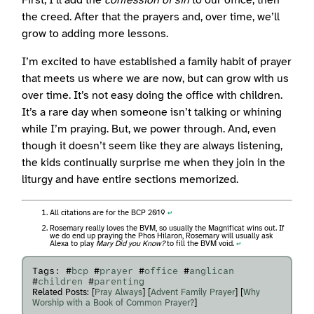
First, I’ll add the
confession of sin
to our office, then
the creed. After that the prayers and, over time, we’ll
grow to adding more lessons.
I’m excited to have established a family habit of prayer
that meets us where we are now, but can grow with us
over time. It’s not easy doing the office with children.
It’s a rare day when someone isn’t talking or whining
while I’m praying. But, we power through. And, even
though it doesn’t seem like they are always listening,
the kids continually surprise me when they join in the
liturgy and have entire sections memorized.
All citations are for the BCP 2019
↩︎
Rosemary really loves the BVM, so usually the Magnificat wins out. If
we do end up praying the Phos Hilaron, Rosemary will usually ask
Alexa to play
Mary Did you Know?
to fill the BVM void.
↩︎
Tags: #
bcp
#
prayer
#
office
#
anglican
#
children
#
parenting
Related Posts: [
Pray Always
] [
Advent Family Prayer
] [
Why
Worship with a Book of Common Prayer?
]