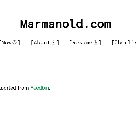
Marmanold.com
[Now
]
[About
]
[Résumé
]
[Überli
Exported from
Feedbin
.