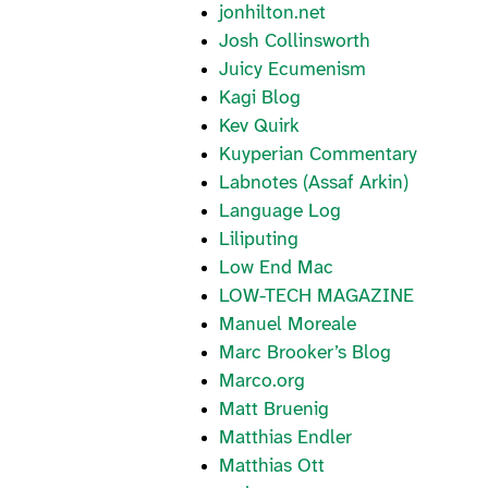
jonhilton.net
Josh Collinsworth
Juicy Ecumenism
Kagi Blog
Kev Quirk
Kuyperian Commentary
Labnotes (Assaf Arkin)
Language Log
Liliputing
Low End Mac
LOW-TECH MAGAZINE
Manuel Moreale
Marc Brooker’s Blog
Marco.org
Matt Bruenig
Matthias Endler
Matthias Ott