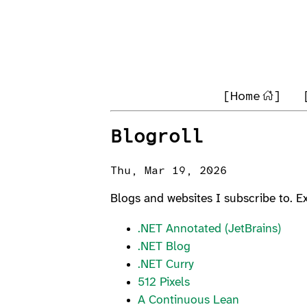
[Home
]
Blogroll
Thu, Mar 19, 2026
Blogs and websites I subscribe to. 
.NET Annotated (JetBrains)
.NET Blog
.NET Curry
512 Pixels
A Continuous Lean