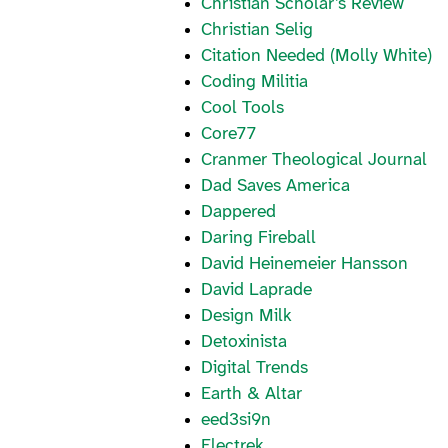
Christian Scholar’s Review
Christian Selig
Citation Needed (Molly White)
Coding Militia
Cool Tools
Core77
Cranmer Theological Journal
Dad Saves America
Dappered
Daring Fireball
David Heinemeier Hansson
David Laprade
Design Milk
Detoxinista
Digital Trends
Earth & Altar
eed3si9n
Electrek