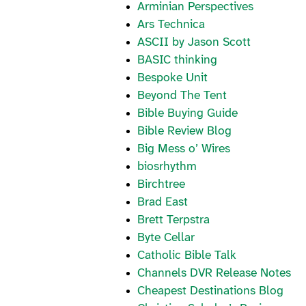
Arminian Perspectives
Ars Technica
ASCII by Jason Scott
BASIC thinking
Bespoke Unit
Beyond The Tent
Bible Buying Guide
Bible Review Blog
Big Mess o’ Wires
biosrhythm
Birchtree
Brad East
Brett Terpstra
Byte Cellar
Catholic Bible Talk
Channels DVR Release Notes
Cheapest Destinations Blog