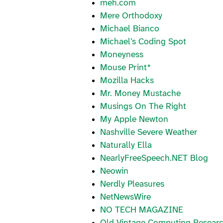
meh.com
Mere Orthodoxy
Michael Bianco
Michael’s Coding Spot
Moneyness
Mouse Print*
Mozilla Hacks
Mr. Money Mustache
Musings On The Right
My Apple Newton
Nashville Severe Weather
Naturally Ella
NearlyFreeSpeech.NET Blog
Neowin
Nerdly Pleasures
NetNewsWire
NO TECH MAGAZINE
Old Vintage Computing Resear