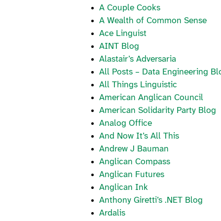
A Couple Cooks
A Wealth of Common Sense
Ace Linguist
AINT Blog
Alastair’s Adversaria
All Posts – Data Engineering Bl
All Things Linguistic
American Anglican Council
American Solidarity Party Blog
Analog Office
And Now It’s All This
Andrew J Bauman
Anglican Compass
Anglican Futures
Anglican Ink
Anthony Giretti’s .NET Blog
Ardalis