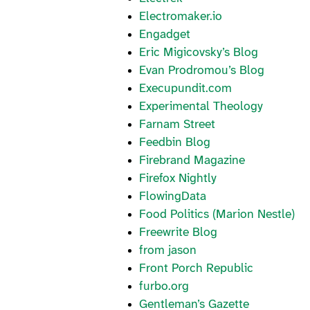
Electromaker.io
Engadget
Eric Migicovsky’s Blog
Evan Prodromou’s Blog
Execupundit.com
Experimental Theology
Farnam Street
Feedbin Blog
Firebrand Magazine
Firefox Nightly
FlowingData
Food Politics (Marion Nestle)
Freewrite Blog
from jason
Front Porch Republic
furbo.org
Gentleman’s Gazette