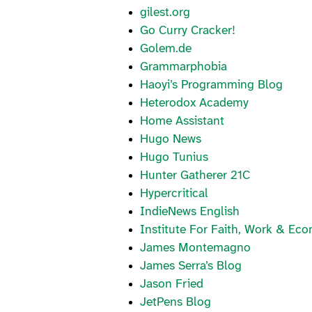
gilest.org
Go Curry Cracker!
Golem.de
Grammarphobia
Haoyi’s Programming Blog
Heterodox Academy
Home Assistant
Hugo News
Hugo Tunius
Hunter Gatherer 21C
Hypercritical
IndieNews English
Institute For Faith, Work & Ec
James Montemagno
James Serra’s Blog
Jason Fried
JetPens Blog