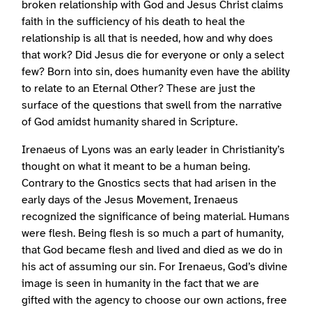
broken relationship with God and Jesus Christ claims
faith in the sufficiency of his death to heal the
relationship is all that is needed, how and why does
that work? Did Jesus die for everyone or only a select
few? Born into sin, does humanity even have the ability
to relate to an Eternal Other? These are just the
surface of the questions that swell from the narrative
of God amidst humanity shared in Scripture.
Irenaeus of Lyons was an early leader in Christianity’s
thought on what it meant to be a human being.
Contrary to the Gnostics sects that had arisen in the
early days of the Jesus Movement, Irenaeus
recognized the significance of being material. Humans
were flesh. Being flesh is so much a part of humanity,
that God became flesh and lived and died as we do in
his act of assuming our sin. For Irenaeus, God’s divine
image is seen in humanity in the fact that we are
gifted with the agency to choose our own actions, free