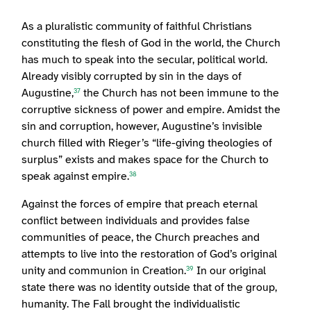
As a pluralistic community of faithful Christians
constituting the flesh of God in the world, the Church
has much to speak into the secular, political world.
Already visibly corrupted by sin in the days of
Augustine,
the Church has not been immune to the
37
corruptive sickness of power and empire. Amidst the
sin and corruption, however, Augustine’s invisible
church filled with Rieger’s “life-giving theologies of
surplus” exists and makes space for the Church to
speak against empire.
38
Against the forces of empire that preach eternal
conflict between individuals and provides false
communities of peace, the Church preaches and
attempts to live into the restoration of God’s original
unity and communion in Creation.
In our original
39
state there was no identity outside that of the group,
humanity. The Fall brought the individualistic