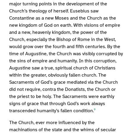
major turning points in the development of the
Church’s theology of herself. Eusebius saw
Constantine as a new Moses and the Church as the
new kingdom of God on earth. With visions of empire
and a new, heavenly kingdom, the power of the
Church, especially the Bishop of Rome in the West,
would grow over the fourth and fifth centuries. By the
time of Augustine, the Church was visibly corrupted by
the sins of empire and humanity. In this corruption,
Augustine saw a true, spiritual church of Christians
within the greater, obviously fallen church. The
Sacraments of God’s grace mediated via the Church
did not require, contra the Donatists, the Church or
the priest to be holy. The Sacraments were earthly
signs of grace that through God’s work always
transcended humanity’s fallen condition.
9
The Church, ever more influenced by the
machinations of the state and the whims of secular