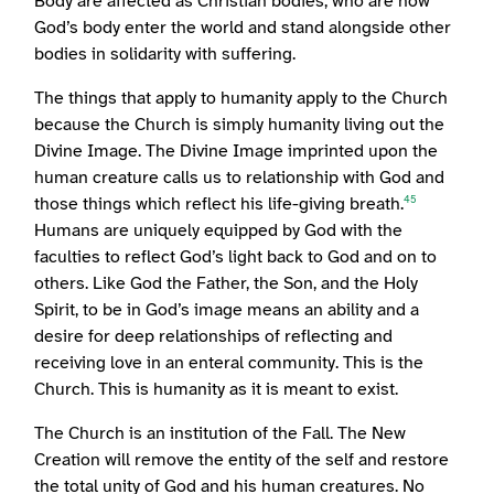
Body are affected as Christian bodies, who are now
God’s body enter the world and stand alongside other
bodies in solidarity with suffering.
The things that apply to humanity apply to the Church
because the Church is simply humanity living out the
Divine Image. The Divine Image imprinted upon the
human creature calls us to relationship with God and
those things which reflect his life-giving breath.
45
Humans are uniquely equipped by God with the
faculties to reflect God’s light back to God and on to
others. Like God the Father, the Son, and the Holy
Spirit, to be in God’s image means an ability and a
desire for deep relationships of reflecting and
receiving love in an enteral community. This is the
Church. This is humanity as it is meant to exist.
The Church is an institution of the Fall. The New
Creation will remove the entity of the self and restore
the total unity of God and his human creatures. No