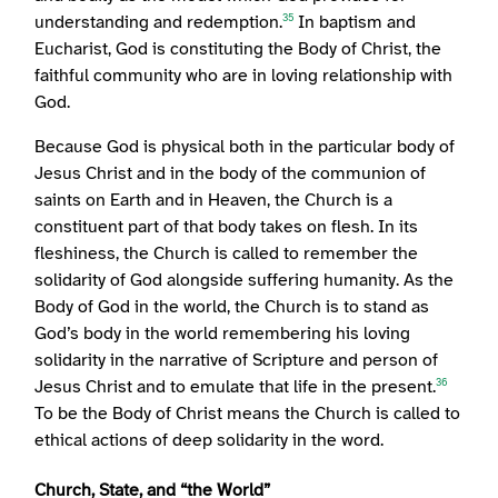
understanding and redemption.
In baptism and
35
Eucharist, God is constituting the Body of Christ, the
faithful community who are in loving relationship with
God.
Because God is physical both in the particular body of
Jesus Christ and in the body of the communion of
saints on Earth and in Heaven, the Church is a
constituent part of that body takes on flesh. In its
fleshiness, the Church is called to remember the
solidarity of God alongside suffering humanity. As the
Body of God in the world, the Church is to stand as
God’s body in the world remembering his loving
solidarity in the narrative of Scripture and person of
Jesus Christ and to emulate that life in the present.
36
To be the Body of Christ means the Church is called to
ethical actions of deep solidarity in the word.
Church, State, and “the World”