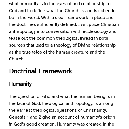
what humanity is in the eyes of and relationship to
God and to define what the Church is and is called to
be in the world. With a clear framework in place and
the doctrines sufficiently defined, I will place Christian
anthropology into conversation with ecclesiology and
tease out the common theological thread in both
sources that lead to a theology of Divine relationship
as the true telos of the human creature and the
Church.
Doctrinal Framework
Humanity
The question of who and what the human being is in
the face of God, theological anthropology, is among
the earliest theological questions of Christianity.
Genesis 1 and 2 give an account of humanity’s origin
in God’s good creation. Humanity was created in the