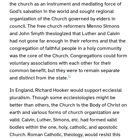
the church as an instrument and mediating force of
God’s salvation in the world and sought regional
organization of the Church governed by elders in
council. The free church reformers Menno Simons
and John Smyth theologized that Luther and Calvin
had not gone far enough in their reforms and that the
congregation of faithful people in a holy community
was the core of the Church. Congregations could form
voluntary associations with each other for their
common benefit, but they were to remain separate
and distinct from the state.
12
In England, Richard Hooker would support ecclesial
pluralism. Though some ecclesiologies might be
better than others, the Church is the Body of Christ on
earth and various forms of church organization are
valid. Calvin, Luther, Simons, etc. had formed valid
bodies within the one, holy, catholic, and apostolic
Church. Roman Catholic, theology, would resist this