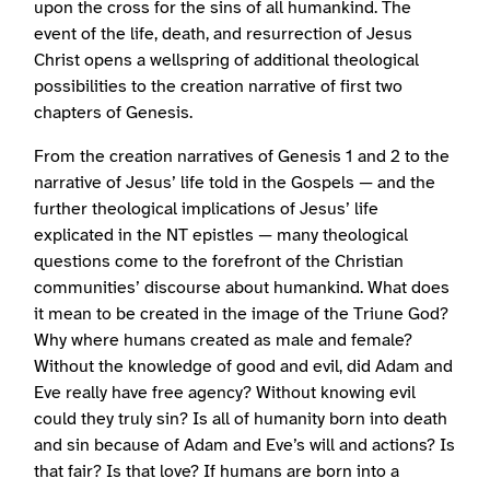
upon the cross for the sins of all humankind. The
event of the life, death, and resurrection of Jesus
Christ opens a wellspring of additional theological
possibilities to the creation narrative of first two
chapters of Genesis.
From the creation narratives of Genesis 1 and 2 to the
narrative of Jesus’ life told in the Gospels — and the
further theological implications of Jesus’ life
explicated in the NT epistles — many theological
questions come to the forefront of the Christian
communities’ discourse about humankind. What does
it mean to be created in the image of the Triune God?
Why where humans created as male and female?
Without the knowledge of good and evil, did Adam and
Eve really have free agency? Without knowing evil
could they truly sin? Is all of humanity born into death
and sin because of Adam and Eve’s will and actions? Is
that fair? Is that love? If humans are born into a