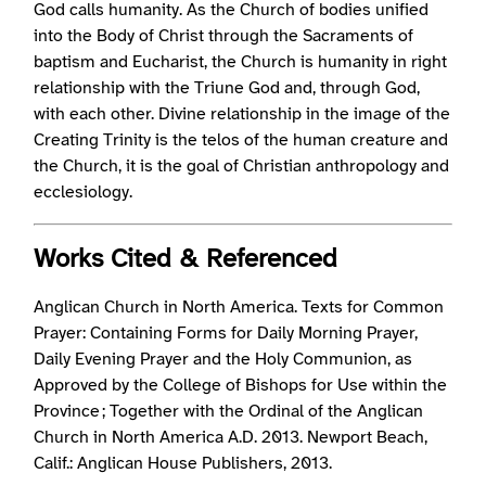
God calls humanity. As the Church of bodies unified
into the Body of Christ through the Sacraments of
baptism and Eucharist, the Church is humanity in right
relationship with the Triune God and, through God,
with each other. Divine relationship in the image of the
Creating Trinity is the telos of the human creature and
the Church, it is the goal of Christian anthropology and
ecclesiology.
Works Cited & Referenced
Anglican Church in North America. Texts for Common
Prayer: Containing Forms for Daily Morning Prayer,
Daily Evening Prayer and the Holy Communion, as
Approved by the College of Bishops for Use within the
Province ; Together with the Ordinal of the Anglican
Church in North America A.D. 2013. Newport Beach,
Calif.: Anglican House Publishers, 2013.