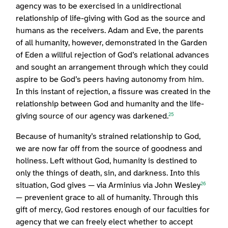
agency was to be exercised in a unidirectional
relationship of life-giving with God as the source and
humans as the receivers. Adam and Eve, the parents
of all humanity, however, demonstrated in the Garden
of Eden a willful rejection of God’s relational advances
and sought an arrangement through which they could
aspire to be God’s peers having autonomy from him.
In this instant of rejection, a fissure was created in the
relationship between God and humanity and the life-
giving source of our agency was darkened.
25
Because of humanity’s strained relationship to God,
we are now far off from the source of goodness and
holiness. Left without God, humanity is destined to
only the things of death, sin, and darkness. Into this
situation, God gives — via Arminius via John Wesley
26
— prevenient grace to all of humanity. Through this
gift of mercy, God restores enough of our faculties for
agency that we can freely elect whether to accept