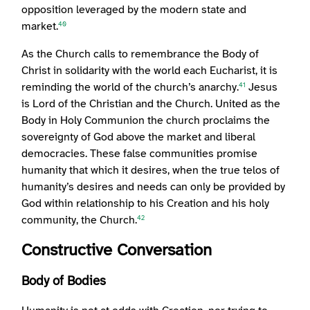
opposition leveraged by the modern state and
market.
40
As the Church calls to remembrance the Body of
Christ in solidarity with the world each Eucharist, it is
reminding the world of the church’s anarchy.
Jesus
41
is Lord of the Christian and the Church. United as the
Body in Holy Communion the church proclaims the
sovereignty of God above the market and liberal
democracies. These false communities promise
humanity that which it desires, when the true telos of
humanity’s desires and needs can only be provided by
God within relationship to his Creation and his holy
community, the Church.
42
Constructive Conversation
Body of Bodies