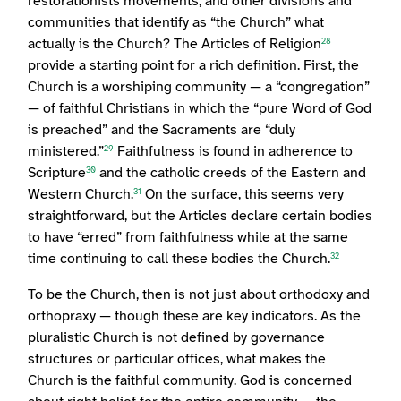
restorationists movements, and other divisions and
communities that identify as “the Church” what
actually is the Church? The Articles of Religion
28
provide a starting point for a rich definition. First, the
Church is a worshiping community — a “congregation”
— of faithful Christians in which the “pure Word of God
is preached” and the Sacraments are “duly
ministered.”
Faithfulness is found in adherence to
29
Scripture
and the catholic creeds of the Eastern and
30
Western Church.
On the surface, this seems very
31
straightforward, but the Articles declare certain bodies
to have “erred” from faithfulness while at the same
time continuing to call these bodies the Church.
32
To be the Church, then is not just about orthodoxy and
orthopraxy — though these are key indicators. As the
pluralistic Church is not defined by governance
structures or particular offices, what makes the
Church is the faithful community. God is concerned