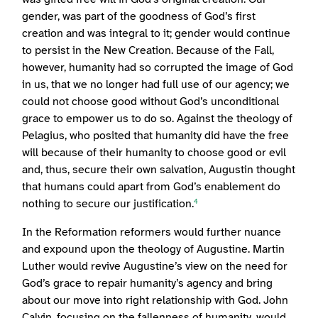
gender, was part of the goodness of God’s first
creation and was integral to it; gender would continue
to persist in the New Creation. Because of the Fall,
however, humanity had so corrupted the image of God
in us, that we no longer had full use of our agency; we
could not choose good without God’s unconditional
grace to empower us to do so. Against the theology of
Pelagius, who posited that humanity did have the free
will because of their humanity to choose good or evil
and, thus, secure their own salvation, Augustin thought
that humans could apart from God’s enablement do
nothing to secure our justification.
4
In the Reformation reformers would further nuance
and expound upon the theology of Augustine. Martin
Luther would revive Augustine’s view on the need for
God’s grace to repair humanity’s agency and bring
about our move into right relationship with God. John
Calvin, focusing on the fallenness of humanity, would