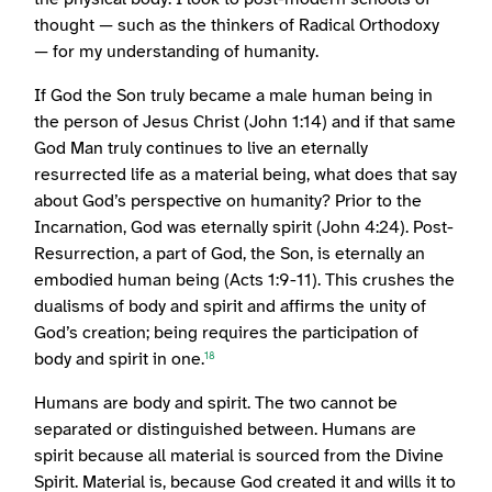
thought — such as the thinkers of Radical Orthodoxy
— for my understanding of humanity.
If God the Son truly became a male human being in
the person of Jesus Christ (John 1:14) and if that same
God Man truly continues to live an eternally
resurrected life as a material being, what does that say
about God’s perspective on humanity? Prior to the
Incarnation, God was eternally spirit (John 4:24). Post-
Resurrection, a part of God, the Son, is eternally an
embodied human being (Acts 1:9-11). This crushes the
dualisms of body and spirit and affirms the unity of
God’s creation; being requires the participation of
body and spirit in one.
18
Humans are body and spirit. The two cannot be
separated or distinguished between. Humans are
spirit because all material is sourced from the Divine
Spirit. Material is, because God created it and wills it to