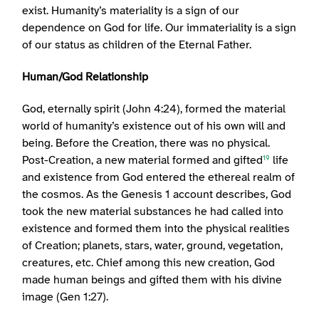
exist. Humanity’s materiality is a sign of our
dependence on God for life. Our immateriality is a sign
of our status as children of the Eternal Father.
Human/God Relationship
God, eternally spirit (John 4:24), formed the material
world of humanity’s existence out of his own will and
being. Before the Creation, there was no physical.
Post-Creation, a new material formed and gifted
life
19
and existence from God entered the ethereal realm of
the cosmos. As the Genesis 1 account describes, God
took the new material substances he had called into
existence and formed them into the physical realities
of Creation; planets, stars, water, ground, vegetation,
creatures, etc. Chief among this new creation, God
made human beings and gifted them with his divine
image (Gen 1:27).