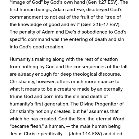
“image of God” by God’s own hand (Gen 1:27 ESV). The
first human beings, Adam and Eve, disobeyed God’s
commandment to not eat of the fruit of the “tree of
the knowledge of good and evil” (Gen 2:16-17 ESV).
The penalty of Adam and Eve’s disobedience to God’s
specific command was the entering of death and sin
into God’s good creation.
Humanity’s making along with the rest of creation
from nothing by God and the consequences of the fall
are already enough for deep theological discourse.
Christianity, however, offers much more nuance to
what it means to be a creature made by an eternally
triune God and born into the sin and death of
humanity’s first generation. The Divine Progenitor of
Christianity not only creates, but he
assumes that
1
which he has created. God the Son, the eternal Word,
“became flesh,” a human, — the male human being
Jesus Christ specifically — (John 1:14 ESV) and died