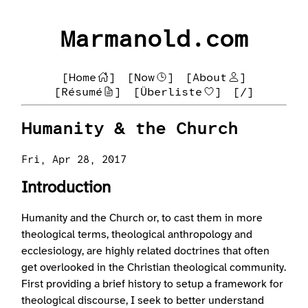
Marmanold.com
[Home
]
[Now
]
[About
]
[Résumé
]
[Überliste
]
[/]
Humanity & the Church
Fri, Apr 28, 2017
Introduction
Humanity and the Church or, to cast them in more
theological terms, theological anthropology and
ecclesiology, are highly related doctrines that often
get overlooked in the Christian theological community.
First providing a brief history to setup a framework for
theological discourse, I seek to better understand