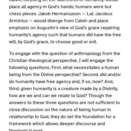
place all agency in God’s hands; humans were but
chess pieces. Jakob Hermanszoon — Lat. Jacobus
Arminius — would diverge from Calvin and place
emphasis on Augustin’s view of God’s grace repairing
humanity’s agency such that humans did have the free
will, by God’s grace, to choose good or evil.
To engage with the question of anthropology from the
Christian theological perspective, I will engage the
following questions. First, what necessitates a human
being from the Divine perspective? Second, did and/or
do humanity have free agency and, if so, how? And,
third, given humanity is a creature made by a Divinity,
how are we and can we relate to God? Though the
answers to these three questions are not sufficient to
close discussion on the nature of being human in
relationship to God, they do set the foundation for a
framework which allows deeper discourse and
theological work.