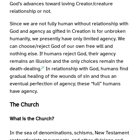
God’s advances toward loving Creator/creature
relationship or not.
Since we are not fully human without relationship with
God and agency as gifted in Creation is for unbroken
humanity, we presently have only limited agency. We
can choose/reject God of our own free will and
nothing else. If humans reject God, their agency
remains an illusion and the only choices remain the
death-dealing.
In relationship with God, humans find
27
gradual healing of the wounds of sin and thus an
eventual perfection of agency; these “full” humans
have agency.
The Church
What is the Church?
In the sea of denominations, schisms, New Testament