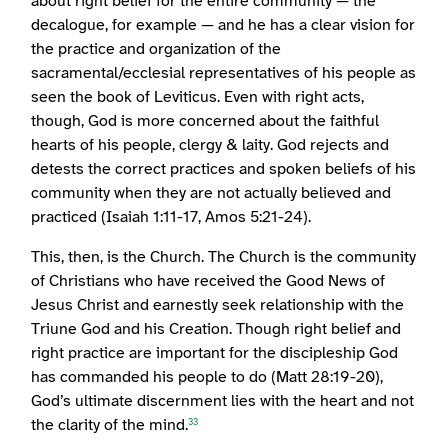
about right belief for the entire community — the
decalogue, for example — and he has a clear vision for
the practice and organization of the
sacramental/ecclesial representatives of his people as
seen the book of Leviticus. Even with right acts,
though, God is more concerned about the faithful
hearts of his people, clergy & laity. God rejects and
detests the correct practices and spoken beliefs of his
community when they are not actually believed and
practiced (Isaiah 1:11-17, Amos 5:21-24).
This, then, is the Church. The Church is the community
of Christians who have received the Good News of
Jesus Christ and earnestly seek relationship with the
Triune God and his Creation. Though right belief and
right practice are important for the discipleship God
has commanded his people to do (Matt 28:19-20),
God’s ultimate discernment lies with the heart and not
the clarity of the mind.
33