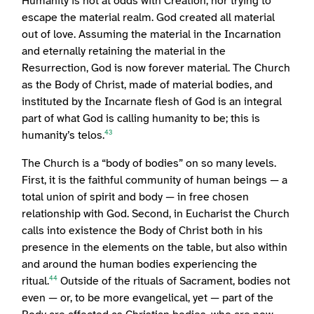
Humanity is not at odds with Creation, nor trying to
escape the material realm. God created all material
out of love. Assuming the material in the Incarnation
and eternally retaining the material in the
Resurrection, God is now forever material. The Church
as the Body of Christ, made of material bodies, and
instituted by the Incarnate flesh of God is an integral
part of what God is calling humanity to be; this is
humanity’s telos.
43
The Church is a “body of bodies” on so many levels.
First, it is the faithful community of human beings — a
total union of spirit and body — in free chosen
relationship with God. Second, in Eucharist the Church
calls into existence the Body of Christ both in his
presence in the elements on the table, but also within
and around the human bodies experiencing the
ritual.
Outside of the rituals of Sacrament, bodies not
44
even — or, to be more evangelical, yet — part of the