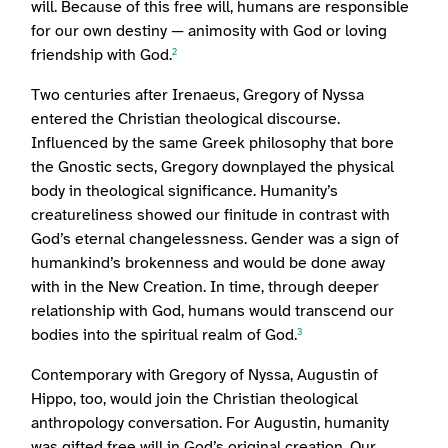
will. Because of this free will, humans are responsible
for our own destiny — animosity with God or loving
friendship with God.
2
Two centuries after Irenaeus, Gregory of Nyssa
entered the Christian theological discourse.
Influenced by the same Greek philosophy that bore
the Gnostic sects, Gregory downplayed the physical
body in theological significance. Humanity’s
creatureliness showed our finitude in contrast with
God’s eternal changelessness. Gender was a sign of
humankind’s brokenness and would be done away
with in the New Creation. In time, through deeper
relationship with God, humans would transcend our
bodies into the spiritual realm of God.
3
Contemporary with Gregory of Nyssa, Augustin of
Hippo, too, would join the Christian theological
anthropology conversation. For Augustin, humanity
was gifted free will in God’s original creation. Our