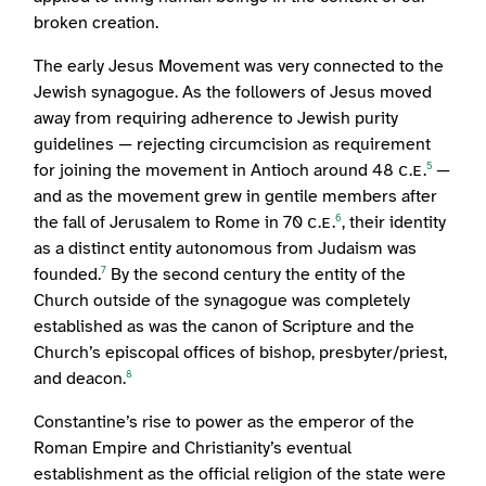
broken creation.
The early Jesus Movement was very connected to the
Jewish synagogue. As the followers of Jesus moved
away from requiring adherence to Jewish purity
guidelines — rejecting circumcision as requirement
for joining the movement in Antioch around 48 ᴄ.ᴇ.
—
5
and as the movement grew in gentile members after
the fall of Jerusalem to Rome in 70 ᴄ.ᴇ.
, their identity
6
as a distinct entity autonomous from Judaism was
founded.
By the second century the entity of the
7
Church outside of the synagogue was completely
established as was the canon of Scripture and the
Church’s episcopal offices of bishop, presbyter/priest,
and deacon.
8
Constantine’s rise to power as the emperor of the
Roman Empire and Christianity’s eventual
establishment as the official religion of the state were