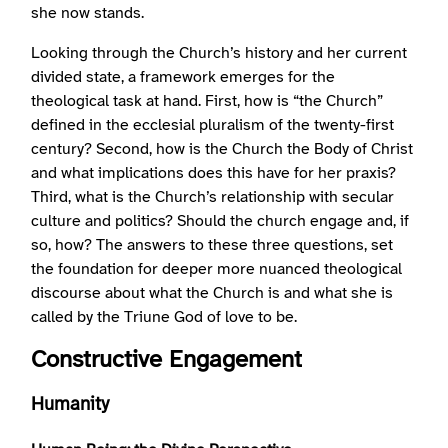
she now stands.
Looking through the Church’s history and her current
divided state, a framework emerges for the
theological task at hand. First, how is “the Church”
defined in the ecclesial pluralism of the twenty-first
century? Second, how is the Church the Body of Christ
and what implications does this have for her praxis?
Third, what is the Church’s relationship with secular
culture and politics? Should the church engage and, if
so, how? The answers to these three questions, set
the foundation for deeper more nuanced theological
discourse about what the Church is and what she is
called by the Triune God of love to be.
Constructive Engagement
Humanity