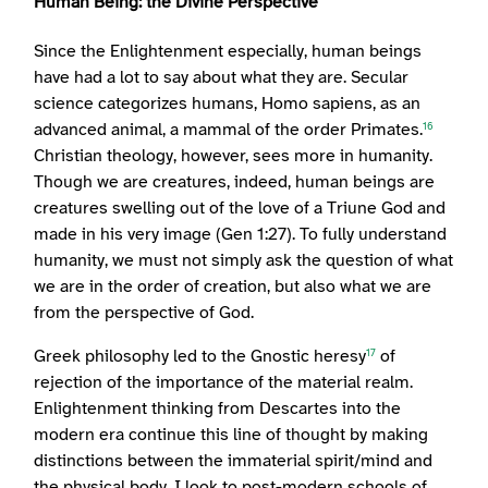
Human Being: the Divine Perspective
Since the Enlightenment especially, human beings
have had a lot to say about what they are. Secular
science categorizes humans, Homo sapiens, as an
advanced animal, a mammal of the order Primates.
16
Christian theology, however, sees more in humanity.
Though we are creatures, indeed, human beings are
creatures swelling out of the love of a Triune God and
made in his very image (Gen 1:27). To fully understand
humanity, we must not simply ask the question of what
we are in the order of creation, but also what we are
from the perspective of God.
Greek philosophy led to the Gnostic heresy
of
17
rejection of the importance of the material realm.
Enlightenment thinking from Descartes into the
modern era continue this line of thought by making
distinctions between the immaterial spirit/mind and
the physical body. I look to post-modern schools of