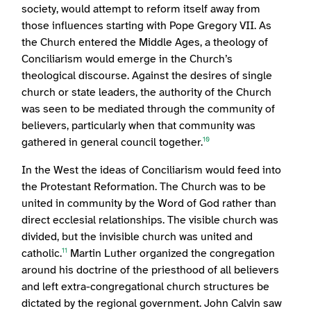
society, would attempt to reform itself away from
those influences starting with Pope Gregory VII. As
the Church entered the Middle Ages, a theology of
Conciliarism would emerge in the Church’s
theological discourse. Against the desires of single
church or state leaders, the authority of the Church
was seen to be mediated through the community of
believers, particularly when that community was
gathered in general council together.
10
In the West the ideas of Conciliarism would feed into
the Protestant Reformation. The Church was to be
united in community by the Word of God rather than
direct ecclesial relationships. The visible church was
divided, but the invisible church was united and
catholic.
Martin Luther organized the congregation
11
around his doctrine of the priesthood of all believers
and left extra-congregational church structures be
dictated by the regional government. John Calvin saw