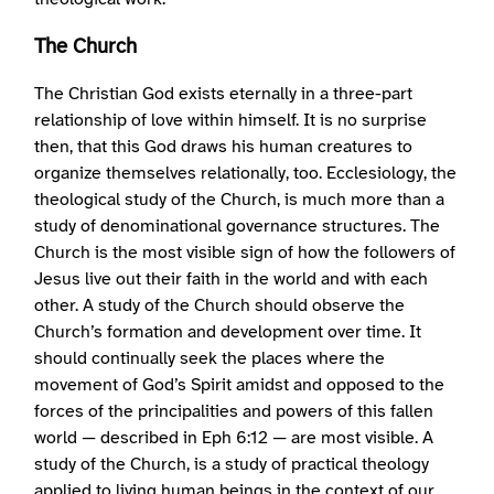
The Church
The Christian God exists eternally in a three-part
relationship of love within himself. It is no surprise
then, that this God draws his human creatures to
organize themselves relationally, too. Ecclesiology, the
theological study of the Church, is much more than a
study of denominational governance structures. The
Church is the most visible sign of how the followers of
Jesus live out their faith in the world and with each
other. A study of the Church should observe the
Church’s formation and development over time. It
should continually seek the places where the
movement of God’s Spirit amidst and opposed to the
forces of the principalities and powers of this fallen
world — described in Eph 6:12 — are most visible. A
study of the Church, is a study of practical theology
applied to living human beings in the context of our