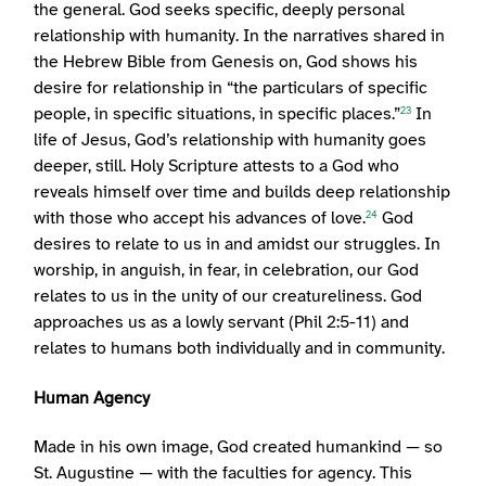
the general. God seeks specific, deeply personal
relationship with humanity. In the narratives shared in
the Hebrew Bible from Genesis on, God shows his
desire for relationship in “the particulars of specific
people, in specific situations, in specific places.”
In
23
life of Jesus, God’s relationship with humanity goes
deeper, still. Holy Scripture attests to a God who
reveals himself over time and builds deep relationship
with those who accept his advances of love.
God
24
desires to relate to us in and amidst our struggles. In
worship, in anguish, in fear, in celebration, our God
relates to us in the unity of our creatureliness. God
approaches us as a lowly servant (Phil 2:5-11) and
relates to humans both individually and in community.
Human Agency
Made in his own image, God created humankind — so
St. Augustine — with the faculties for agency. This