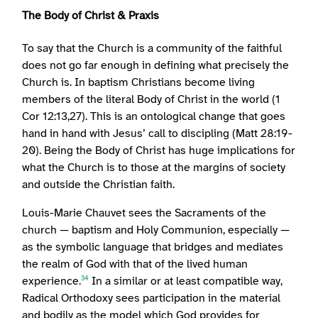
The Body of Christ & Praxis
To say that the Church is a community of the faithful
does not go far enough in defining what precisely the
Church is. In baptism Christians become living
members of the literal Body of Christ in the world (1
Cor 12:13,27). This is an ontological change that goes
hand in hand with Jesus’ call to discipling (Matt 28:19-
20). Being the Body of Christ has huge implications for
what the Church is to those at the margins of society
and outside the Christian faith.
Louis-Marie Chauvet sees the Sacraments of the
church — baptism and Holy Communion, especially —
as the symbolic language that bridges and mediates
the realm of God with that of the lived human
experience.
In a similar or at least compatible way,
34
Radical Orthodoxy sees participation in the material
and bodily as the model which God provides for