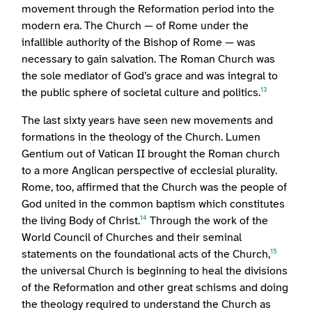
movement through the Reformation period into the
modern era. The Church — of Rome under the
infallible authority of the Bishop of Rome — was
necessary to gain salvation. The Roman Church was
the sole mediator of God’s grace and was integral to
the public sphere of societal culture and politics.
13
The last sixty years have seen new movements and
formations in the theology of the Church. Lumen
Gentium out of Vatican II brought the Roman church
to a more Anglican perspective of ecclesial plurality.
Rome, too, affirmed that the Church was the people of
God united in the common baptism which constitutes
the living Body of Christ.
Through the work of the
14
World Council of Churches and their seminal
statements on the foundational acts of the Church,
15
the universal Church is beginning to heal the divisions
of the Reformation and other great schisms and doing
the theology required to understand the Church as