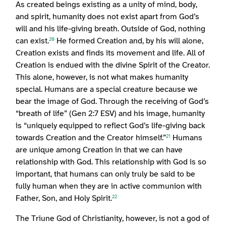
As created beings existing as a unity of mind, body,
and spirit, humanity does not exist apart from God’s
will and his life-giving breath. Outside of God, nothing
can exist.
He formed Creation and, by his will alone,
20
Creation exists and finds its movement and life. All of
Creation is endued with the divine Spirit of the Creator.
This alone, however, is not what makes humanity
special. Humans are a special creature because we
bear the image of God. Through the receiving of God’s
“breath of life” (Gen 2:7 ESV) and his image, humanity
is “uniquely equipped to reflect God’s life-giving back
towards Creation and the Creator himself.”
Humans
21
are unique among Creation in that we can have
relationship with God. This relationship with God is so
important, that humans can only truly be said to be
fully human when they are in active communion with
Father, Son, and Holy Spirit.
22
The Triune God of Christianity, however, is not a god of