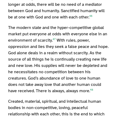
longer at odds, there will be no need of a mediator
between God and humanity. Sanctified humanity will
be at one with God and one with each other.
46
The modern state and the hyper-competitive global
market put everyone at odds with everyone else in an
environment of scarcity.
With rules, power,
47
oppression and lies they seek a false peace and hope.
God alone deals in a realm without scarcity. As the
source of all things he is continually creating new life
and new love. His supplies will never be depleted and
he necessitates no competition between his
creatures. God’s abundance of love to one human
does not take away love that another human could
have received. There is always, always more.
48
Created, material, spiritual, and intellectual human
bodies in non-competitive, loving, peaceful
relationship with each other, this is the end to which