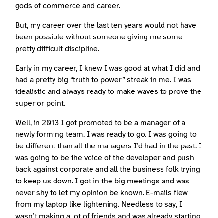
gods of commerce and career.
But, my career over the last ten years would not have
been possible without someone giving me some
pretty difficult discipline.
Early in my career, I knew I was good at what I did and
had a pretty big “truth to power” streak in me. I was
idealistic and always ready to make waves to prove the
superior point.
Well, in 2013 I got promoted to be a manager of a
newly forming team. I was ready to go. I was going to
be different than all the managers I’d had in the past. I
was going to be the voice of the developer and push
back against corporate and all the business folk trying
to keep us down. I got in the big meetings and was
never shy to let my opinion be known. E-mails flew
from my laptop like lightening. Needless to say, I
wasn’t making a lot of friends and was already starting