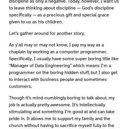
discipline as only a negative. Today, however, I want us
to leave thinking about discipline — God’s discipline
specifically — as a precious gift and special grace
given to us as his children.
Let’s gather around for another story.
As y’all may or may not know, I pay my way as a
chaplain by working as a computer programmer.
Specifically, I usually have some super boring title like
“Manager of Data Engineering” which means I’m a
programmer on the boring hidden stuff, but I also get
to interact with business people and sometimes
customers.
Though it’s mind-numbingly boring to talk about, my
job is actually pretty awesome. It’s intellectually
stimulating and something I’m good at and can take
pride in. It allows me to support my family and the
church without having to sacrifice myself fully to the