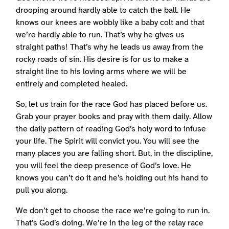
drooping around hardly able to catch the ball. He
knows our knees are wobbly like a baby colt and that
we’re hardly able to run. That’s why he gives us
straight paths! That’s why he leads us away from the
rocky roads of sin. His desire is for us to make a
straight line to his loving arms where we will be
entirely and completed healed.
So, let us train for the race God has placed before us.
Grab your prayer books and pray with them daily. Allow
the daily pattern of reading God’s holy word to infuse
your life. The Spirit will convict you. You will see the
many places you are falling short. But, in the discipline,
you will feel the deep presence of God’s love. He
knows you can’t do it and he’s holding out his hand to
pull you along.
We don’t get to choose the race we’re going to run in.
That’s God’s doing. We’re in the leg of the relay race