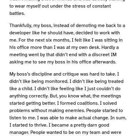
to wear myself out under the stress of constant
battles.
Thankfully, my boss, instead of demoting me back to a
developer like he should have, decided to work with
me. For the next six months, I felt like I was sitting in
his office more than I was at my own desk. Hardly a
meeting went by that didn’t end with a discreet IM
asking me to see my boss in his office afterwards.
My boss’s discipline and critique was hard to take. I
didn’t like being monitored. I didn’t like being treated
like a child. I didn’t like feeling like I just couldn’t do
anything correctly. But, you know what, the meetings
started getting better. I formed coalitions. I solved
problems without making enemies. People started to
listen to me. I was able to make actual change. In sum,
I started to thrive. I became a pretty darn good
manager. People wanted to be on my team and were