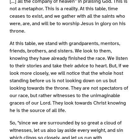
[…] all the company of heaven” in praising God. This is
not a metaphor. This is a reality. At this table, time
ceases to exist, and we gather with all the saints who
were, are, and will be to worship Jesus in glory on his
throne.
At this table, we stand with grandparents, mentors,
friends, brothers, and sisters. We look to them,
knowing they have already finished the race. We listen
to their stories and take their advice to heart. But, if we
look more closely, we will notice that the whole host
standing before us is not looking down on us but
looking towards the throne. They are not spectators of
our race, but rather witnesses to the unimaginable
graces of our Lord. They look towards Christ knowing
he is the source of all life.
So, “since we are surrounded by so great a cloud of
witnesses, let us also lay aside every weight, and sin
which clings so closely, and let us run with