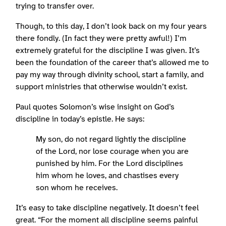
trying to transfer over.
Though, to this day, I don’t look back on my four years
there fondly. (In fact they were pretty awful!) I’m
extremely grateful for the discipline I was given. It’s
been the foundation of the career that’s allowed me to
pay my way through divinity school, start a family, and
support ministries that otherwise wouldn’t exist.
Paul quotes Solomon’s wise insight on God’s
discipline in today’s epistle. He says:
My son, do not regard lightly the discipline
of the Lord, nor lose courage when you are
punished by him. For the Lord disciplines
him whom he loves, and chastises every
son whom he receives.
It’s easy to take discipline negatively. It doesn’t feel
great. “For the moment all discipline seems painful