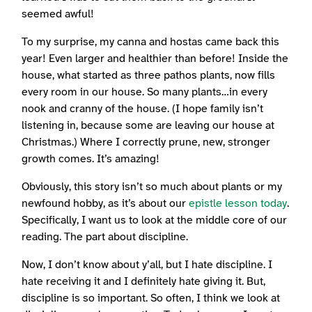
seemed awful!
To my surprise, my canna and hostas came back this
year! Even larger and healthier than before! Inside the
house, what started as three pathos plants, now fills
every room in our house. So many plants…in every
nook and cranny of the house. (I hope family isn’t
listening in, because some are leaving our house at
Christmas.) Where I correctly prune, new, stronger
growth comes. It’s amazing!
Obviously, this story isn’t so much about plants or my
newfound hobby, as it’s about our
epistle lesson today
.
Specifically, I want us to look at the middle core of our
reading. The part about discipline.
Now, I don’t know about y’all, but I hate discipline. I
hate receiving it and I definitely hate giving it. But,
discipline is so important. So often, I think we look at