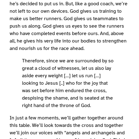
he’s decided to put us in. But, like a good coach, we’re
not left to our own devices. God gives us training to
make us better runners. God gives us teammates to
push us along. God gives us eyes to see the runners
who have completed events before ours. And, above
all, he gives his very life into our bodies to strengthen
and nourish us for the race ahead.
Therefore, since we are surrounded by so
great a cloud of witnesses, let us also lay
aside every weight […] let us run […]
looking to Jesus [..] who for the joy that
was set before him endured the cross,
despising the shame, and is seated at the
right hand of the throne of God.
In just a few moments, we’ll gather together around
this table. We’ll look towards the cross and together
we’ll join our voices with “angels and archangels and