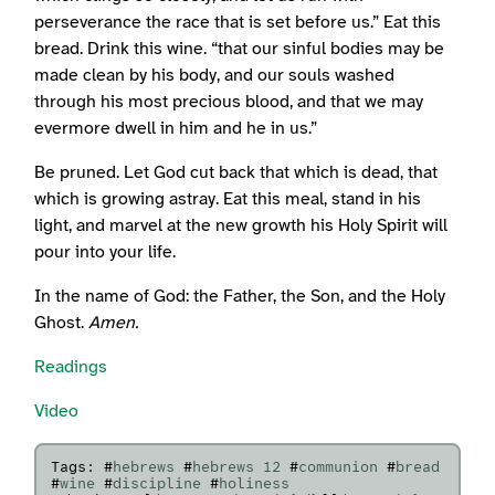
perseverance the race that is set before us.” Eat this
bread. Drink this wine. “that our sinful bodies may be
made clean by his body, and our souls washed
through his most precious blood, and that we may
evermore dwell in him and he in us.”
Be pruned. Let God cut back that which is dead, that
which is growing astray. Eat this meal, stand in his
light, and marvel at the new growth his Holy Spirit will
pour into your life.
In the name of God: the Father, the Son, and the Holy
Ghost.
Amen.
Readings
Video
Tags: #
hebrews
#
hebrews 12
#
communion
#
bread
#
wine
#
discipline
#
holiness