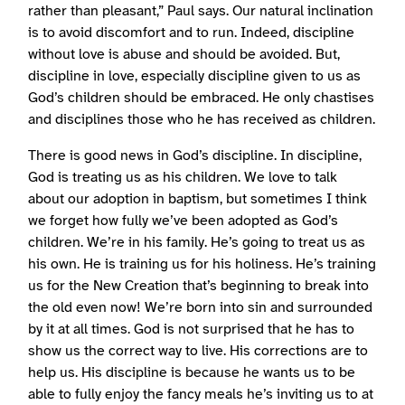
rather than pleasant,” Paul says. Our natural inclination
is to avoid discomfort and to run. Indeed, discipline
without love is abuse and should be avoided. But,
discipline in love, especially discipline given to us as
God’s children should be embraced. He only chastises
and disciplines those who he has received as children.
There is good news in God’s discipline. In discipline,
God is treating us as his children. We love to talk
about our adoption in baptism, but sometimes I think
we forget how fully we’ve been adopted as God’s
children. We’re in his family. He’s going to treat us as
his own. He is training us for his holiness. He’s training
us for the New Creation that’s beginning to break into
the old even now! We’re born into sin and surrounded
by it at all times. God is not surprised that he has to
show us the correct way to live. His corrections are to
help us. His discipline is because he wants us to be
able to fully enjoy the fancy meals he’s inviting us to at