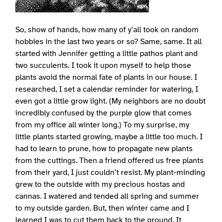
So, show of hands, how many of y’all took on random
hobbies in the last two years or so? Same, same. It all
started with Jennifer getting a little pathos plant and
two succulents. I took it upon myself to help those
plants avoid the normal fate of plants in our house. I
researched, I set a calendar reminder for watering, I
even got a little grow light. (My neighbors are no doubt
incredibly confused by the purple glow that comes
from my office all winter long.) To my surprise, my
little plants started growing, maybe a little too much. I
had to learn to prune, how to propagate new plants
from the cuttings. Then a friend offered us free plants
from their yard, I just couldn’t resist. My plant-minding
grew to the outside with my precious hostas and
cannas. I watered and tended all spring and summer
to my outside garden. But, then winter came and I
learned I was to cut them back to the ground. It