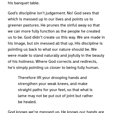
his banquet table.
God’s discipline isn’t judgement. No! God sees that
which is messed up in our lives and points us to
greener pastures. He prunes the sinful away so that
we can more fully function as the people he created
us to be. God didn’t create us this way. We are made in
his image, but sin messed all that up. His discipline is
pointing us back to what our nature should be. We
were made to stand naturally and joyfully in the beauty
of his holiness. Where God corrects and redirects,
he’s simply pointing us closer to being fully human.
Therefore lift your drooping hands and
strengthen your weak knees, and make
straight paths for your feet, so that what is
lame may not be put out of joint but rather
be healed.
God knows we’re messed up. He knows our hands are