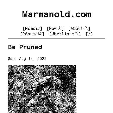
Marmanold.com
[Home
]
[Now
]
[About
]
[Résumé
]
[Überliste
]
[/]
Be Pruned
Sun, Aug 14, 2022