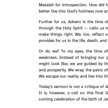
Messiah for introspection. How did
better live into God’s holiness now a
Further for us, Advent is the time 
through the Holy Spirit — calls
us
to
make things right. We, too, reflect 
provides for us in the life, death, an
Or do we? To my eyes, the time of
weakness. Instead of bringing our 
might look like, we are guided by t
and prosperity. We wrap the pains of
We escape our reality and live into t
Today’s sermon is not a critique of 
It is, however, a call on this fin
coming celebration of the birth of Jes