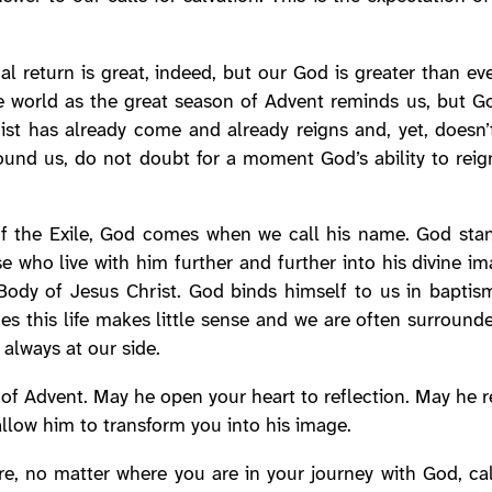
al return is great, indeed, but our God is greater than ev
he world as the great season of Advent reminds us, but G
ist has already come and already reigns and, yet, doesn
round us, do not doubt for a moment God’s ability to reig
of the Exile, God comes when we call his name. God stan
e who live with him further and further into his divine i
ody of Jesus Christ. God binds himself to us in baptism,
es this life makes little sense and we are often surroun
 always at our side.
of Advent. May he open your heart to reflection. May he re
allow him to transform you into his image.
, no matter where you are in your journey with God, cal