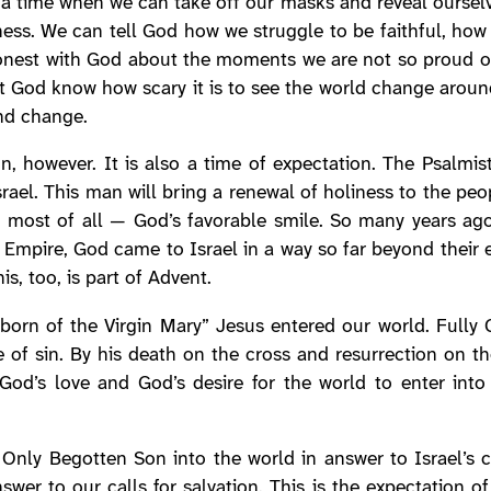
s a time when we can take off our masks and reveal ourse
iness. We can tell God how we struggle to be faithful, how 
onest with God about the moments we are not so proud of,
let God know how scary it is to see the world change aroun
and change.
ion, however. It is also a time of expectation. The Psalm
ael. This man will bring a renewal of holiness to the peop
 — most of all — God’s favorable smile. So many years ago
Empire, God came to Israel in a way so far beyond their ex
s, too, is part of Advent.
“born of the Virgin Mary” Jesus entered our world. Full
 of sin. By his death on the cross and resurrection on t
God’s love and God’s desire for the world to enter into 
nly Begotten Son into the world in answer to Israel’s ca
wer to our calls for salvation. This is the expectation o