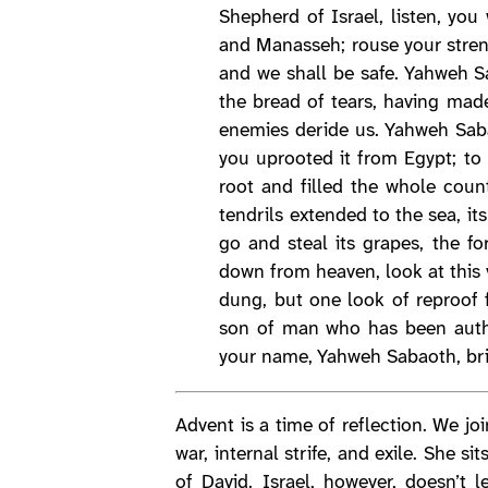
Shepherd of Israel, listen, yo
and Manasseh; rouse your stren
and we shall be safe. Yahweh S
the bread of tears, having mad
enemies deride us. Yahweh Saba
you uprooted it from Egypt; to 
root and filled the whole count
tendrils extended to the sea, i
go and steal its grapes, the fo
down from heaven, look at this v
dung, but one look of reproof 
son of man who has been author
your name, Yahweh Sabaoth, brin
Advent is a time of reflection. We joi
war, internal strife, and exile. She 
of David. Israel, however, doesn’t