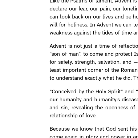
Like the Psalms of lament, Advent i
declare our fear, our pain, our lonel
can look back on our lives and be h
will for holiness. In Advent we can 
weakness against the tides of time 
Advent is not just a time of reflect
“son of man”, to come and protect Isr
for safety, strength, salvation, and
least important corner of the Roman 
to understand exactly what he did. Thi
“Conceived by the Holy Spirit” and 
our humanity and humanity’s disease
and sin, revealing the openness of 
relationship of love.
Because we know that God sent his O
come again in glory and power in ans