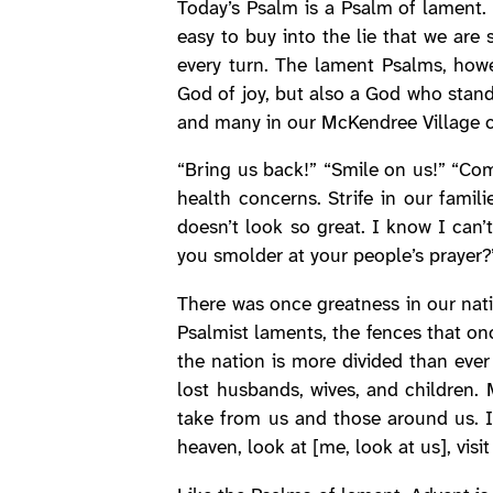
Today’s Psalm is a Psalm of lament.
easy to buy into the lie that we are
every turn. The lament Psalms, howev
God of joy, but also a God who stand
and many in our McKendree Village 
“Bring us back!” “Smile on us!” “Com
health concerns. Strife in our famil
doesn’t look so great. I know I ca
you smolder at your people’s prayer?
There was once greatness in our natio
Psalmist laments, the fences that on
the nation is more divided than ever
lost husbands, wives, and children.
take from us and those around us. I
heaven, look at [me, look at us], vis