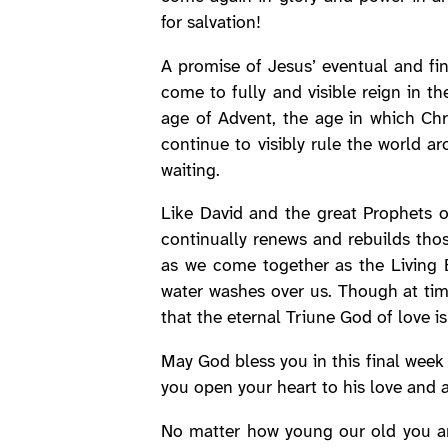
for salvation!
A promise of Jesus’ eventual and fin
come to fully and visible reign in t
age of Advent, the age in which Chr
continue to visibly rule the world a
waiting.
Like David and the great Prophets 
continually renews and rebuilds thos
as we come together as the Living B
water washes over us. Though at tim
that the eternal Triune God of love is
May God bless you in this final week 
you open your heart to his love and 
No matter how young our old you are