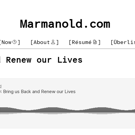
Marmanold.com
[Now
]
[About
]
[Résumé
]
[Überli
d Renew our Lives