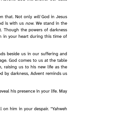
en that. Not only
will
God in Jesus
od is with us
now
. We stand in the
’t. Though the powers of darkness
n in your heart during this time of
ds beside us in our suffering and
mage. God comes to us at the table
 raising us to his new life as the
ded by darkness, Advent reminds us
veal his presence in your life. May
l on him in your despair. “Yahweh