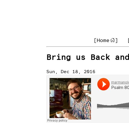
[Home
]
Bring us Back an
Sun, Dec 18, 2016