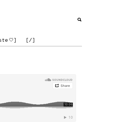
ste
]
[/]