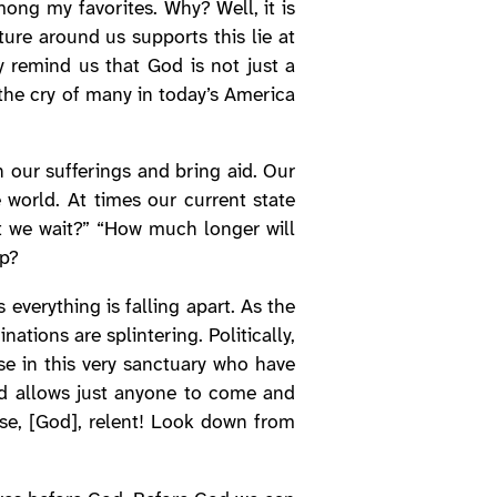
ong my favorites. Why? Well, it is
ture around us supports this lie at
y remind us that God is not just a
 the cry of many in today’s America
n our sufferings and bring aid. Our
 world. At times our current state
t we wait?” “How much longer will
lp?
everything is falling apart. As the
tions are splintering. Politically,
ose in this very sanctuary who have
od allows just anyone to come and
ase, [God], relent! Look down from