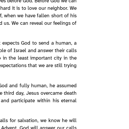
lves before God. Before God we can
hard it is to love our neighbor. We
 when we have fallen short of his
d us. We can reveal our feelings of
ist expects God to send a human, a
le of Israel and answer their calls
 in the least important city in the
pectations that we are still trying
y God and fully human, he assumed
he third day, Jesus overcame death
and participate within his eternal
lls for salvation, we know he will
f Advent. God will answer our calls