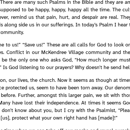
 There are many such Psalms in the Bible and they are am
 supposed to be happy, happy, happy all the time. The cul
er, remind us that pain, hurt, and despair are real. The
s along side us in our sufferings. In today’s Psalm I hear
community.
e to us!” “Save us!” These are all calls for God to look o
ies. Conflict in our McKendree Village community and the
n’t be the only one who asks God, “How much longer mus
” Is God listening to our prayers? Why doesn’t he send he
n, our lives, the church. Now it seems as though at times 
ce protected us, seem to have been torn away. Our denomina
 before. Further, amongst this larger pain, we sit with th
 Many have lost their independence. At times it seems G
 don’t know about you, but I cry with the Psalmist, “Ple
it [us], protect what your own right hand has [made]!”