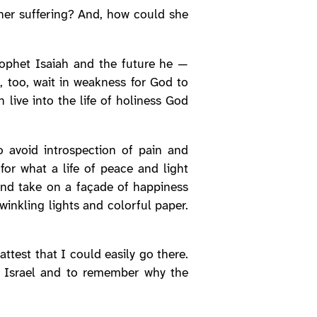
her suffering? And, how could she
rophet Isaiah and the future he —
, too, wait in weakness for God to
live into the life of holiness God
 avoid introspection of pain and
or what a life of peace and light
and take on a façade of happiness
winkling lights and colorful paper.
ttest that I could easily go there.
of Israel and to remember why the