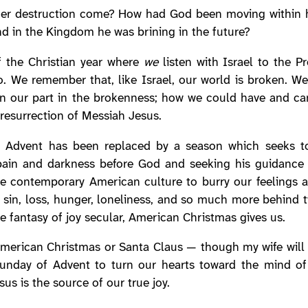
 her destruction come? How had God been moving within 
nd in the Kingdom he was brining in the future?
of the Christian year where
we
listen with Israel to the P
. We remember that, like Israel, our world is broken. We
on our part in the brokenness; how we could have and can 
d resurrection of Messiah Jesus.
 Advent has been replaced by a season which seeks to
pain and darkness before God and seeking his guidance f
he contemporary American culture to burry our feelings 
 sin, loss, hunger, loneliness, and so much more behind t
he fantasy of joy secular, American Christmas gives us.
American Christmas or Santa Claus — though my wife will a
al Sunday of Advent to turn our hearts toward the mind 
us is the source of our true joy.