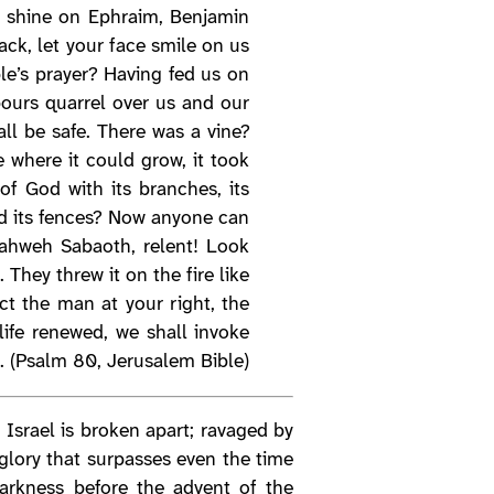
s, shine on Ephraim, Benjamin
ck, let your face smile on us
e’s prayer? Having fed us on
ours quarrel over us and our
ll be safe. There was a vine?
 where it could grow, it took
of God with its branches, its
yed its fences? Now anyone can
 Yahweh Sabaoth, relent! Look
 They threw it on the fire like
t the man at your right, the
ife renewed, we shall invoke
. (Psalm 80, Jerusalem Bible)
. Israel is broken apart; ravaged by
 glory that surpasses even the time
darkness before the advent of the