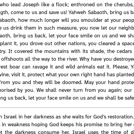
u who lead Joseph like a flock; enthroned on the cherub
gth, come to us and save us! Yahweh Sabaoth, bring us ba
abaoth, how much longer will you smoulder at your peopl
e us drink them in such measure, you now let our neighb
oth, bring us back, let your face smile on us and we sha
plant it, you drove out other nations, you cleared a space
ry. It covered the mountains with its shade, the cedars 
ts offshoots all the way to the river. Why have you destro
rest boar can ravage it and wild animals eat it. Please,
ine, visit it, protect what your own right hand has planted.
from you and they will be doomed. May your hand protec
ised by you. We shall never turn from you again; our l
g us back, let your face smile on us and we shall be safe
n Israel in her darkness as she waits for God’s restoration
sits in weakness hoping God keeps his promise to bring her
 let the darkness consume her. Israel uses the time of 