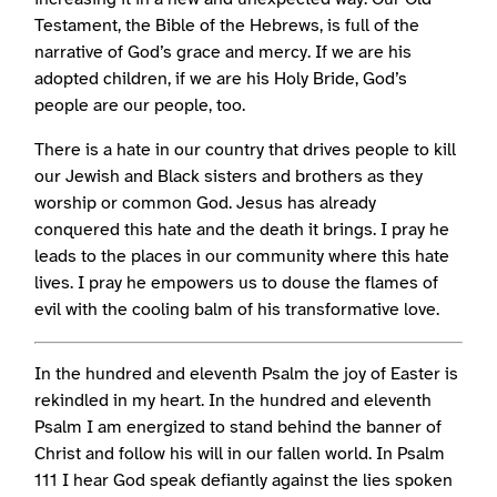
Testament, the Bible of the Hebrews, is full of the
narrative of God’s grace and mercy. If we are his
adopted children, if we are his Holy Bride, God’s
people are our people, too.
There is a hate in our country that drives people to kill
our Jewish and Black sisters and brothers as they
worship or common God. Jesus has already
conquered this hate and the death it brings. I pray he
leads to the places in our community where this hate
lives. I pray he empowers us to douse the flames of
evil with the cooling balm of his transformative love.
In the hundred and eleventh Psalm the joy of Easter is
rekindled in my heart. In the hundred and eleventh
Psalm I am energized to stand behind the banner of
Christ and follow his will in our fallen world. In Psalm
111 I hear God speak defiantly against the lies spoken