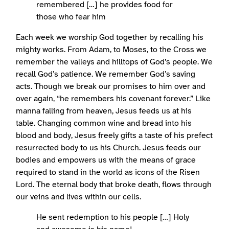
remembered […] he provides food for
those who fear him
Each week we worship God together by recalling his
mighty works. From Adam, to Moses, to the Cross we
remember the valleys and hilltops of God’s people. We
recall God’s patience. We remember God’s saving
acts. Though we break our promises to him over and
over again, “he remembers his covenant forever.” Like
manna falling from heaven, Jesus feeds us at his
table. Changing common wine and bread into his
blood and body, Jesus freely gifts a taste of his prefect
resurrected body to us his Church. Jesus feeds our
bodies and empowers us with the means of grace
required to stand in the world as icons of the Risen
Lord. The eternal body that broke death, flows through
our veins and lives within our cells.
He sent redemption to his people […] Holy