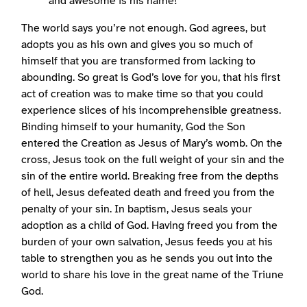
and awesome is his name!
The world says you’re not enough. God agrees, but
adopts you as his own and gives you so much of
himself that you are transformed from lacking to
abounding. So great is God’s love for you, that his first
act of creation was to make time so that you could
experience slices of his incomprehensible greatness.
Binding himself to your humanity, God the Son
entered the Creation as Jesus of Mary’s womb. On the
cross, Jesus took on the full weight of your sin and the
sin of the entire world. Breaking free from the depths
of hell, Jesus defeated death and freed you from the
penalty of your sin. In baptism, Jesus seals your
adoption as a child of God. Having freed you from the
burden of your own salvation, Jesus feeds you at his
table to strengthen you as he sends you out into the
world to share his love in the great name of the Triune
God.