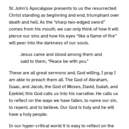
St. John’s Apocalypse presents to us the resurrected
Christ standing as beginning and end, triumphant over
death and hell. As the “sharp two-edged sword”
comes from his mouth, we can only think of how it will
pierce our sins and how his eyes “like a flame of fire”
will peer into the darkness of our souls.
Jesus came and stood among them and
said to them, “Peace be with you.”
These are all great sermons and, God willing, I pray I
am able to preach them all. The God of Abraham,
Isaac, and Jacob, the God of Moses, David, Isaiah, and
Ezekiel; this God calls us into his narrative. He calls us
to reflect on the ways we have fallen, to name our sin,
to repent, and to believe. Our God is holy and he will
have a holy people.
In our hyper-critical world it is easy to reflect on the