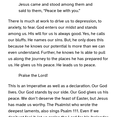
Jesus came and stood among them and
said to them, “Peace be with you.”
There is much at work to drive us to depression, to
anxiety, to fear. God enters our midst and stands
among us. His will for us is always good. Yes, he calls
our bluffs. He names our sins. But, he only does this
because he knows our potential is more than we can
even understand. Further, he knows he is able to pull
us along the journey to the places he has prepared for
us. He gives us his peace. He leads us to peace.
Praise the Lord!
This is an imperative as well as a declaration. Our God
lives. Our God stands by our side. Our God gives us his
peace. We don’t deserve the feast of Easter, but Jesus
has made us worthy. The Psalmist who wrote the
deepest laments, also sings Psalm 111. Even if we