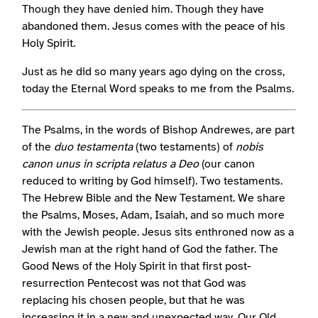
Though they have denied him. Though they have
abandoned them. Jesus comes with the peace of his
Holy Spirit.
Just as he did so many years ago dying on the cross,
today the Eternal Word speaks to me from the Psalms.
The Psalms, in the words of Bishop Andrewes, are part
of the
duo testamenta
(two testaments) of
nobis
canon unus in scripta relatus a Deo
(our canon
reduced to writing by God himself). Two testaments.
The Hebrew Bible and the New Testament. We share
the Psalms, Moses, Adam, Isaiah, and so much more
with the Jewish people. Jesus sits enthroned now as a
Jewish man at the right hand of God the father. The
Good News of the Holy Spirit in that first post-
resurrection Pentecost was not that God was
replacing his chosen people, but that he was
increasing it in a new and unexpected way. Our Old