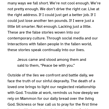
many ways we fall short. We’re not cool enough. We’re
not pretty enough. We don’t drive the right car. Live at
the right address. If I could just get a better job. If I
could just lose another ten pounds. If I were just a
little bit smarter. Not enough. Lacking just a little.
These are the false stories woven into our
contemporary culture. Through social media and our
interactions with fallen people in the fallen world,
these stories speak continually into our lives.
Jesus came and stood among them and
said to them, “Peace be with you.”
Outside of the lies we confront and battle daily, we
face the truth of our sinful depravity. The death of a
loved one brings to light our neglected relationship
with God. Trouble at work, reminds us how deeply we
rely on Mammon for our daily bread over the living
God. Sickness or fear call us to pray for the first time