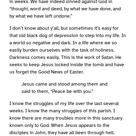
in weeks. We have indeed sinned against God in
“thought, word and deed, by what we have done, and
by what we have left undone.”
I don’t know about y’all, but sometimes it’s easy for
that old black dog of depression to step into my life. In
a world so negative and dark. In a life where we so
easily burden ourselves with the task of holiness.
Darkness comes easily. This is the work of Satan. He
seeks to keep Jesus locked inside the tomb and have
us forget the Good News of Easter.
Jesus came and stood among them and
said to them, “Peace be with you.”
I know the struggles of my life over the last several
weeks. I know the many struggles of this parish. I
know there are many troubles more in this sanctuary
known only to God. When Jesus appears to the
disciples in John, they have all been through hell.