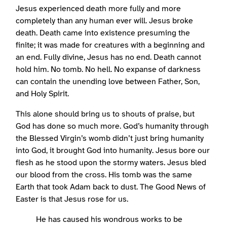
Jesus experienced death more fully and more
completely than any human ever will. Jesus broke
death. Death came into existence presuming the
finite; it was made for creatures with a beginning and
an end. Fully divine, Jesus has no end. Death cannot
hold him. No tomb. No hell. No expanse of darkness
can contain the unending love between Father, Son,
and Holy Spirit.
This alone should bring us to shouts of praise, but
God has done so much more. God’s humanity through
the Blessed Virgin’s womb didn’t just bring humanity
into God, it brought God into humanity. Jesus bore our
flesh as he stood upon the stormy waters. Jesus bled
our blood from the cross. His tomb was the same
Earth that took Adam back to dust. The Good News of
Easter is that Jesus rose for us.
He has caused his wondrous works to be