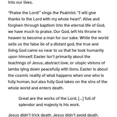
into our lives.
“Praise the Lord!” sings the Psalmist. “I will give
thanks to the Lord with my whole heart”. Alive and
forgiven through baptism into the eternal life of God,
we have much to praise. Our God, left his throne in
heaven to become a man for our sake. While the world
sells us the false lie of a distant god, the true and
living God came so near to us that he took humanity
upon himself. Easter isn’t primarily about the
teachings of Jesus, abstract love, or utopic visions of
lambs lying down peacefully with lions. Easter is about
the cosmic reality of what happens when one who is
fully human, but also fully God takes on the sins of the
whole world and enters death.
Great are the works of the Lord, […] full of
splendor and majesty is his work.
Jesus didn’t trick death. Jesus didn’t avoid death.