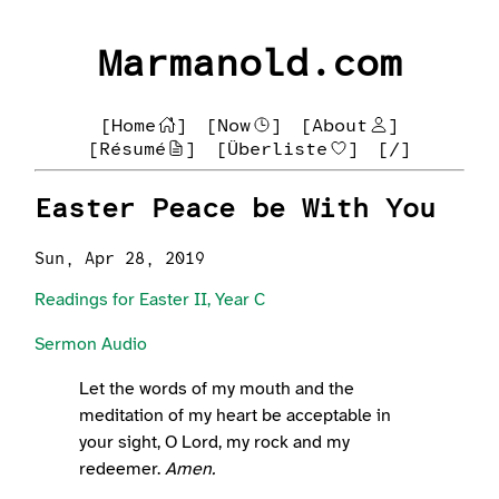
Marmanold.com
[Home
]
[Now
]
[About
]
[Résumé
]
[Überliste
]
[/]
Easter Peace be With You
Sun, Apr 28, 2019
Readings for Easter II, Year C
Sermon Audio
Let the words of my mouth and the
meditation of my heart be acceptable in
your sight, O Lord, my rock and my
redeemer.
Amen.