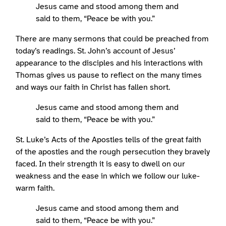
Jesus came and stood among them and
said to them, “Peace be with you.”
There are many sermons that could be preached from
today’s readings. St. John’s account of Jesus’
appearance to the disciples and his interactions with
Thomas gives us pause to reflect on the many times
and ways our faith in Christ has fallen short.
Jesus came and stood among them and
said to them, “Peace be with you.”
St. Luke’s Acts of the Apostles tells of the great faith
of the apostles and the rough persecution they bravely
faced. In their strength it is easy to dwell on our
weakness and the ease in which we follow our luke-
warm faith.
Jesus came and stood among them and
said to them, “Peace be with you.”