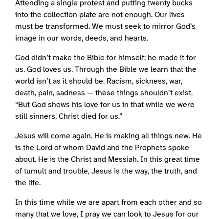
Attending a single protest and putting twenty bucks
into the collection plate are not enough. Our lives
must be transformed. We must seek to mirror God’s
image in our words, deeds, and hearts.
God didn’t make the Bible for himself; he made it for
us. God loves us. Through the Bible we learn that the
world isn’t as it should be. Racism, sickness, war,
death, pain, sadness — these things shouldn’t exist.
“But God shows his love for us in that while we were
still sinners, Christ died for us.”
Jesus will come again. He is making all things new. He
is the Lord of whom David and the Prophets spoke
about. He is the Christ and Messiah. In this great time
of tumult and trouble, Jesus is the way, the truth, and
the life.
In this time while we are apart from each other and so
many that we love, I pray we can look to Jesus for our