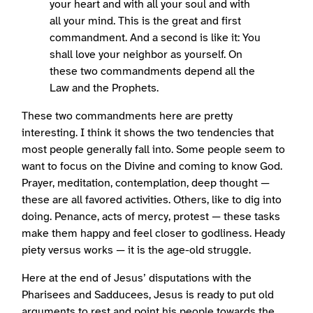
your heart and with all your soul and with
all your mind. This is the great and first
commandment. And a second is like it: You
shall love your neighbor as yourself. On
these two commandments depend all the
Law and the Prophets.
These two commandments here are pretty
interesting. I think it shows the two tendencies that
most people generally fall into. Some people seem to
want to focus on the Divine and coming to know God.
Prayer, meditation, contemplation, deep thought —
these are all favored activities. Others, like to dig into
doing. Penance, acts of mercy, protest — these tasks
make them happy and feel closer to godliness. Heady
piety versus works — it is the age-old struggle.
Here at the end of Jesus’ disputations with the
Pharisees and Sadducees, Jesus is ready to put old
arguments to rest and point his people towards the