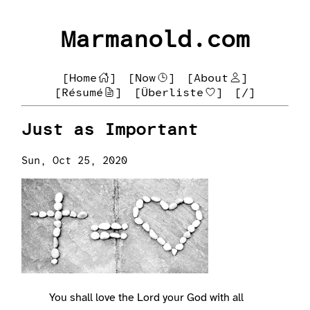
Marmanold.com
[Home
]
[Now
]
[About
]
[Résumé
]
[Überliste
]
[/]
Just as Important
Sun, Oct 25, 2020
You shall love the Lord your God with all