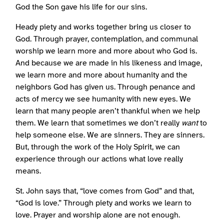
God the Son gave his life for our sins.
Heady piety and works together bring us closer to
God. Through prayer, contemplation, and communal
worship we learn more and more about who God is.
And because we are made in his likeness and image,
we learn more and more about humanity and the
neighbors God has given us. Through penance and
acts of mercy we see humanity with new eyes. We
learn that many people aren’t thankful when we help
them. We learn that sometimes we don’t really
want
to
help someone else. We are sinners. They are sinners.
But, through the work of the Holy Spirit, we can
experience through our actions what love really
means.
St. John says that, “love comes from God” and that,
“God is love.” Through piety and works we learn to
love. Prayer and worship alone are not enough.