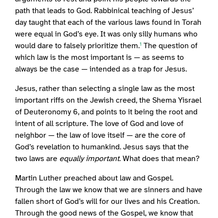
path that leads to God. Rabbinical teaching of Jesus’
day taught that each of the various laws found in Torah
were equal in God’s eye. It was only silly humans who
would dare to falsely prioritize them.
The question of
1
which law is the most important is — as seems to
always be the case — intended as a trap for Jesus.
Jesus, rather than selecting a single law as the most
important riffs on the Jewish creed, the Shema Yisrael
of Deuteronomy 6, and points to it being the root and
intent of all scripture. The love of God and love of
neighbor — the law of love itself — are the core of
God’s revelation to humankind. Jesus says that the
two laws are
equally important
. What does that mean?
Martin Luther preached about law and Gospel.
Through the law we know that we are sinners and have
fallen short of God’s will for our lives and his Creation.
Through the good news of the Gospel, we know that