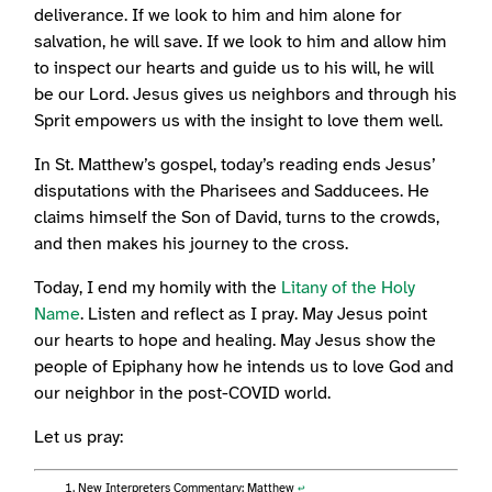
deliverance. If we look to him and him alone for
salvation, he will save. If we look to him and allow him
to inspect our hearts and guide us to his will, he will
be our Lord. Jesus gives us neighbors and through his
Sprit empowers us with the insight to love them well.
In St. Matthew’s gospel, today’s reading ends Jesus’
disputations with the Pharisees and Sadducees. He
claims himself the Son of David, turns to the crowds,
and then makes his journey to the cross.
Today, I end my homily with the
Litany of the Holy
Name
. Listen and reflect as I pray. May Jesus point
our hearts to hope and healing. May Jesus show the
people of Epiphany how he intends us to love God and
our neighbor in the post-COVID world.
Let us pray:
New Interpreters Commentary: Matthew
↩︎