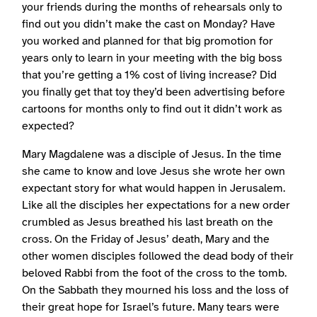
your friends during the months of rehearsals only to
find out you didn’t make the cast on Monday? Have
you worked and planned for that big promotion for
years only to learn in your meeting with the big boss
that you’re getting a 1% cost of living increase? Did
you finally get that toy they’d been advertising before
cartoons for months only to find out it didn’t work as
expected?
Mary Magdalene was a disciple of Jesus. In the time
she came to know and love Jesus she wrote her own
expectant story for what would happen in Jerusalem.
Like all the disciples her expectations for a new order
crumbled as Jesus breathed his last breath on the
cross. On the Friday of Jesus’ death, Mary and the
other women disciples followed the dead body of their
beloved Rabbi from the foot of the cross to the tomb.
On the Sabbath they mourned his loss and the loss of
their great hope for Israel’s future. Many tears were