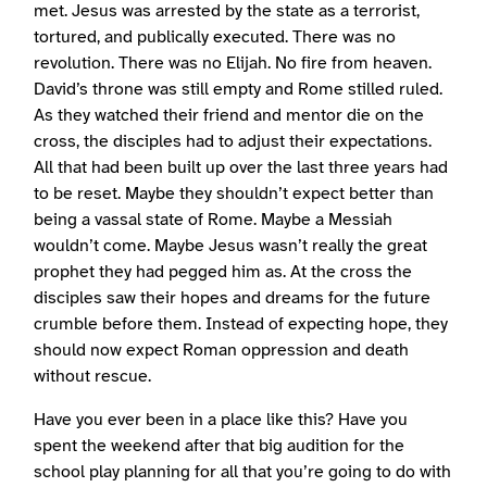
met. Jesus was arrested by the state as a terrorist,
tortured, and publically executed. There was no
revolution. There was no Elijah. No fire from heaven.
David’s throne was still empty and Rome stilled ruled.
As they watched their friend and mentor die on the
cross, the disciples had to adjust their expectations.
All that had been built up over the last three years had
to be reset. Maybe they shouldn’t expect better than
being a vassal state of Rome. Maybe a Messiah
wouldn’t come. Maybe Jesus wasn’t really the great
prophet they had pegged him as. At the cross the
disciples saw their hopes and dreams for the future
crumble before them. Instead of expecting hope, they
should now expect Roman oppression and death
without rescue.
Have you ever been in a place like this? Have you
spent the weekend after that big audition for the
school play planning for all that you’re going to do with