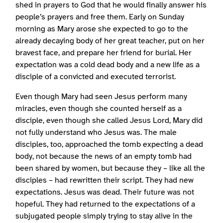
shed in prayers to God that he would finally answer his
people’s prayers and free them. Early on Sunday
morning as Mary arose she expected to go to the
already decaying body of her great teacher, put on her
bravest face, and prepare her friend for burial. Her
expectation was a cold dead body and a new life as a
disciple of a convicted and executed terrorist.
Even though Mary had seen Jesus perform many
miracles, even though she counted herself as a
disciple, even though she called Jesus Lord, Mary did
not fully understand who Jesus was. The male
disciples, too, approached the tomb expecting a dead
body, not because the news of an empty tomb had
been shared by women, but because they – like all the
disciples – had rewritten their script. They had new
expectations. Jesus was dead. Their future was not
hopeful. They had returned to the expectations of a
subjugated people simply trying to stay alive in the