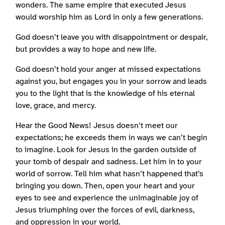
wonders. The same empire that executed Jesus
would worship him as Lord in only a few generations.
God doesn’t leave you with disappointment or despair,
but provides a way to hope and new life.
God doesn’t hold your anger at missed expectations
against you, but engages you in your sorrow and leads
you to the light that is the knowledge of his eternal
love, grace, and mercy.
Hear the Good News! Jesus doesn’t meet our
expectations; he exceeds them in ways we can’t begin
to imagine. Look for Jesus in the garden outside of
your tomb of despair and sadness. Let him in to your
world of sorrow. Tell him what hasn’t happened that’s
bringing you down. Then, open your heart and your
eyes to see and experience the unimaginable joy of
Jesus triumphing over the forces of evil, darkness,
and oppression in your world.