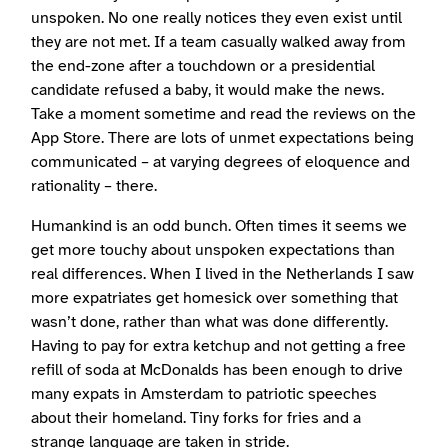
unspoken. No one really notices they even exist until
they are not met. If a team casually walked away from
the end-zone after a touchdown or a presidential
candidate refused a baby, it would make the news.
Take a moment sometime and read the reviews on the
App Store. There are lots of unmet expectations being
communicated – at varying degrees of eloquence and
rationality – there.
Humankind is an odd bunch. Often times it seems we
get more touchy about unspoken expectations than
real differences. When I lived in the Netherlands I saw
more expatriates get homesick over something that
wasn’t done, rather than what was done differently.
Having to pay for extra ketchup and not getting a free
refill of soda at McDonalds has been enough to drive
many expats in Amsterdam to patriotic speeches
about their homeland. Tiny forks for fries and a
strange language are taken in stride.