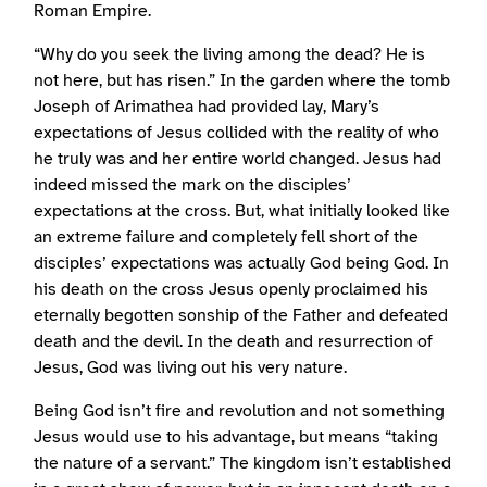
Roman Empire.
“Why do you seek the living among the dead? He is
not here, but has risen.” In the garden where the tomb
Joseph of Arimathea had provided lay, Mary’s
expectations of Jesus collided with the reality of who
he truly was and her entire world changed. Jesus had
indeed missed the mark on the disciples’
expectations at the cross. But, what initially looked like
an extreme failure and completely fell short of the
disciples’ expectations was actually God being God. In
his death on the cross Jesus openly proclaimed his
eternally begotten sonship of the Father and defeated
death and the devil. In the death and resurrection of
Jesus, God was living out his very nature.
Being God isn’t fire and revolution and not something
Jesus would use to his advantage, but means “taking
the nature of a servant.” The kingdom isn’t established