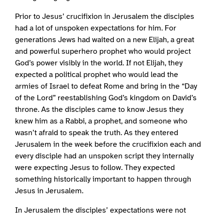
Prior to Jesus’ crucifixion in Jerusalem the disciples
had a lot of unspoken expectations for him. For
generations Jews had waited on a new Elijah, a great
and powerful superhero prophet who would project
God’s power visibly in the world. If not Elijah, they
expected a political prophet who would lead the
armies of Israel to defeat Rome and bring in the “Day
of the Lord” reestablishing God’s kingdom on David’s
throne. As the disciples came to know Jesus they
knew him as a Rabbi, a prophet, and someone who
wasn’t afraid to speak the truth. As they entered
Jerusalem in the week before the crucifixion each and
every disciple had an unspoken script they internally
were expecting Jesus to follow. They expected
something historically important to happen through
Jesus in Jerusalem.
In Jerusalem the disciples’ expectations were not