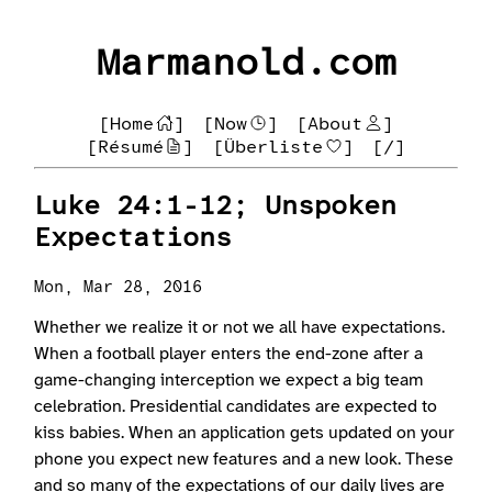
Marmanold.com
[Home
]
[Now
]
[About
]
[Résumé
]
[Überliste
]
[/]
Luke 24:1-12; Unspoken
Expectations
Mon, Mar 28, 2016
Whether we realize it or not we all have expectations.
When a football player enters the end-zone after a
game-changing interception we expect a big team
celebration. Presidential candidates are expected to
kiss babies. When an application gets updated on your
phone you expect new features and a new look. These
and so many of the expectations of our daily lives are