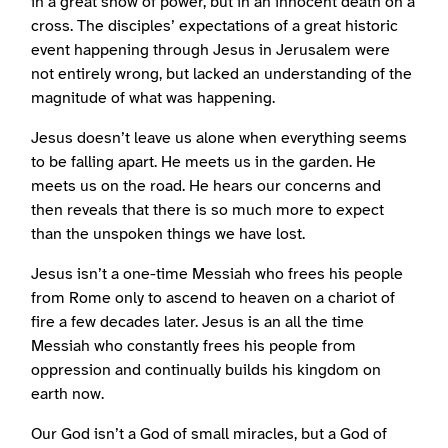
in a great show of power, but in an innocent death on a
cross. The disciples’ expectations of a great historic
event happening through Jesus in Jerusalem were
not entirely wrong, but lacked an understanding of the
magnitude of what was happening.
Jesus doesn’t leave us alone when everything seems
to be falling apart. He meets us in the garden. He
meets us on the road. He hears our concerns and
then reveals that there is so much more to expect
than the unspoken things we have lost.
Jesus isn’t a one-time Messiah who frees his people
from Rome only to ascend to heaven on a chariot of
fire a few decades later. Jesus is an all the time
Messiah who constantly frees his people from
oppression and continually builds his kingdom on
earth now.
Our God isn’t a God of small miracles, but a God of