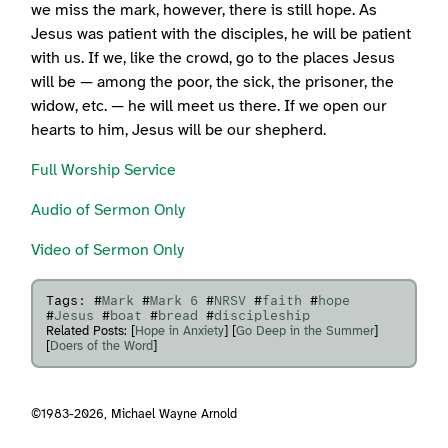
we miss the mark, however, there is still hope. As
Jesus was patient with the disciples, he will be patient
with us. If we, like the crowd, go to the places Jesus
will be — among the poor, the sick, the prisoner, the
widow, etc. — he will meet us there. If we open our
hearts to him, Jesus will be our shepherd.
Full Worship Service
Audio of Sermon Only
Video of Sermon Only
Tags: #
Mark
#
Mark 6
#
NRSV
#
faith
#
hope
#
Jesus
#
boat
#
bread
#
discipleship
Related Posts: [
Hope in Anxiety
] [
Go Deep in the Summer
]
[
Doers of the Word
]
©1983-2026,
Michael Wayne Arnold