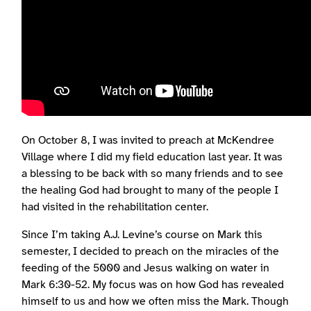
On October 8, I was invited to preach at McKendree
Village where I did my field education last year. It was
a blessing to be back with so many friends and to see
the healing God had brought to many of the people I
had visited in the rehabilitation center.
Since I’m taking A.J. Levine’s course on Mark this
semester, I decided to preach on the miracles of the
feeding of the 5000 and Jesus walking on water in
Mark 6:30-52. My focus was on how God has revealed
himself to us and how we often miss the Mark. Though