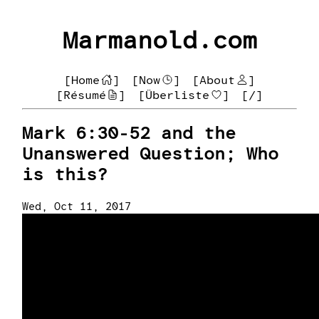
Marmanold.com
[Home
]
[Now
]
[About
]
[Résumé
]
[Überliste
]
[/]
Mark 6:30-52 and the
Unanswered Question; Who
is this?
Wed, Oct 11, 2017