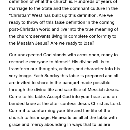
definition of what the church is. Hundreds of years of
marriage to the State and the dominant culture in the
“Christian” West has built up this definition. Are we
ready to throw off this false definition in the coming
post-Christian world and live into the true meaning of
the church; servants living in complete conformity to
the Messiah Jesus? Are we ready to lose?
Our unexpected God stands with arms open, ready to
reconcile everyone to himself. His divine will is to
transform our thoughts, actions, and character into his
very image. Each Sunday this table is prepared and all
are invited to share in the banquet made possible
through the divine life and sacrifice of Messiah Jesus.
Come to his table. Accept God into your heart and on
bended knee at the alter confess Jesus Christ as Lord.
Commit to conforming your life and the life of the
church to his image. He awaits us all at the table with
grace and mercy abounding in ways that to us are