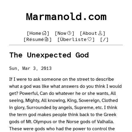
Marmanold.com
[Home
]
[Now
]
[About
]
[Résumé
]
[Überliste
]
[/]
The Unexpected God
Sun, Mar 3, 2013
If I were to ask someone on the street to describe
what a god was like what answers do you think I would
get? Powerful, Can do whatever he or she wants, All
seeing, Mighty, All knowing, King, Sovereign, Clothed
in glory, Surrounded by angels, Supreme, etc. I think
the term god makes people think back to the Greek
gods of Mt. Olympus or the Norse gods of Valhalla.
These were gods who had the power to control the