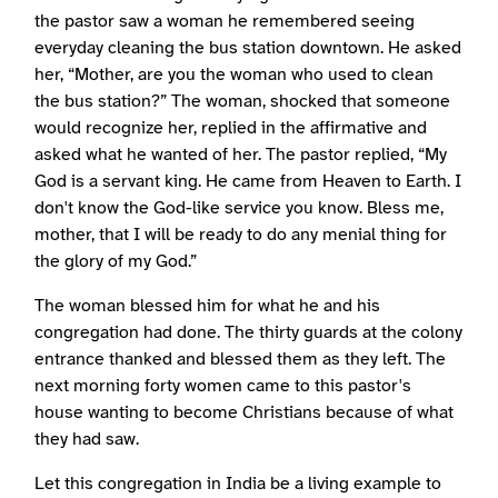
the pastor saw a woman he remembered seeing
everyday cleaning the bus station downtown. He asked
her, “Mother, are you the woman who used to clean
the bus station?” The woman, shocked that someone
would recognize her, replied in the affirmative and
asked what he wanted of her. The pastor replied, “My
God is a servant king. He came from Heaven to Earth. I
don't know the God-like service you know. Bless me,
mother, that I will be ready to do any menial thing for
the glory of my God.”
The woman blessed him for what he and his
congregation had done. The thirty guards at the colony
entrance thanked and blessed them as they left. The
next morning forty women came to this pastor's
house wanting to become Christians because of what
they had saw.
Let this congregation in India be a living example to