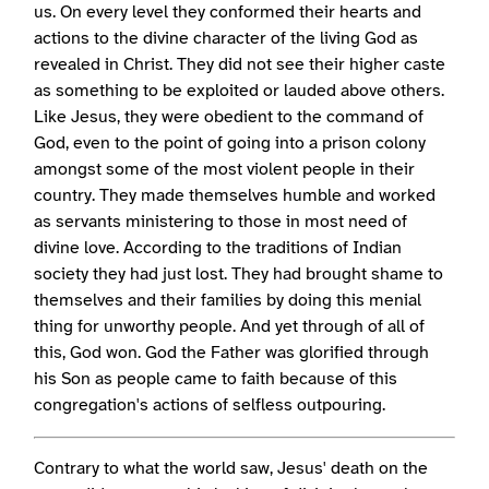
us. On every level they conformed their hearts and
actions to the divine character of the living God as
revealed in Christ. They did not see their higher caste
as something to be exploited or lauded above others.
Like Jesus, they were obedient to the command of
God, even to the point of going into a prison colony
amongst some of the most violent people in their
country. They made themselves humble and worked
as servants ministering to those in most need of
divine love. According to the traditions of Indian
society they had just lost. They had brought shame to
themselves and their families by doing this menial
thing for unworthy people. And yet through of all of
this, God won. God the Father was glorified through
his Son as people came to faith because of this
congregation's actions of selfless outpouring.
Contrary to what the world saw, Jesus' death on the