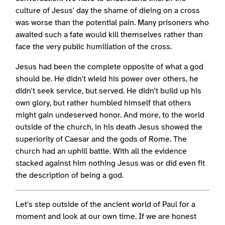
culture of Jesus' day the shame of dieing on a cross
was worse than the potential pain. Many prisoners who
awaited such a fate would kill themselves rather than
face the very public humiliation of the cross.
Jesus had been the complete opposite of what a god
should be. He didn't wield his power over others, he
didn't seek service, but served. He didn't build up his
own glory, but rather humbled himself that others
might gain undeserved honor. And more, to the world
outside of the church, in his death Jesus showed the
superiority of Caesar and the gods of Rome. The
church had an uphill battle. With all the evidence
stacked against him nothing Jesus was or did even fit
the description of being a god.
Let's step outside of the ancient world of Paul for a
moment and look at our own time. If we are honest