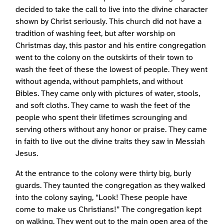
decided to take the call to live into the divine character
shown by Christ seriously. This church did not have a
tradition of washing feet, but after worship on
Christmas day, this pastor and his entire congregation
went to the colony on the outskirts of their town to
wash the feet of these the lowest of people. They went
without agenda, without pamphlets, and without
Bibles. They came only with pictures of water, stools,
and soft cloths. They came to wash the feet of the
people who spent their lifetimes scrounging and
serving others without any honor or praise. They came
in faith to live out the divine traits they saw in Messiah
Jesus.
At the entrance to the colony were thirty big, burly
guards. They taunted the congregation as they walked
into the colony saying, “Look! These people have
come to make us Christians!” The congregation kept
on walking. They went out to the main open area of the