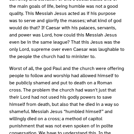
the main goals of life, being humble was not a good
quality. This Messiah Jesus acted as if his purpose
was to serve and glorify the masses; what kind of god
would do that? If Caesar with his palaces, servants,
and power was Lord, how could this Messiah Jesus
even be in the same league? That this Jesus was the
only Lord, supreme over even Caesar was laughable to
the people the church had to minister to.
Worst of all, the god Paul and the church were offering
people to follow and worship had allowed himself to
be publicly shamed and put to death on a Roman
cross. The problem the church had wasn't just that
their Lord had not used his godly powers to save
himself from death, but also that he died in a way so
shameful. Messiah Jesus “humbled himself” and
willingly died on a cross; a method of capitol
punishment that was not even spoken of in polite
conversation. We have to understand this. In the