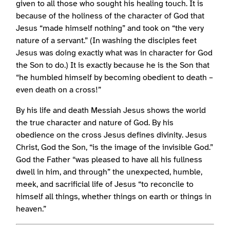
given to all those who sought his healing touch. It is
because of the holiness of the character of God that
Jesus “made himself nothing” and took on “the very
nature of a servant.” (In washing the disciples feet
Jesus was doing exactly what was in character for God
the Son to do.) It is exactly because he is the Son that
“he humbled himself by becoming obedient to death –
even death on a cross!”
By his life and death Messiah Jesus shows the world
the true character and nature of God. By his
obedience on the cross Jesus defines divinity. Jesus
Christ, God the Son, “is the image of the invisible God.”
God the Father “was pleased to have all his fullness
dwell in him, and through” the unexpected, humble,
meek, and sacrificial life of Jesus “to reconcile to
himself all things, whether things on earth or things in
heaven.”