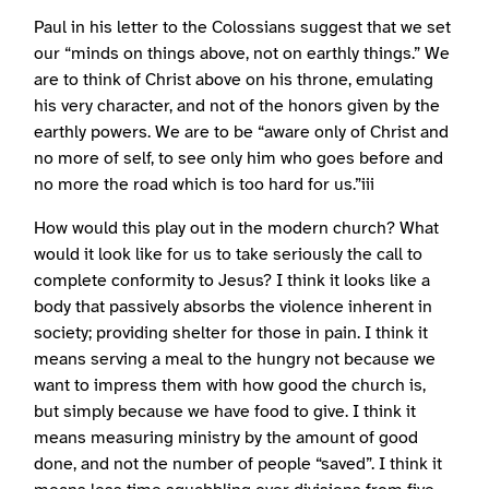
Paul in his letter to the Colossians suggest that we set
our “minds on things above, not on earthly things.” We
are to think of Christ above on his throne, emulating
his very character, and not of the honors given by the
earthly powers. We are to be “aware only of Christ and
no more of self, to see only him who goes before and
no more the road which is too hard for us.”iii
How would this play out in the modern church? What
would it look like for us to take seriously the call to
complete conformity to Jesus? I think it looks like a
body that passively absorbs the violence inherent in
society; providing shelter for those in pain. I think it
means serving a meal to the hungry not because we
want to impress them with how good the church is,
but simply because we have food to give. I think it
means measuring ministry by the amount of good
done, and not the number of people “saved”. I think it