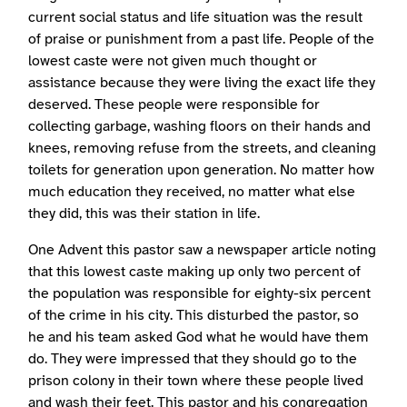
current social status and life situation was the result
of praise or punishment from a past life. People of the
lowest caste were not given much thought or
assistance because they were living the exact life they
deserved. These people were responsible for
collecting garbage, washing floors on their hands and
knees, removing refuse from the streets, and cleaning
toilets for generation upon generation. No matter how
much education they received, no matter what else
they did, this was their station in life.
One Advent this pastor saw a newspaper article noting
that this lowest caste making up only two percent of
the population was responsible for eighty-six percent
of the crime in his city. This disturbed the pastor, so
he and his team asked God what he would have them
do. They were impressed that they should go to the
prison colony in their town where these people lived
and wash their feet. This pastor and his congregation