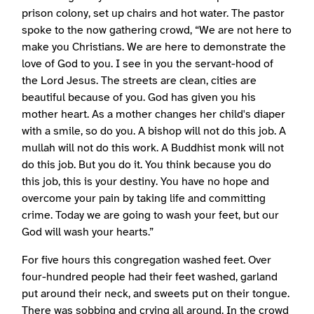
prison colony, set up chairs and hot water. The pastor
spoke to the now gathering crowd, “We are not here to
make you Christians. We are here to demonstrate the
love of God to you. I see in you the servant-hood of
the Lord Jesus. The streets are clean, cities are
beautiful because of you. God has given you his
mother heart. As a mother changes her child's diaper
with a smile, so do you. A bishop will not do this job. A
mullah will not do this work. A Buddhist monk will not
do this job. But you do it. You think because you do
this job, this is your destiny. You have no hope and
overcome your pain by taking life and committing
crime. Today we are going to wash your feet, but our
God will wash your hearts.”
For five hours this congregation washed feet. Over
four-hundred people had their feet washed, garland
put around their neck, and sweets put on their tongue.
There was sobbing and crying all around. In the crowd