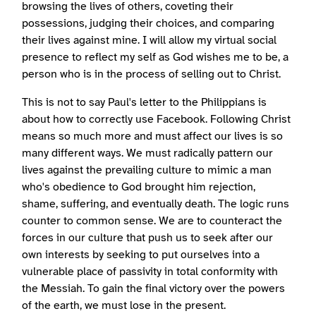
browsing the lives of others, coveting their
possessions, judging their choices, and comparing
their lives against mine. I will allow my virtual social
presence to reflect my self as God wishes me to be, a
person who is in the process of selling out to Christ.
This is not to say Paul's letter to the Philippians is
about how to correctly use Facebook. Following Christ
means so much more and must affect our lives is so
many different ways. We must radically pattern our
lives against the prevailing culture to mimic a man
who's obedience to God brought him rejection,
shame, suffering, and eventually death. The logic runs
counter to common sense. We are to counteract the
forces in our culture that push us to seek after our
own interests by seeking to put ourselves into a
vulnerable place of passivity in total conformity with
the Messiah. To gain the final victory over the powers
of the earth, we must lose in the present.