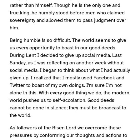
rather than himself. Though he is the only one and
true king, he humbly stood before men who claimed
sovereignty and allowed them to pass judgment over
him.
Being humble is so difficult. The world seems to give
us every opportunity to boast in our good deeds.
During Lent I decided to give up social media. Last
Sunday, as I was reflecting on another week without
social media, I began to think about what I had actually
given up. I realized that I mostly used Facebook and
Twitter to boast of my own doings. I'm sure I'm not
alone in this. With every good thing we do, the modern
world pushes us to self-accolation. Good deeds
cannot be done in silence; they must be broadcast to
the world.
As followers of the Risen Lord we overcome these
pressures by conforming our thoughts and actions to