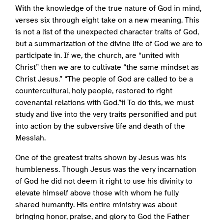
With the knowledge of the true nature of God in mind,
verses six through eight take on a new meaning. This
is not a list of the unexpected character traits of God,
but a summarization of the divine life of God we are to
participate in. If we, the church, are “united with
Christ” then we are to cultivate “the same mindset as
Christ Jesus.” “The people of God are called to be a
countercultural, holy people, restored to right
covenantal relations with God.”ii To do this, we must
study and live into the very traits personified and put
into action by the subversive life and death of the
Messiah.
One of the greatest traits shown by Jesus was his
humbleness. Though Jesus was the very incarnation
of God he did not deem it right to use his divinity to
elevate himself above those with whom he fully
shared humanity. His entire ministry was about
bringing honor, praise, and glory to God the Father