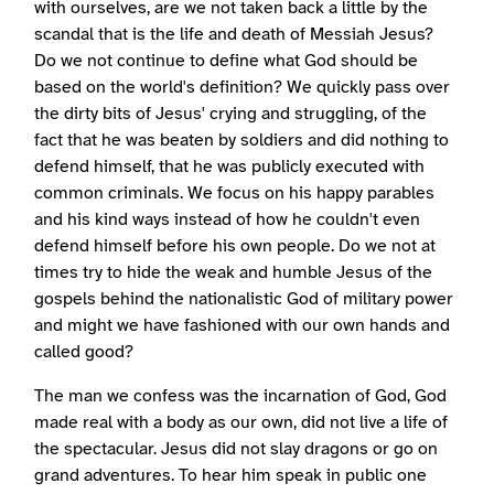
with ourselves, are we not taken back a little by the
scandal that is the life and death of Messiah Jesus?
Do we not continue to define what God should be
based on the world's definition? We quickly pass over
the dirty bits of Jesus' crying and struggling, of the
fact that he was beaten by soldiers and did nothing to
defend himself, that he was publicly executed with
common criminals. We focus on his happy parables
and his kind ways instead of how he couldn't even
defend himself before his own people. Do we not at
times try to hide the weak and humble Jesus of the
gospels behind the nationalistic God of military power
and might we have fashioned with our own hands and
called good?
The man we confess was the incarnation of God, God
made real with a body as our own, did not live a life of
the spectacular. Jesus did not slay dragons or go on
grand adventures. To hear him speak in public one