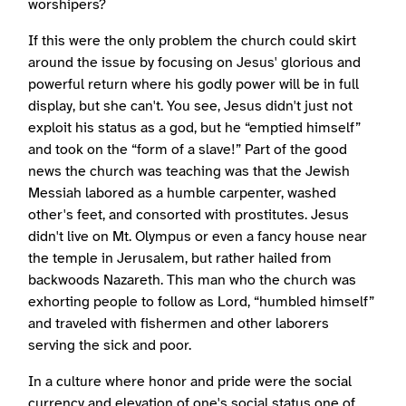
worshipers?
If this were the only problem the church could skirt
around the issue by focusing on Jesus' glorious and
powerful return where his godly power will be in full
display, but she can't. You see, Jesus didn't just not
exploit his status as a god, but he “emptied himself”
and took on the “form of a slave!” Part of the good
news the church was teaching was that the Jewish
Messiah labored as a humble carpenter, washed
other's feet, and consorted with prostitutes. Jesus
didn't live on Mt. Olympus or even a fancy house near
the temple in Jerusalem, but rather hailed from
backwoods Nazareth. This man who the church was
exhorting people to follow as Lord, “humbled himself”
and traveled with fishermen and other laborers
serving the sick and poor.
In a culture where honor and pride were the social
currency and elevation of one's social status one of