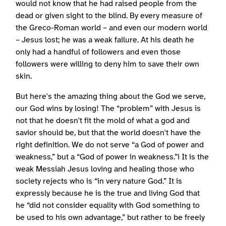
would not know that he had raised people from the
dead or given sight to the blind. By every measure of
the Greco-Roman world – and even our modern world
– Jesus lost; he was a weak failure. At his death he
only had a handful of followers and even those
followers were willing to deny him to save their own
skin.
But here's the amazing thing about the God we serve,
our God wins by losing! The “problem” with Jesus is
not that he doesn't fit the mold of what a god and
savior should be, but that the world doesn't have the
right definition. We do not serve “a God of power and
weakness,” but a “God of power in weakness.”i It is the
weak Messiah Jesus loving and healing those who
society rejects who is “in very nature God.” It is
expressly because he is the true and living God that
he “did not consider equality with God something to
be used to his own advantage,” but rather to be freely