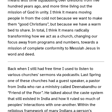
means less time squabbling over divisions from five
hundred years ago, and more time living out the
mission of God in unity. I think it means moving
people in from the cold not because we want to make
them “good Christians”, but because we have a warm
bed to share. In total, I think it means radically
transforming how we act as a church, changing our
focus away from programs and numbers, towards a
mission of complete conformity to Messiah Jesus in
word and deed.
Back when I still had free time I used to listen to
various churches' sermons via podcastiv. Last Spring
one of these churches had a guest speaker, a pastor
from India who ran a ministry called Deenabandhu or
“Friend of the Poor”. He talked about the caste system
that still existed in India and how it ruled so much of
peoples' interactions with one-another. Within the
religious framework of many Indians a person's