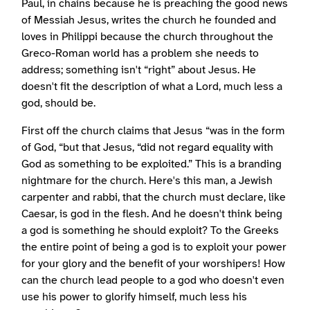
Paul, in chains because he is preaching the good news
of Messiah Jesus, writes the church he founded and
loves in Philippi because the church throughout the
Greco-Roman world has a problem she needs to
address; something isn't “right” about Jesus. He
doesn't fit the description of what a Lord, much less a
god, should be.
First off the church claims that Jesus “was in the form
of God, “but that Jesus, “did not regard equality with
God as something to be exploited.” This is a branding
nightmare for the church. Here's this man, a Jewish
carpenter and rabbi, that the church must declare, like
Caesar, is god in the flesh. And he doesn't think being
a god is something he should exploit? To the Greeks
the entire point of being a god is to exploit your power
for your glory and the benefit of your worshipers! How
can the church lead people to a god who doesn't even
use his power to glorify himself, much less his