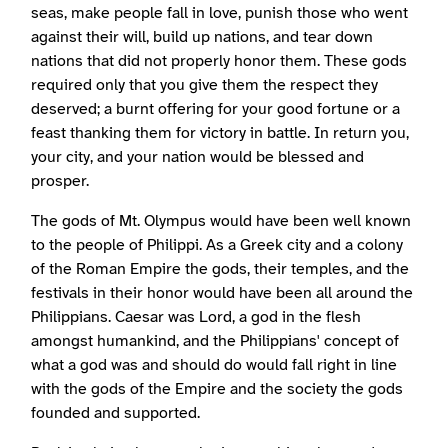
seas, make people fall in love, punish those who went
against their will, build up nations, and tear down
nations that did not properly honor them. These gods
required only that you give them the respect they
deserved; a burnt offering for your good fortune or a
feast thanking them for victory in battle. In return you,
your city, and your nation would be blessed and
prosper.
The gods of Mt. Olympus would have been well known
to the people of Philippi. As a Greek city and a colony
of the Roman Empire the gods, their temples, and the
festivals in their honor would have been all around the
Philippians. Caesar was Lord, a god in the flesh
amongst humankind, and the Philippians' concept of
what a god was and should do would fall right in line
with the gods of the Empire and the society the gods
founded and supported.