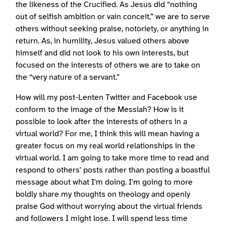
the likeness of the Crucified. As Jesus did “nothing
out of selfish ambition or vain conceit,” we are to serve
others without seeking praise, notoriety, or anything in
return. As, in humility, Jesus valued others above
himself and did not look to his own interests, but
focused on the interests of others we are to take on
the “very nature of a servant.”
How will my post-Lenten Twitter and Facebook use
conform to the image of the Messiah? How is it
possible to look after the interests of others in a
virtual world? For me, I think this will mean having a
greater focus on my real world relationships in the
virtual world. I am going to take more time to read and
respond to others' posts rather than posting a boastful
message about what I'm doing. I'm going to more
boldly share my thoughts on theology and openly
praise God without worrying about the virtual friends
and followers I might lose. I will spend less time