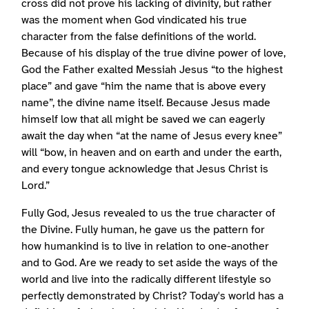
cross did not prove his lacking of divinity, but rather
was the moment when God vindicated his true
character from the false definitions of the world.
Because of his display of the true divine power of love,
God the Father exalted Messiah Jesus “to the highest
place” and gave “him the name that is above every
name”, the divine name itself. Because Jesus made
himself low that all might be saved we can eagerly
await the day when “at the name of Jesus every knee”
will “bow, in heaven and on earth and under the earth,
and every tongue acknowledge that Jesus Christ is
Lord.”
Fully God, Jesus revealed to us the true character of
the Divine. Fully human, he gave us the pattern for
how humankind is to live in relation to one-another
and to God. Are we ready to set aside the ways of the
world and live into the radically different lifestyle so
perfectly demonstrated by Christ? Today's world has a