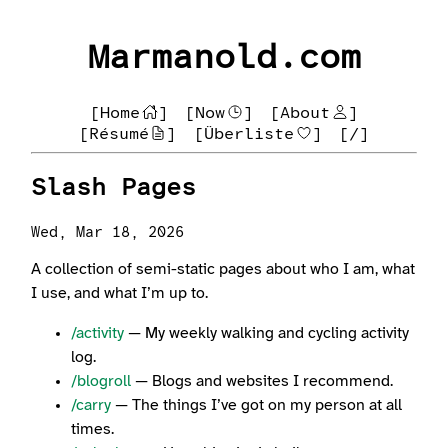
Marmanold.com
[Home
]
[Now
]
[About
]
[Résumé
]
[Überliste
]
[/]
Slash Pages
Wed, Mar 18, 2026
A collection of semi-static pages about who I am, what
I use, and what I’m up to.
/activity
— My weekly walking and cycling activity
log.
/blogroll
— Blogs and websites I recommend.
/carry
— The things I’ve got on my person at all
times.