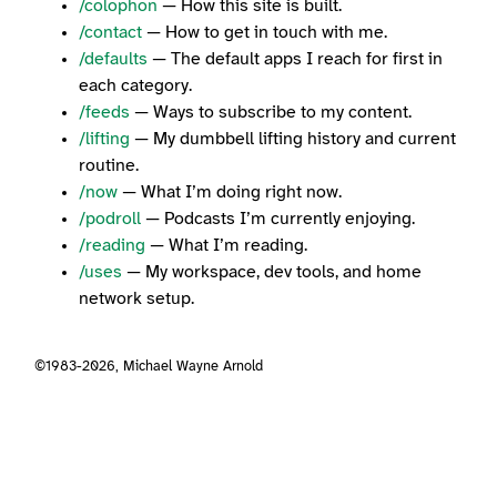
/colophon
— How this site is built.
/contact
— How to get in touch with me.
/defaults
— The default apps I reach for first in
each category.
/feeds
— Ways to subscribe to my content.
/lifting
— My dumbbell lifting history and current
routine.
/now
— What I’m doing right now.
/podroll
— Podcasts I’m currently enjoying.
/reading
— What I’m reading.
/uses
— My workspace, dev tools, and home
network setup.
©1983-2026,
Michael Wayne Arnold