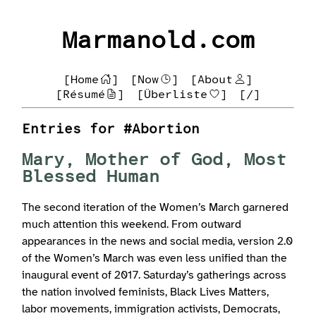
Marmanold.com
[Home
]
[Now
]
[About
]
[Résumé
]
[Überliste
]
[/]
Entries for #Abortion
Mary, Mother of God, Most
Blessed Human
The second iteration of the Women’s March garnered
much attention this weekend. From outward
appearances in the news and social media, version 2.0
of the Women’s March was even less unified than the
inaugural event of 2017. Saturday’s gatherings across
the nation involved feminists, Black Lives Matters,
labor movements, immigration activists, Democrats,