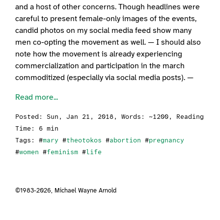
and a host of other concerns. Though headlines were
careful to present female-only images of the events,
candid photos on my social media feed show many
men co-opting the movement as well. — I should also
note how the movement is already experiencing
commercialization and participation in the march
commoditized (especially via social media posts). —
Read more...
Posted:
Sun, Jan 21, 2018
, Words: ~1200, Reading
Time: 6 min
Tags: #
mary
#
theotokos
#
abortion
#
pregnancy
#
women
#
feminism
#
life
©1983-2026,
Michael Wayne Arnold