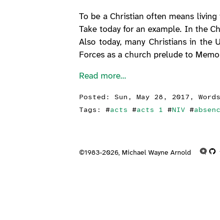
To be a Christian often means living
Take today for an example. In the Ch
Also today, many Christians in the U
Forces as a church prelude to Memo
Read more...
Posted:
Sun, May 28, 2017
, Word
Tags: #
acts
#
acts 1
#
NIV
#
absen
©1983-2026,
Michael Wayne Arnold