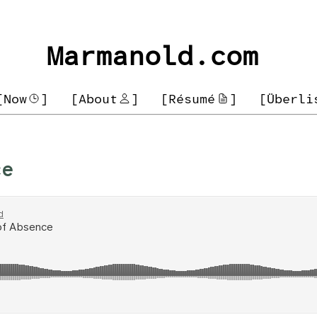
Marmanold.com
[Now
]
[About
]
[Résumé
]
[Überli
ce