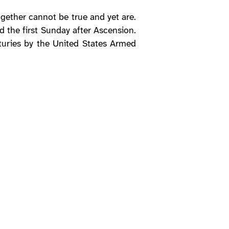
ogether cannot be true and yet are.
d the first Sunday after Ascension.
nturies by the United States Armed