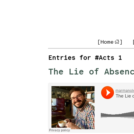
[Home
]
Entries for #Acts 1
The Lie of Absen