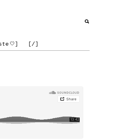
ste
]
[/]