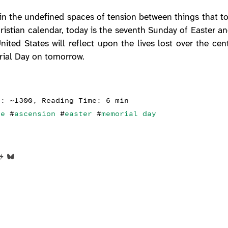
 in the undefined spaces of tension between things that t
ristian calendar, today is the seventh Sunday of Easter an
nited States will reflect upon the lives lost over the ce
rial Day on tomorrow.
s: ~1300, Reading Time: 6 min
ce
#
ascension
#
easter
#
memorial day