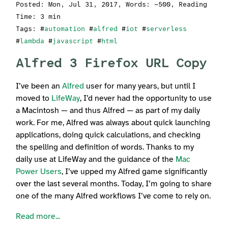
Posted:
Mon, Jul 31, 2017
, Words: ~500, Reading
Time: 3 min
Tags: #
automation
#
alfred
#
iot
#
serverless
#
lambda
#
javascript
#
html
Alfred 3 Firefox URL Copy
I’ve been an
Alfred
user for many years, but until I
moved to
LifeWay
, I’d never had the opportunity to use
a Macintosh — and thus Alfred — as part of my daily
work. For me, Alfred was always about quick launching
applications, doing quick calculations, and checking
the spelling and definition of words. Thanks to my
daily use at LifeWay and the guidance of the
Mac
Power Users
, I’ve upped my Alfred game significantly
over the last several months. Today, I’m going to share
one of the many Alfred workflows I’ve come to rely on.
Read more...