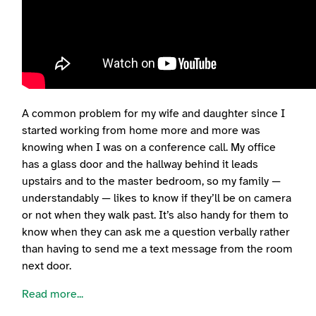
A common problem for my wife and daughter since I
started working from home more and more was
knowing when I was on a conference call. My office
has a glass door and the hallway behind it leads
upstairs and to the master bedroom, so my family —
understandably — likes to know if they’ll be on camera
or not when they walk past. It’s also handy for them to
know when they can ask me a question verbally rather
than having to send me a text message from the room
next door.
Read more...