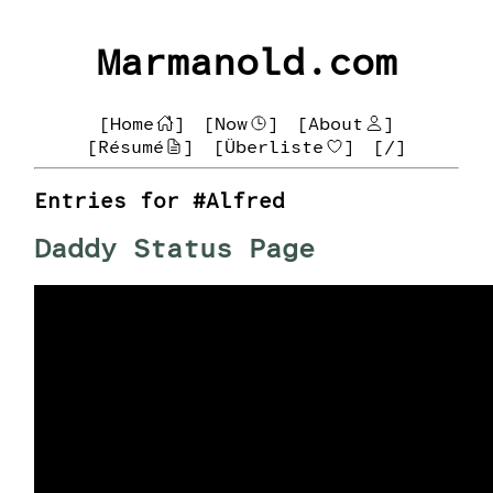
Marmanold.com
[Home
]
[Now
]
[About
]
[Résumé
]
[Überliste
]
[/]
Entries for #Alfred
Daddy Status Page