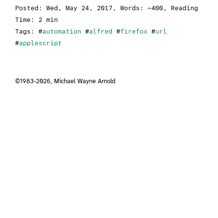
Posted:
Wed, May 24, 2017
, Words: ~400, Reading
Time: 2 min
Tags: #
automation
#
alfred
#
firefox
#
url
#
applescript
©1983-2026,
Michael Wayne Arnold