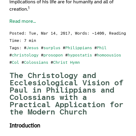
implications of his life are for humanity and all of
1
creation.
Read more...
Posted:
Tue, Mar 14, 2017
, Words: ~1400, Reading
Time: 7 min
Tags: #
Jesus
#
surplus
#
Philippians
#
Phil
#
christology
#
prosopon
#
hypostatis
#
homoousios
#
Col
#
Colossians
#
Christ Hymn
The Christology and
Ecclesiological Vision of
Paul in Philippians and
Colossians with a
Practical Application for
the Modern Church
Introduction