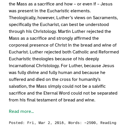
the Mass as a sacrifice and how – or even if – Jesus
was present in the Eucharistic elements.
Theologically, however, Luther’s views on Sacraments,
specifically the Eucharist, can best be understood
through his Christology. Martin Luther rejected the
Mass as a sacrifice and strongly affirmed the
corporeal presence of Christ in the bread and wine of
Eucharist. Luther rejected both Catholic and Reformed
Eucharistic theologies because of his deeply
incarnational Christology. For Luther, because Jesus
was fully divine and fully human and because he
suffered and died on the cross for humanity’s
salvation, the Mass simply could not be a salvific
sacrifice and the Eternal Word could not be separated
from his final testament of bread and wine.
Read more...
Posted:
Fri, Mar 2, 2018
, Words: ~2500, Reading