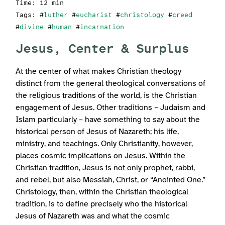
Time: 12 min
Tags: #
luther
#
eucharist
#
christology
#
creed
#
divine
#
human
#
incarnation
Jesus, Center & Surplus
At the center of what makes Christian theology
distinct from the general theological conversations of
the religious traditions of the world, is the Christian
engagement of Jesus. Other traditions – Judaism and
Islam particularly – have something to say about the
historical person of Jesus of Nazareth; his life,
ministry, and teachings. Only Christianity, however,
places cosmic implications on Jesus. Within the
Christian tradition, Jesus is not only prophet, rabbi,
and rebel, but also Messiah, Christ, or “Anointed One.”
Christology, then, within the Christian theological
tradition, is to define precisely who the historical
Jesus of Nazareth was and what the cosmic