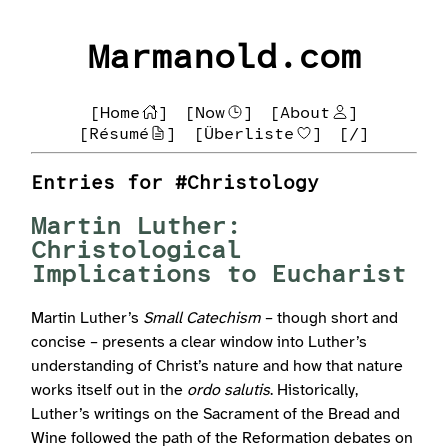
Marmanold.com
[Home
]
[Now
]
[About
]
[Résumé
]
[Überliste
]
[/]
Entries for #Christology
Martin Luther:
Christological
Implications to Eucharist
Martin Luther’s
Small Catechism
– though short and
concise – presents a clear window into Luther’s
understanding of Christ’s nature and how that nature
works itself out in the
ordo salutis
. Historically,
Luther’s writings on the Sacrament of the Bread and
Wine followed the path of the Reformation debates on