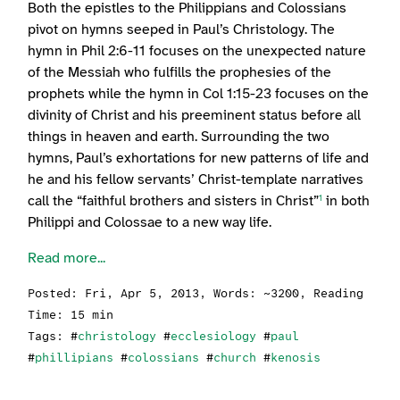
Both the epistles to the Philippians and Colossians
pivot on hymns seeped in Paul’s Christology. The
hymn in Phil 2:6-11 focuses on the unexpected nature
of the Messiah who fulfills the prophesies of the
prophets while the hymn in Col 1:15-23 focuses on the
divinity of Christ and his preeminent status before all
things in heaven and earth. Surrounding the two
hymns, Paul’s exhortations for new patterns of life and
he and his fellow servants’ Christ-template narratives
call the “faithful brothers and sisters in Christ”
in both
1
Philippi and Colossae to a new way life.
Read more...
Posted:
Fri, Apr 5, 2013
, Words: ~3200, Reading
Time: 15 min
Tags: #
christology
#
ecclesiology
#
paul
#
phillipians
#
colossians
#
church
#
kenosis