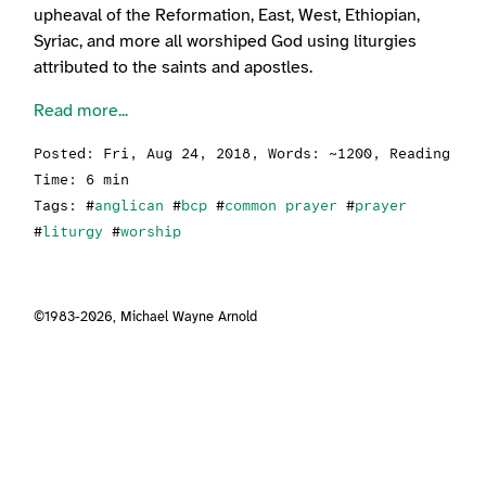
upheaval of the Reformation, East, West, Ethiopian,
Syriac, and more all worshiped God using liturgies
attributed to the saints and apostles.
Read more...
Posted:
Fri, Aug 24, 2018
, Words: ~1200, Reading
Time: 6 min
Tags: #
anglican
#
bcp
#
common prayer
#
prayer
#
liturgy
#
worship
©1983-2026,
Michael Wayne Arnold