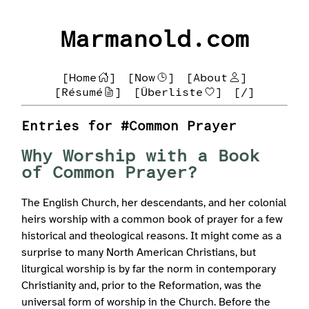
Marmanold.com
[Home
]
[Now
]
[About
]
[Résumé
]
[Überliste
]
[/]
Entries for #Common Prayer
Why Worship with a Book
of Common Prayer?
The English Church, her descendants, and her colonial
heirs worship with a common book of prayer for a few
historical and theological reasons. It might come as a
surprise to many North American Christians, but
liturgical worship is by far the norm in contemporary
Christianity and, prior to the Reformation, was the
universal form of worship in the Church. Before the