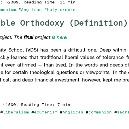
s: ~2300, Reading Time: 11 min
umenism
#
Anglican
#
holy orders
able Orthodoxy (Definition)
roject. The
final
project
is here
.
ity School (VDS) has been a difficult one. Deep within 
ckly learned that traditional liberal values of tolerance, 
if even affirmed — than lived. In the words and deeds o
ce for certain theological questions or viewpoints. In th
f call and deep financial investment, however, kept me pre
: ~1500, Reading Time: 7 min
#
liberalism
#
ecumenism
#
Anglican
#
communion
#
sacr