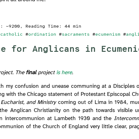
s: ~9200, Reading Time: 44 min
#
catholic
#
ordination
#
sacraments
#
ecumenism
#
angl
ce for Anglicans in Ecumeni
project. The
final
project
is here
.
with my confusion and unease communing at a Disciples o
rting with the Chicago statement of Protestant Episcopal 
Eucharist, and Ministry
coming out of Lima in 1984, muc
he Anglican Christianity on the path towards visible un
 on intercommunion at Lambeth 1930 and the
Intercom
munion of the Church of England very little clear, prag