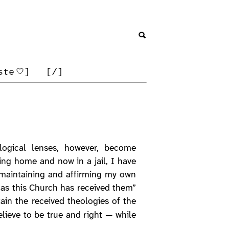
ste
]
[/]
logical lenses, however, become
ing home and now in a jail, I have
e maintaining and affirming my own
as this Church has received them”
in the received theologies of the
lieve to be true and right — while