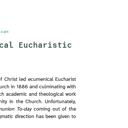
ican
cal Eucharistic
f Christ led ecumenical Eucharist
Church in 1886 and culminating with
h academic and theological work
ity in the Church. Unfortunately,
munion To-day
coming out of the
matic direction has been given to