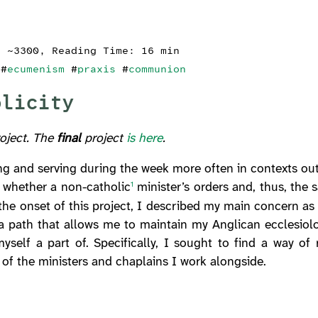
: ~3300, Reading Time: 16 min
#
ecumenism
#
praxis
#
communion
olicity
roject. The
final
project
is here
.
ing and serving during the week more often in contexts ou
f whether a non-catholic
minister’s orders and, thus, the 
1
t the onset of this project, I described my main concern a
a path that allows me to maintain my Anglican ecclesiolo
yself a part of. Specifically, I sought to find a way of
y of the ministers and chaplains I work alongside.