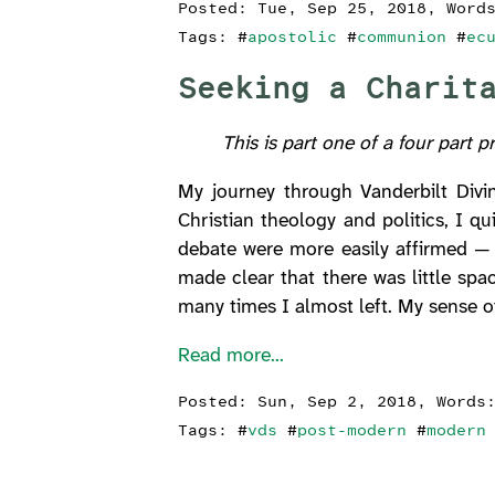
Posted:
Tue, Sep 25, 2018
, Word
Tags: #
apostolic
#
communion
#
ec
Seeking a Charit
This is part one of a four part p
My journey through Vanderbilt Divin
Christian theology and politics, I qui
debate were more easily affirmed — 
made clear that there was little spa
many times I almost left. My sense o
Read more...
Posted:
Sun, Sep 2, 2018
, Words
Tags: #
vds
#
post-modern
#
modern