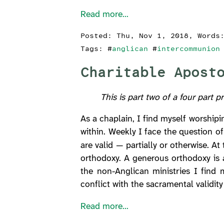
Read more...
Posted:
Thu, Nov 1, 2018
, Words
Tags: #
anglican
#
intercommunion
Charitable Apost
This is part two of a four part p
As a chaplain, I find myself worship
within. Weekly I face the question o
are valid — partially or otherwise. A
orthodoxy. A generous orthodoxy is 
the non-Anglican ministries I find m
conflict with the sacramental validit
Read more...