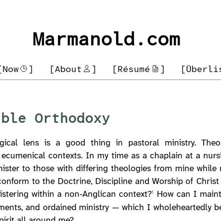
Marmanold.com
[Now
]
[About
]
[Résumé
]
[Überli
able Orthodoxy
ical lens is a good thing in pastoral ministry. Theo
 ecumenical contexts. In my time as a chaplain at a nurs
nister to those with differing theologies from mine whil
nform to the Doctrine, Discipline and Worship of Christ 
nistering within a non-Anglican context?
How can I mainta
1
aments, and ordained ministry — which I wholeheartedly be
pirit all around me?