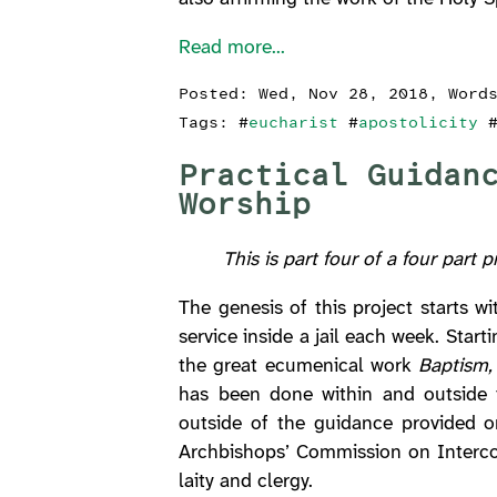
Read more...
Posted:
Wed, Nov 28, 2018
, Word
Tags: #
eucharist
#
apostolicity
Practical Guidan
Worship
This is part four of a four part 
The genesis of this project starts 
service inside a jail each week. Sta
the great ecumenical work
Baptism, 
has been done within and outside t
outside of the guidance provided
Archbishops’ Commission on Intercom
laity and clergy.