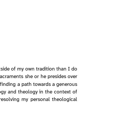
tside of my own tradition than I do
sacraments she or he presides over
s finding a path towards a generous
gy and theology in the context of
 resolving my personal theological