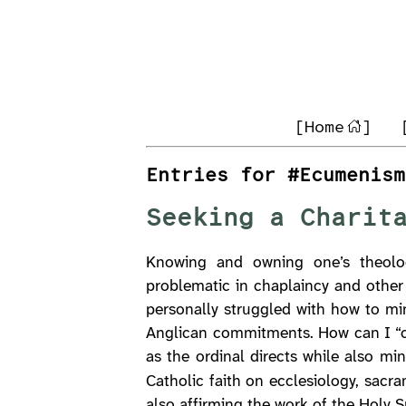
[Home
]
Entries for #Ecumenism
Seeking a Charit
Knowing and owning one’s theolog
problematic in chaplaincy and other
personally struggled with how to mi
Anglican commitments. How can I “co
as the ordinal directs while also mi
Catholic faith on ecclesiology, sacr
also affirming the work of the Holy S