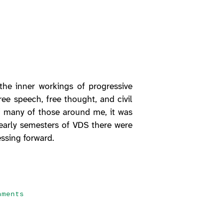
the inner workings of progressive
free speech, free thought, and civil
f many of those around me, it was
e early semesters of VDS there were
ssing forward.
aments