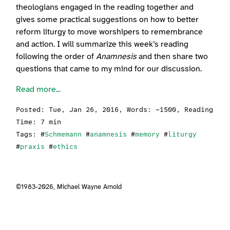
theologians engaged in the reading together and
gives some practical suggestions on how to better
reform liturgy to move worshipers to remembrance
and action. I will summarize this week’s reading
following the order of
Anamnesis
and then share two
questions that came to my mind for our discussion.
Read more...
Posted:
Tue, Jan 26, 2016
, Words: ~1500, Reading
Time: 7 min
Tags: #
Schmemann
#
anamnesis
#
memory
#
liturgy
#
praxis
#
ethics
©1983-2026,
Michael Wayne Arnold