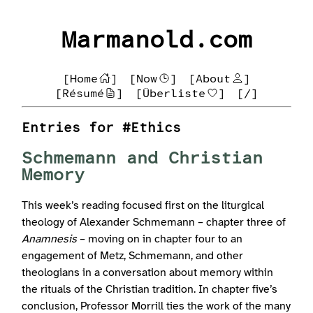
Marmanold.com
[Home
]
[Now
]
[About
]
[Résumé
]
[Überliste
]
[/]
Entries for #Ethics
Schmemann and Christian
Memory
This week’s reading focused first on the liturgical
theology of Alexander Schmemann – chapter three of
Anamnesis
– moving on in chapter four to an
engagement of Metz, Schmemann, and other
theologians in a conversation about memory within
the rituals of the Christian tradition. In chapter five’s
conclusion, Professor Morrill ties the work of the many