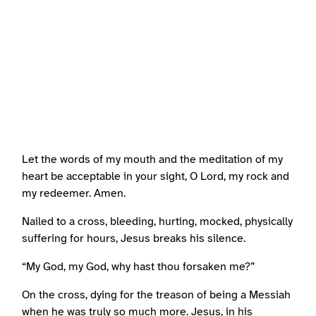
Let the words of my mouth and the meditation of my
heart be acceptable in your sight, O Lord, my rock and
my redeemer. Amen.
Nailed to a cross, bleeding, hurting, mocked, physically
suffering for hours, Jesus breaks his silence.
“My God, my God, why hast thou forsaken me?”
On the cross, dying for the treason of being a Messiah
when he was truly so much more. Jesus, in his