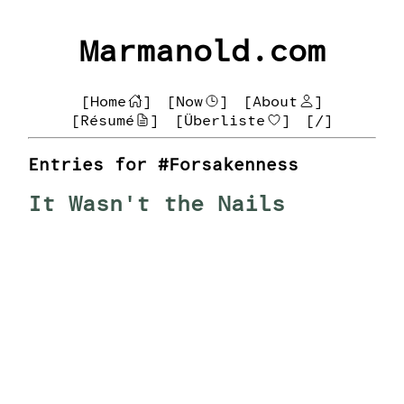
Marmanold.com
[Home
]
[Now
]
[About
]
[Résumé
]
[Überliste
]
[/]
Entries for #Forsakenness
It Wasn't the Nails