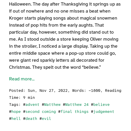
Halloween. The day after Thanksgiving it springs up as
if out of nowhere and no one misses a beat when
Kroger starts playing songs about magical snowmen
instead of pop hits from the early aughts. That
particular day, however, something did stand out to
me. As I stood outside a store keeping Oliver moving
in the stroller, I noticed a large display. Taking up the
entire middle space where a pop-up store could go,
were giant red sparkly letters all decorated for
Christmas. They spelt out the word “believe.”
Read more...
Posted:
Sun, Nov 27, 2022
, Words: ~1800, Reading
Time: 9 min
Tags: #
advent
#
Matthew
#
Matthew 24
#
believe
#
hope
#
second coming
#
final things
#
judgement
#
hell
#
death
#
evil