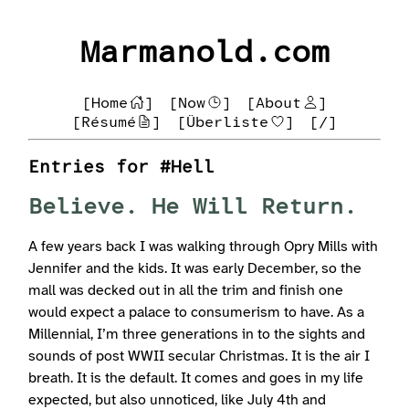
Marmanold.com
[Home
]
[Now
]
[About
]
[Résumé
]
[Überliste
]
[/]
Entries for #Hell
Believe. He Will Return.
A few years back I was walking through Opry Mills with
Jennifer and the kids. It was early December, so the
mall was decked out in all the trim and finish one
would expect a palace to consumerism to have. As a
Millennial, I’m three generations in to the sights and
sounds of post WWII secular Christmas. It is the air I
breath. It is the default. It comes and goes in my life
expected, but also unnoticed, like July 4th and