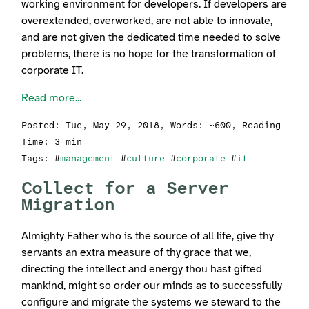
working environment for developers. If developers are
overextended, overworked, are not able to innovate,
and are not given the dedicated time needed to solve
problems, there is no hope for the transformation of
corporate IT.
Read more...
Posted:
Tue, May 29, 2018
, Words: ~600, Reading
Time: 3 min
Tags: #
management
#
culture
#
corporate
#
it
Collect for a Server
Migration
Almighty Father who is the source of all life, give thy
servants an extra measure of thy grace that we,
directing the intellect and energy thou hast gifted
mankind, might so order our minds as to successfully
configure and migrate the systems we steward to the