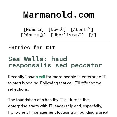
Marmanold.com
[Home
]
[Now
]
[About
]
[Résumé
]
[Überliste
]
[/]
Entries for #It
Sea Walls: haud
responsalis sed peccator
Recently I saw
a call
for more people in enterprise IT
to start blogging. Following that call, I’ll offer some
reflections.
The foundation of a healthy IT culture in the
enterprise starts with IT leadership and, especially,
front-line IT management focusing on building a great