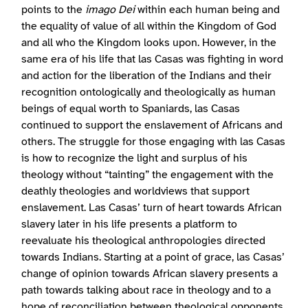
points to the
imago Dei
within each human being and
the equality of value of all within the Kingdom of God
and all who the Kingdom looks upon. However, in the
same era of his life that las Casas was fighting in word
and action for the liberation of the Indians and their
recognition ontologically and theologically as human
beings of equal worth to Spaniards, las Casas
continued to support the enslavement of Africans and
others. The struggle for those engaging with las Casas
is how to recognize the light and surplus of his
theology without “tainting” the engagement with the
deathly theologies and worldviews that support
enslavement. Las Casas’ turn of heart towards African
slavery later in his life presents a platform to
reevaluate his theological anthropologies directed
towards Indians. Starting at a point of grace, las Casas’
change of opinion towards African slavery presents a
path towards talking about race in theology and to a
hope of reconciliation between theological opponents.