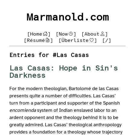
Marmanold.com
[Home
]
[Now
]
[About
]
[Résumé
]
[Überliste
]
[/]
Entries for #Las Casas
Las Casas: Hope in Sin's
Darkness
For the modern theologian, Bartolomé de las Casas
presents quite a number of difficulties. Las Casas’
turn from a participant and supporter of the Spanish
encomienda
system of Indian enslaved labor to an
ardent opponent and the theology behind it is to be
greatly admired. Las Casas’ theological anthropology
provides a foundation for a theology whose trajectory