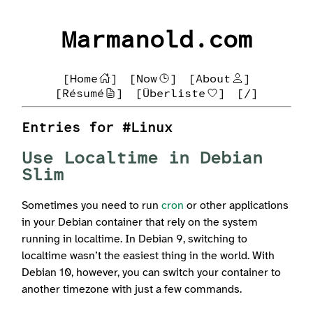
Marmanold.com
[Home
]
[Now
]
[About
]
[Résumé
]
[Überliste
]
[/]
Entries for #Linux
Use Localtime in Debian
Slim
Sometimes you need to run
cron
or other applications
in your Debian container that rely on the system
running in localtime. In Debian 9, switching to
localtime wasn’t the easiest thing in the world. With
Debian 10, however, you can switch your container to
another timezone with just a few commands.