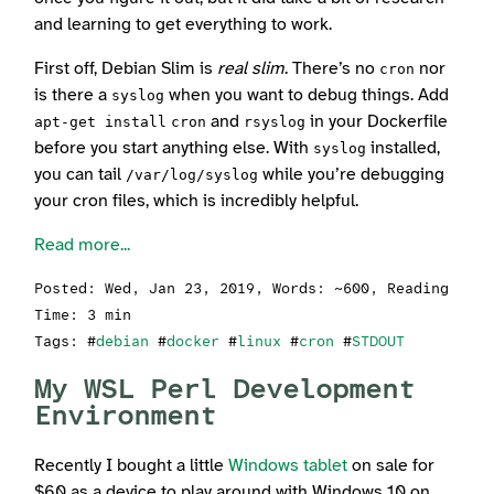
and learning to get everything to work.
First off, Debian Slim is
real slim
. There’s no
nor
cron
is there a
when you want to debug things. Add
syslog
and
in your Dockerfile
apt-get install
cron
rsyslog
before you start anything else. With
installed,
syslog
you can tail
while you’re debugging
/var/log/syslog
your cron files, which is incredibly helpful.
Read more...
Posted:
Wed, Jan 23, 2019
, Words: ~600, Reading
Time: 3 min
Tags: #
debian
#
docker
#
linux
#
cron
#
STDOUT
My WSL Perl Development
Environment
Recently I bought a little
Windows tablet
on sale for
$60 as a device to play around with Windows 10 on