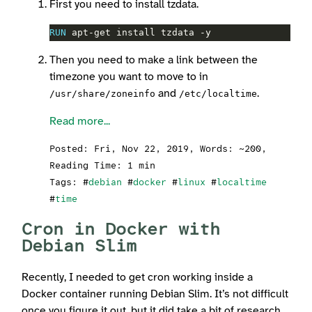
First you need to install tzdata.
RUN
 apt-get install tzdata -y
Then you need to make a link between the
timezone you want to move to in
and
.
/usr/share/zoneinfo
/etc/localtime
Read more...
Posted:
Fri, Nov 22, 2019
, Words: ~200,
Reading Time: 1 min
Tags: #
debian
#
docker
#
linux
#
localtime
#
time
Cron in Docker with
Debian Slim
Recently, I needed to get cron working inside a
Docker container running Debian Slim. It’s not difficult
once you figure it out, but it did take a bit of research