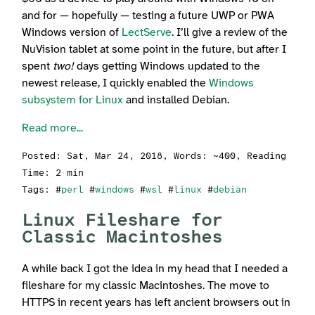
and for — hopefully — testing a future UWP or PWA
Windows version of
LectServe
. I’ll give a review of the
NuVision tablet at some point in the future, but after I
spent
two!
days getting Windows updated to the
newest release, I quickly enabled the
Windows
subsystem for Linux
and installed Debian.
Read more...
Posted:
Sat, Mar 24, 2018
, Words: ~400, Reading
Time: 2 min
Tags: #
perl
#
windows
#
wsl
#
linux
#
debian
Linux Fileshare for
Classic Macintoshes
A while back I got the idea in my head that I needed a
fileshare for my classic Macintoshes. The move to
HTTPS in recent years has left ancient browsers out in