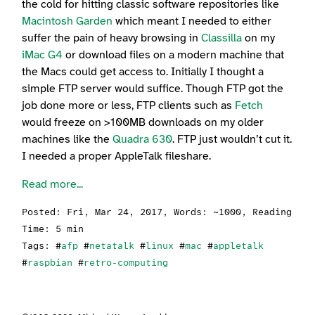
the cold for hitting classic software repositories like
Macintosh Garden
which meant I needed to either
suffer the pain of heavy browsing in
Classilla
on my
iMac G4
or download files on a modern machine that
the Macs could get access to. Initially I thought a
simple FTP server would suffice. Though FTP got the
job done more or less, FTP clients such as
Fetch
would freeze on >100MB downloads on my older
machines like the
Quadra 630
. FTP just wouldn’t cut it.
I needed a proper AppleTalk fileshare.
Read more...
Posted:
Fri, Mar 24, 2017
, Words: ~1000, Reading
Time: 5 min
Tags: #
afp
#
netatalk
#
linux
#
mac
#
appletalk
#
raspbian
#
retro-computing