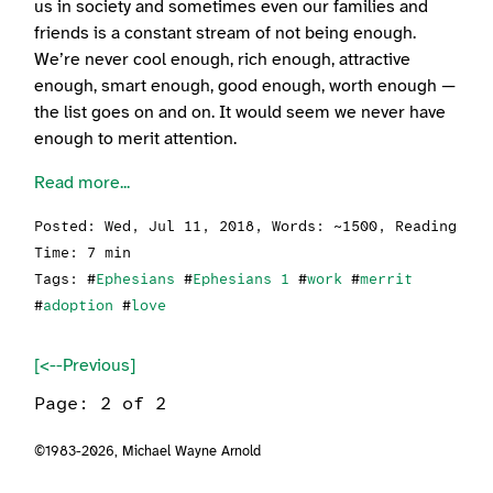
us in society and sometimes even our families and
friends is a constant stream of not being enough.
We’re never cool enough, rich enough, attractive
enough, smart enough, good enough, worth enough —
the list goes on and on. It would seem we never have
enough to merit attention.
Read more...
Posted:
Wed, Jul 11, 2018
, Words: ~1500, Reading
Time: 7 min
Tags: #
Ephesians
#
Ephesians 1
#
work
#
merrit
#
adoption
#
love
[<--Previous]
Page: 2 of 2
©1983-2026,
Michael Wayne Arnold