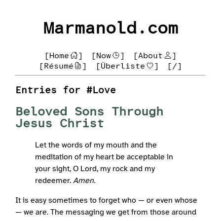
Marmanold.com
[Home
]
[Now
]
[About
]
[Résumé
]
[Überliste
]
[/]
Entries for #Love
Beloved Sons Through
Jesus Christ
Let the words of my mouth and the
meditation of my heart be acceptable in
your sight, O Lord, my rock and my
redeemer.
Amen.
It is easy sometimes to forget who — or even whose
— we are. The messaging we get from those around