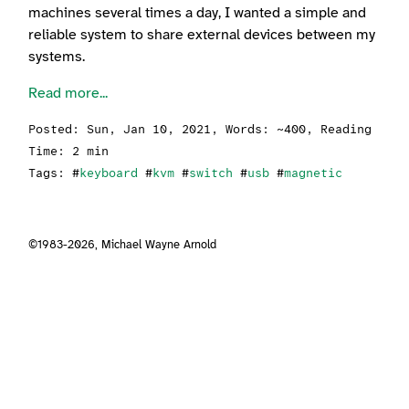
machines several times a day, I wanted a simple and
reliable system to share external devices between my
systems.
Read more...
Posted:
Sun, Jan 10, 2021
, Words: ~400, Reading
Time: 2 min
Tags: #
keyboard
#
kvm
#
switch
#
usb
#
magnetic
©1983-2026,
Michael Wayne Arnold