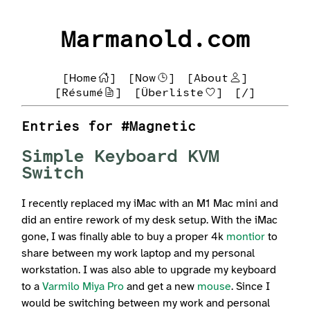
Marmanold.com
[Home
]
[Now
]
[About
]
[Résumé
]
[Überliste
]
[/]
Entries for #Magnetic
Simple Keyboard KVM
Switch
I recently replaced my iMac with an M1 Mac mini and
did an entire rework of my desk setup. With the iMac
gone, I was finally able to buy a proper 4k
montior
to
share between my work laptop and my personal
workstation. I was also able to upgrade my keyboard
to a
Varmilo Miya Pro
and get a new
mouse
. Since I
would be switching between my work and personal