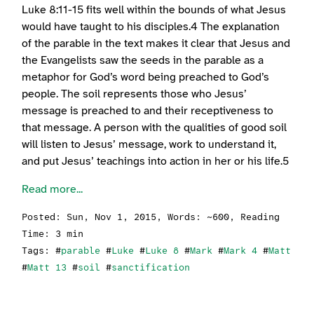
Luke 8:11-15 fits well within the bounds of what Jesus
would have taught to his disciples.4 The explanation
of the parable in the text makes it clear that Jesus and
the Evangelists saw the seeds in the parable as a
metaphor for God’s word being preached to God’s
people. The soil represents those who Jesus’
message is preached to and their receptiveness to
that message. A person with the qualities of good soil
will listen to Jesus’ message, work to understand it,
and put Jesus’ teachings into action in her or his life.5
Read more...
Posted:
Sun, Nov 1, 2015
, Words: ~600, Reading
Time: 3 min
Tags: #
parable
#
Luke
#
Luke 8
#
Mark
#
Mark 4
#
Matt
#
Matt 13
#
soil
#
sanctification