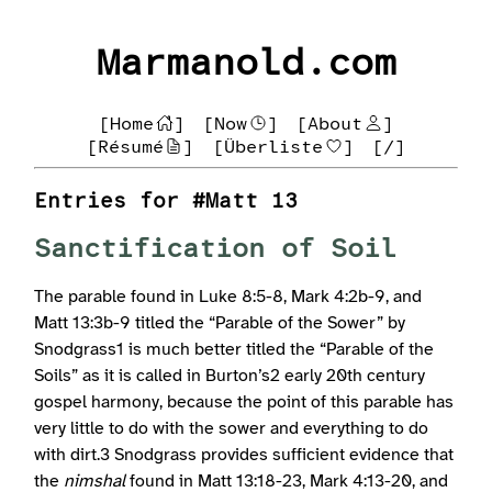
Marmanold.com
[Home
]
[Now
]
[About
]
[Résumé
]
[Überliste
]
[/]
Entries for #Matt 13
Sanctification of Soil
The parable found in Luke 8:5-8, Mark 4:2b-9, and
Matt 13:3b-9 titled the “Parable of the Sower” by
Snodgrass1 is much better titled the “Parable of the
Soils” as it is called in Burton’s2 early 20th century
gospel harmony, because the point of this parable has
very little to do with the sower and everything to do
with dirt.3 Snodgrass provides sufficient evidence that
the
nimshal
found in Matt 13:18-23, Mark 4:13-20, and