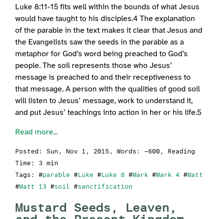
Luke 8:11-15 fits well within the bounds of what Jesus
would have taught to his disciples.4 The explanation
of the parable in the text makes it clear that Jesus and
the Evangelists saw the seeds in the parable as a
metaphor for God’s word being preached to God’s
people. The soil represents those who Jesus’
message is preached to and their receptiveness to
that message. A person with the qualities of good soil
will listen to Jesus’ message, work to understand it,
and put Jesus’ teachings into action in her or his life.5
Read more...
Posted:
Sun, Nov 1, 2015
, Words: ~600, Reading
Time: 3 min
Tags: #
parable
#
Luke
#
Luke 8
#
Mark
#
Mark 4
#
Matt
#
Matt 13
#
soil
#
sanctification
Mustard Seeds, Leaven,