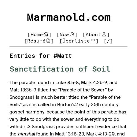
Marmanold.com
[Home
]
[Now
]
[About
]
[Résumé
]
[Überliste
]
[/]
Entries for #Matt
Sanctification of Soil
The parable found in Luke 8:5-8, Mark 4:2b-9, and
Matt 13:3b-9 titled the “Parable of the Sower” by
Snodgrass1 is much better titled the “Parable of the
Soils” as it is called in Burton’s2 early 20th century
gospel harmony, because the point of this parable has
very little to do with the sower and everything to do
with dirt.3 Snodgrass provides sufficient evidence that
the
nimshal
found in Matt 13:18-23, Mark 4:13-20, and