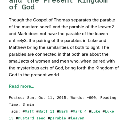
and the Present Kingdom
of God
Though the Gospel of Thomas separates the parable
of the mustard seed1 and the parable of the leaven2
and Mark does not have the parable of the leaven
entirely3, the pairing of the parables in Luke and
Matthew bring the similarities of both to light. The
parables are connected in that both are about the
small acts of women and men who, when paired with
the mysterious acts of God, bring forth the Kingdom of
God in the present world.
Read more...
Posted:
Sun, Oct 11, 2015
, Words: ~600, Reading
Time: 3 min
Tags: #
Matt
#
Matt 11
#
Mark
#
Mark 4
#
Luke
#
Luke
13
#
mustard seed
#
parable
#
leaven