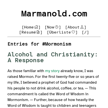
Marmanold.com
[Home
]
[Now
]
[About
]
[Résumé
]
[Überliste
]
[/]
Entries for #Mormonism
Alcohol and Christianity:
A Response
As those familiar with
my story
already know, I was
raised Mormon. For the first twenty-five or so years of
my life, I believed a prophet of God had commanded
his people to not drink alcohol, coffee, or tea. — This
commandment is called the Word of Wisdom in
Mormonism. — Further, because of how heavily the
Word of Wisdom is taught to children and teenagers