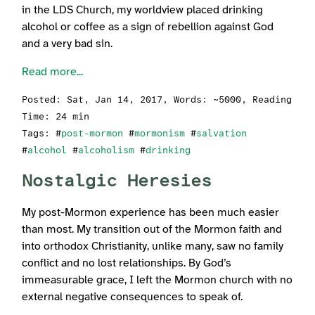
in the LDS Church, my worldview placed drinking
alcohol or coffee as a sign of rebellion against God
and a very bad sin.
Read more...
Posted:
Sat, Jan 14, 2017
, Words: ~5000, Reading
Time: 24 min
Tags: #
post-mormon
#
mormonism
#
salvation
#
alcohol
#
alcoholism
#
drinking
Nostalgic Heresies
My post-Mormon experience has been much easier
than most. My transition out of the Mormon faith and
into orthodox Christianity, unlike many, saw no family
conflict and no lost relationships. By God’s
immeasurable grace, I left the Mormon church with no
external negative consequences to speak of.