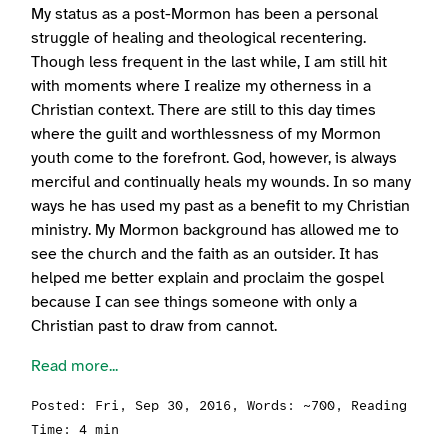
My status as a post-Mormon has been a personal
struggle of healing and theological recentering.
Though less frequent in the last while, I am still hit
with moments where I realize my otherness in a
Christian context. There are still to this day times
where the guilt and worthlessness of my Mormon
youth come to the forefront. God, however, is always
merciful and continually heals my wounds. In so many
ways he has used my past as a benefit to my Christian
ministry. My Mormon background has allowed me to
see the church and the faith as an outsider. It has
helped me better explain and proclaim the gospel
because I can see things someone with only a
Christian past to draw from cannot.
Read more...
Posted:
Fri, Sep 30, 2016
, Words: ~700, Reading
Time: 4 min