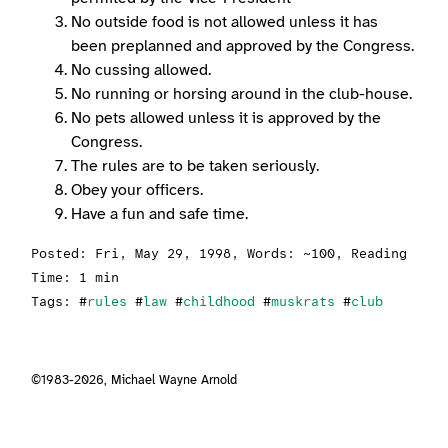
No outside food is not allowed unless it has
been preplanned and approved by the Congress.
No cussing allowed.
No running or horsing around in the club-house.
No pets allowed unless it is approved by the
Congress.
The rules are to be taken seriously.
Obey your officers.
Have a fun and safe time.
Posted:
Fri, May 29, 1998
, Words: ~100, Reading
Time: 1 min
Tags: #
rules
#
law
#
childhood
#
muskrats
#
club
©1983-2026,
Michael Wayne Arnold