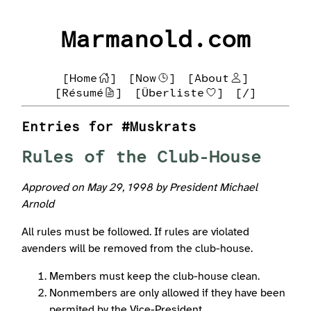
Marmanold.com
[Home
]
[Now
]
[About
]
[Résumé
]
[Überliste
]
[/]
Entries for #Muskrats
Rules of the Club-House
Approved on May 29, 1998 by President Michael
Arnold
All rules must be followed. If rules are violated
avenders will be removed from the club-house.
Members must keep the club-house clean.
Nonmembers are only allowed if they have been
permited by the Vice-President