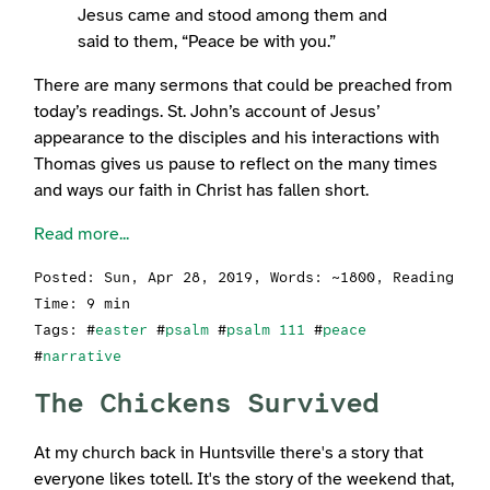
Jesus came and stood among them and
said to them, “Peace be with you.”
There are many sermons that could be preached from
today’s readings. St. John’s account of Jesus’
appearance to the disciples and his interactions with
Thomas gives us pause to reflect on the many times
and ways our faith in Christ has fallen short.
Read more...
Posted:
Sun, Apr 28, 2019
, Words: ~1800, Reading
Time: 9 min
Tags: #
easter
#
psalm
#
psalm 111
#
peace
#
narrative
The Chickens Survived
At my church back in Huntsville there's a story that
everyone likes totell. It's the story of the weekend that,