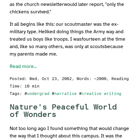
as the church newsletterwould later report, "only the
chickens survived."
It all begins like this: our scoutmaster was the ex-
military type. Heliked doing things the Army way and
treated us boys like troops. I wasfourteen at the time
and, like so many others, was only at scoutsbecause
my parents made me.
Read more...
Posted:
Wed, Oct 23, 2002
, Words: ~2000, Reading
Time: 10 min
Tags: #
undergrad
#
narrative
#
creative writing
Nature's Peaceful World
of Wonders
Not too long ago I found something that would change
the way that I thought about this campus. It was the