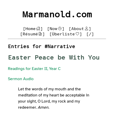
Marmanold.com
[Home
]
[Now
]
[About
]
[Résumé
]
[Überliste
]
[/]
Entries for #Narrative
Easter Peace be With You
Readings for Easter II, Year C
Sermon Audio
Let the words of my mouth and the
meditation of my heart be acceptable in
your sight, O Lord, my rock and my
redeemer.
Amen.