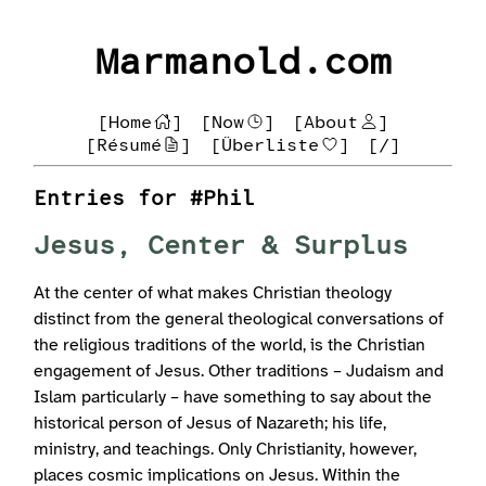
Marmanold.com
[Home
]
[Now
]
[About
]
[Résumé
]
[Überliste
]
[/]
Entries for #Phil
Jesus, Center & Surplus
At the center of what makes Christian theology
distinct from the general theological conversations of
the religious traditions of the world, is the Christian
engagement of Jesus. Other traditions – Judaism and
Islam particularly – have something to say about the
historical person of Jesus of Nazareth; his life,
ministry, and teachings. Only Christianity, however,
places cosmic implications on Jesus. Within the