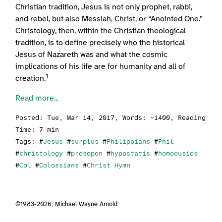
Christian tradition, Jesus is not only prophet, rabbi,
and rebel, but also Messiah, Christ, or “Anointed One.”
Christology, then, within the Christian theological
tradition, is to define precisely who the historical
Jesus of Nazareth was and what the cosmic
implications of his life are for humanity and all of
1
creation.
Read more...
Posted:
Tue, Mar 14, 2017
, Words: ~1400, Reading
Time: 7 min
Tags: #
Jesus
#
surplus
#
Philippians
#
Phil
#
christology
#
prosopon
#
hypostatis
#
homoousios
#
Col
#
Colossians
#
Christ Hymn
©1983-2026,
Michael Wayne Arnold