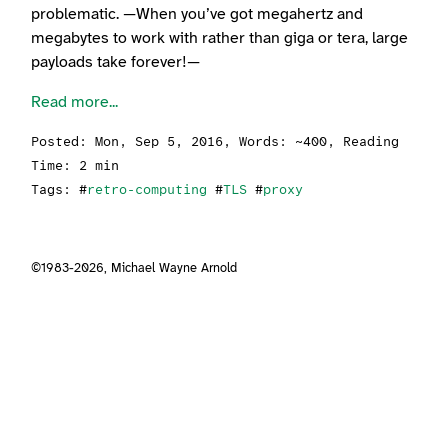
problematic. —When you’ve got megahertz and
megabytes to work with rather than giga or tera, large
payloads take forever!—
Read more...
Posted:
Mon, Sep 5, 2016
, Words: ~400, Reading
Time: 2 min
Tags: #
retro-computing
#
TLS
#
proxy
©1983-2026,
Michael Wayne Arnold