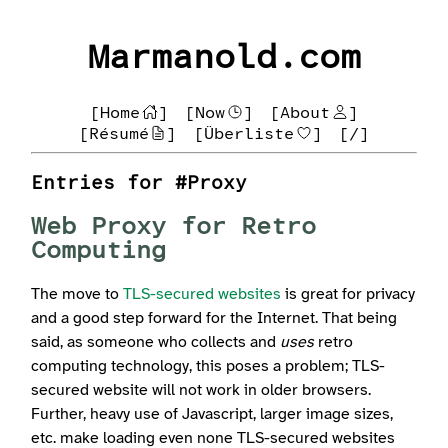
Marmanold.com
[Home
]
[Now
]
[About
]
[Résumé
]
[Überliste
]
[/]
Entries for #Proxy
Web Proxy for Retro
Computing
The move to
TLS-secured websites
is great for privacy
and a good step forward for the Internet. That being
said, as someone who collects and
uses
retro
computing technology, this poses a problem; TLS-
secured website will not work in older browsers.
Further, heavy use of Javascript, larger image sizes,
etc. make loading even none TLS-secured websites