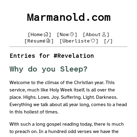
Marmanold.com
[Home
]
[Now
]
[About
]
[Résumé
]
[Überliste
]
[/]
Entries for #Revelation
Why do you Sleep?
Welcome to the climax of the Christian year. This
service, much like Holy Week itself, is all over the
place. Highs. Lows. Joy. Suffering. Light. Darkness.
Everything we talk about all year long, comes to a head
in this holiest of times.
With such a long gospel reading today, there is much
to preach on. In a hundred odd verses we have the