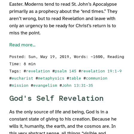
Easter. Moderns tend to read St. John’s Apocalypse
primarily as a prophecy about the “end times.” They
aren’t wrong, but to read Revelation and leave with
only an urgency to be ready for Christ’s return is to
miss the point.
Read more...
Posted:
Sun, May 19, 2019
, Words: ~1600, Reading
Time: 8 min
Tags: #
revelation
#
psalm 145
#
revelation 19:1-9
#
eucharist
#
metaphysics
#
table
#
communion
#
mission
#
evangelism
#
John 13:31-35
God's Self Revelation
As the only source of life and being, God is in a
constant state of giving to his creation. Because he
wills it, humanity, the earth, and the cosmos are. In
this very abstract sense, all things “visible and