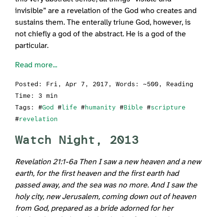
invisible” are a revelation of the God who creates and
sustains them. The enterally triune God, however, is
not chiefly a god of the abstract. He is a god of the
particular.
Read more...
Posted:
Fri, Apr 7, 2017
, Words: ~500, Reading
Time: 3 min
Tags: #
God
#
life
#
humanity
#
Bible
#
scripture
#
revelation
Watch Night, 2013
Revelation 21:1-6a Then I saw a new heaven and a new
earth, for the first heaven and the first earth had
passed away, and the sea was no more. And I saw the
holy city, new Jerusalem, coming down out of heaven
from God, prepared as a bride adorned for her