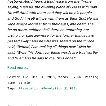
husband. And I heard a loud voice from the throne
saying, “Behold, the dwelling place of God is with man.
He will dwell with them, and they will be his people,
and God himself will be with them as their God. He will
wipe away every tear from their eyes, and death shall
be no more, neither shall there be mourning, nor
crying, nor pain anymore, for the former things have
passed away.” And he who was seated on the throne
said, “Behold, I am making all things new.” Also he
said, “Write this down, for these words are trustworthy
and true.” And he said to me, “It is done!"
Read more...
Posted:
Tue, Dec 31, 2013
, Words: ~2300, Reading
Time: 11 min
Tags: #
Revelation
#
Revelation 21
#
ESV