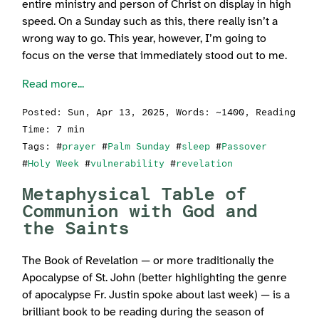
entire ministry and person of Christ on display in high
speed. On a Sunday such as this, there really isn’t a
wrong way to go. This year, however, I’m going to
focus on the verse that immediately stood out to me.
Read more...
Posted:
Sun, Apr 13, 2025
, Words: ~1400, Reading
Time: 7 min
Tags: #
prayer
#
Palm Sunday
#
sleep
#
Passover
#
Holy Week
#
vulnerability
#
revelation
Metaphysical Table of
Communion with God and
the Saints
The Book of Revelation — or more traditionally the
Apocalypse of St. John (better highlighting the genre
of apocalypse Fr. Justin spoke about last week) — is a
brilliant book to be reading during the season of