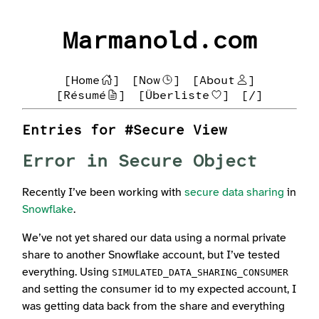
Marmanold.com
[Home
]
[Now
]
[About
]
[Résumé
]
[Überliste
]
[/]
Entries for #Secure View
Error in Secure Object
Recently I’ve been working with
secure data sharing
in
Snowflake
.
We’ve not yet shared our data using a normal private
share to another Snowflake account, but I’ve tested
everything. Using
SIMULATED_DATA_SHARING_CONSUMER
and setting the consumer id to my expected account, I
was getting data back from the share and everything