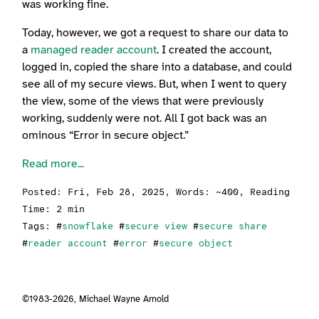
was working fine.
Today, however, we got a request to share our data to
a
managed reader account
. I created the account,
logged in, copied the share into a database, and could
see all of my secure views. But, when I went to query
the view, some of the views that were previously
working, suddenly were not. All I got back was an
ominous “Error in secure object.”
Read more...
Posted:
Fri, Feb 28, 2025
, Words: ~400, Reading
Time: 2 min
Tags: #
snowflake
#
secure view
#
secure share
#
reader account
#
error
#
secure object
©1983-2026,
Michael Wayne Arnold