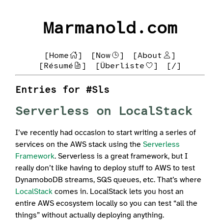
Marmanold.com
[Home
]
[Now
]
[About
]
[Résumé
]
[Überliste
]
[/]
Entries for #Sls
Serverless on LocalStack
I’ve recently had occasion to start writing a series of
services on the AWS stack using the
Serverless
Framework
. Serverless is a great framework, but I
really don’t like having to deploy stuff to AWS to test
DynamoboDB streams, SQS queues, etc. That’s where
LocalStack
comes in. LocalStack lets you host an
entire AWS ecosystem locally so you can test “all the
things” without actually deploying anything.