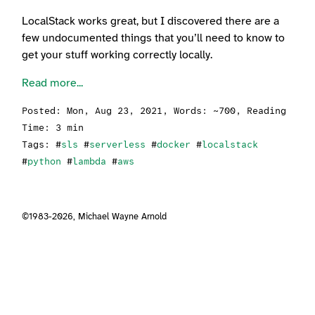
LocalStack works great, but I discovered there are a
few undocumented things that you’ll need to know to
get your stuff working correctly locally.
Read more...
Posted:
Mon, Aug 23, 2021
, Words: ~700, Reading
Time: 3 min
Tags: #
sls
#
serverless
#
docker
#
localstack
#
python
#
lambda
#
aws
©1983-2026,
Michael Wayne Arnold