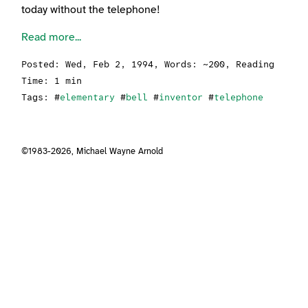
today without the telephone!
Read more...
Posted:
Wed, Feb 2, 1994
, Words: ~200, Reading
Time: 1 min
Tags: #
elementary
#
bell
#
inventor
#
telephone
©1983-2026,
Michael Wayne Arnold