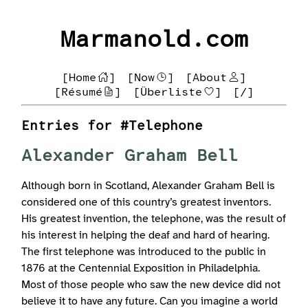
Marmanold.com
[Home
]
[Now
]
[About
]
[Résumé
]
[Überliste
]
[/]
Entries for #Telephone
Alexander Graham Bell
Although born in Scotland, Alexander Graham Bell is
considered one of this country’s greatest inventors.
His greatest invention, the telephone, was the result of
his interest in helping the deaf and hard of hearing.
The first telephone was introduced to the public in
1876 at the Centennial Exposition in Philadelphia.
Most of those people who saw the new device did not
believe it to have any future. Can you imagine a world