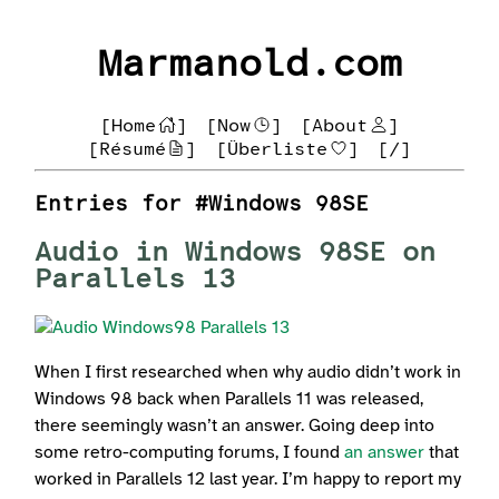
Marmanold.com
[Home
]
[Now
]
[About
]
[Résumé
]
[Überliste
]
[/]
Entries for #Windows 98SE
Audio in Windows 98SE on
Parallels 13
When I first researched when why audio didn’t work in
Windows 98 back when Parallels 11 was released,
there seemingly wasn’t an answer. Going deep into
some retro-computing forums, I found
an answer
that
worked in Parallels 12 last year. I’m happy to report my