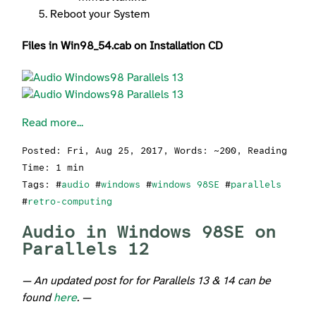
Reboot your System
Files in Win98_54.cab on Installation CD
Read more...
Posted:
Fri, Aug 25, 2017
, Words: ~200, Reading
Time: 1 min
Tags: #
audio
#
windows
#
windows 98SE
#
parallels
#
retro-computing
Audio in Windows 98SE on
Parallels 12
— An updated post for for Parallels 13 & 14 can be
found
here
. —