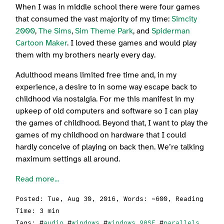
When I was in middle school there were four games
that consumed the vast majority of my time:
Simcity
2000
,
The Sims
,
Sim Theme Park
, and
Spiderman
Cartoon Maker
. I loved these games and would play
them with my brothers nearly every day.
Adulthood means limited free time and, in my
experience, a desire to in some way escape back to
childhood via nostalgia. For me this manifest in my
upkeep of old computers and software so I can play
the games of childhood. Beyond that, I want to play the
games of my childhood on hardware that I could
hardly conceive of playing on back then. We’re talking
maximum settings all around.
Read more...
Posted:
Tue, Aug 30, 2016
, Words: ~600, Reading
Time: 3 min
Tags: #
audio
#
windows
#
windows 98SE
#
parallels