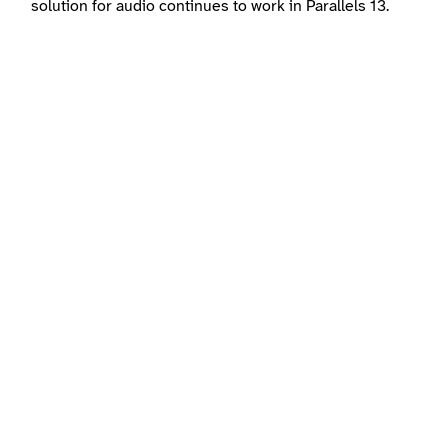
solution for audio continues to work in Parallels 13.