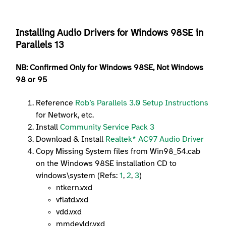
Installing Audio Drivers for Windows 98SE in
Parallels 13
NB: Confirmed
Only
for Windows 98
SE
, Not Windows
98 or 95
Reference
Rob’s Parallels 3.0 Setup Instructions
for Network, etc.
Install
Community Service Pack 3
Download & Install
Realtek* AC97 Audio Driver
Copy Missing System files from Win98_54.cab
on the Windows 98SE installation CD to
windows\system (Refs:
1
,
2
,
3
)
ntkern.vxd
vflatd.vxd
vdd.vxd
mmdevldr.vxd