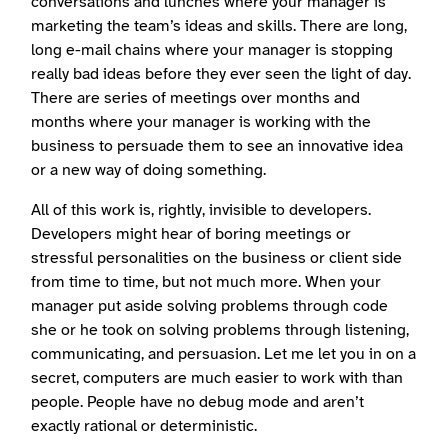
conversations and lunches where your manager is
marketing the team’s ideas and skills. There are long,
long e-mail chains where your manager is stopping
really bad ideas before they ever seen the light of day.
There are series of meetings over months and
months where your manager is working with the
business to persuade them to see an innovative idea
or a new way of doing something.
All of this work is, rightly, invisible to developers.
Developers might hear of boring meetings or
stressful personalities on the business or client side
from time to time, but not much more. When your
manager put aside solving problems through code
she or he took on solving problems through listening,
communicating, and persuasion. Let me let you in on a
secret, computers are much easier to work with than
people. People have no debug mode and aren’t
exactly rational or deterministic.