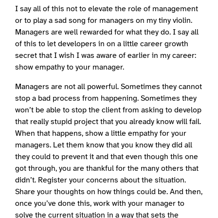
I say all of this not to elevate the role of management
or to play a sad song for managers on my tiny violin.
Managers are well rewarded for what they do. I say all
of this to let developers in on a little career growth
secret that I wish I was aware of earlier in my career:
show empathy to your manager.
Managers are not all powerful. Sometimes they cannot
stop a bad process from happening. Sometimes they
won’t be able to stop the client from asking to develop
that really stupid project that you already know will fail.
When that happens, show a little empathy for your
managers. Let them know that you know they did all
they could to prevent it and that even though this one
got through, you are thankful for the many others that
didn’t. Register your concerns about the situation.
Share your thoughts on how things could be. And then,
once you’ve done this, work with your manager to
solve the current situation in a way that sets the