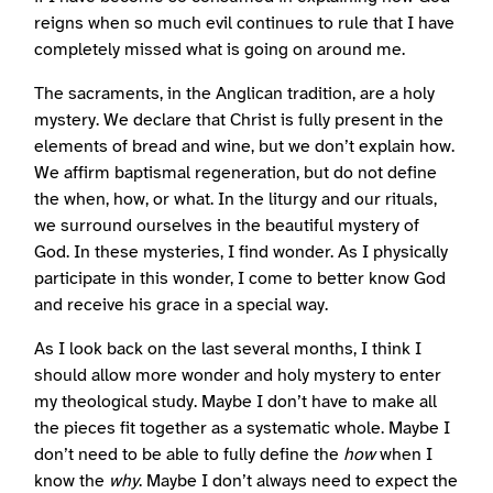
reigns when so much evil continues to rule that I have
completely missed what is going on around me.
The sacraments, in the Anglican tradition, are a holy
mystery. We declare that Christ is fully present in the
elements of bread and wine, but we don’t explain how.
We affirm baptismal regeneration, but do not define
the when, how, or what. In the liturgy and our rituals,
we surround ourselves in the beautiful mystery of
God. In these mysteries, I find wonder. As I physically
participate in this wonder, I come to better know God
and receive his grace in a special way.
As I look back on the last several months, I think I
should allow more wonder and holy mystery to enter
my theological study. Maybe I don’t have to make all
the pieces fit together as a systematic whole. Maybe I
don’t need to be able to fully define the
how
when I
know the
why
. Maybe I don’t always need to expect the