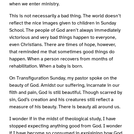
when we enter ministry.
This is not necessarily a bad thing. The world doesn’t
reflect the nice images given to children in Sunday
School. The people of God aren’t always immediately
victorious and very bad things happen to everyone,
even Christians. There are times of hope, however,
that reminded me that sometimes good things do
happen. When a person recovers from months of
rehabilitation. When a baby is born.
On Transfiguration Sunday, my pastor spoke on the
beauty of God. Amidst our suffering, incarnate in our
filth and pain, God is still beautiful. Though scarred by
sin, God’s creation and his creatures still reflect a
measure of his beauty. There is beauty all around us.
I wonder if in the midst of theological study, I have
stopped expecting anything good from God. I wonder
if I have become so consumed in explaining how God