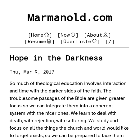
Marmanold.com
[Home
]
[Now
]
[About
]
[Résumé
]
[Überliste
]
[/]
Hope in the Darkness
Thu, Mar 9, 2017
So much of theological education involves interaction
and time with the darker sides of the faith. The
troublesome passages of the Bible are given greater
focus so we can integrate them into a coherent
system with the nicer ones. We learn to deal with
death, with rejection, with suffering. We study and
focus on all the things the church and world would like
to forget exists, so we can be prepared to face them