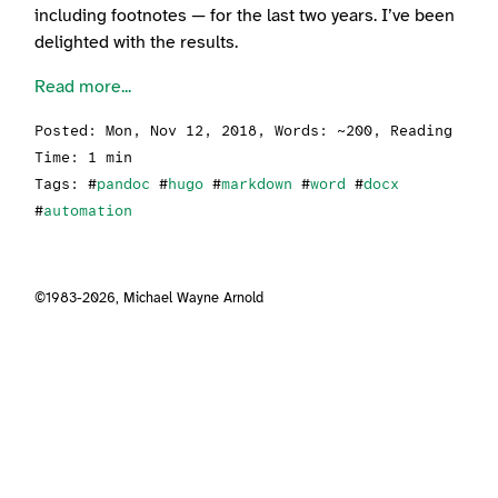
including footnotes — for the last two years. I’ve been
delighted with the results.
Read more...
Posted:
Mon, Nov 12, 2018
, Words: ~200, Reading
Time: 1 min
Tags: #
pandoc
#
hugo
#
markdown
#
word
#
docx
#
automation
©1983-2026,
Michael Wayne Arnold