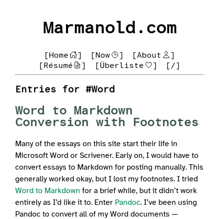
Marmanold.com
[Home
]
[Now
]
[About
]
[Résumé
]
[Überliste
]
[/]
Entries for #Word
Word to Markdown
Conversion with Footnotes
Many of the essays on this site start their life in
Microsoft Word or Scrivener. Early on, I would have to
convert essays to Markdown for posting manually. This
generally worked okay, but I lost my footnotes. I tried
Word to Markdown
for a brief while, but it didn’t work
entirely as I’d like it to. Enter
Pandoc
. I’ve been using
Pandoc to convert all of my Word documents —