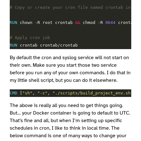
# Copy or create your cron file named crontab into t
RUN
 chown -R root crontab 
&&
 chmod -R 
0644
 crontab
# Apply cron job
RUN
 crontab crontab/crontab
By default the cron and syslog service will not start on
their own. Make sure you start those two service
before you run any of your own commands. I do that in
my little shell script, but you can do it elsewhere.
CMD
 [
"sh"
, 
"-c"
, 
"./scripts/build_project_env.sh ; o
The above is really all you need to get things going.
But… your Docker container is going to default to UTC.
That’s fine and all, but when I’m setting up specific
schedules in cron, I like to think in local time. The
below command is one of many ways to change your