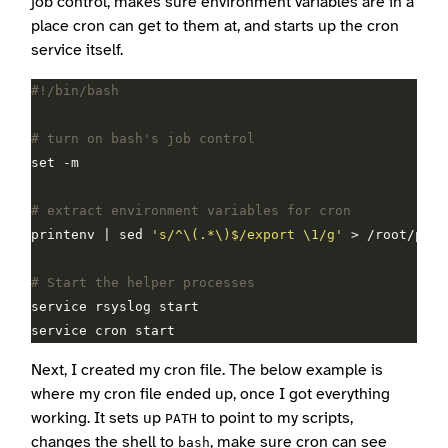
job control, makes sure environment variables are in a
place cron can get to them at, and starts up the cron
service itself.
# turn on bash's job control
# extract environment variables for cron
printenv | sed 
's/^\(.*\)$/export \1/g'
# Start the helper processes
Next, I created my cron file. The below example is
where my cron file ended up, once I got everything
working. It sets up
to point to my scripts,
PATH
changes the shell to
, make sure cron can see
bash