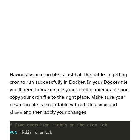
Having a valid cron file is just half the battle in getting
cron to run successfully in Docker. In your Docker file
you’ll need to make sure your script is executable and
copy your cron file to the right place. Make sure your
new cron file is executable with a little
and
chmod
and then apply your changes.
chown
# Give execution rights on the cron job
RUN
 mkdir crontab