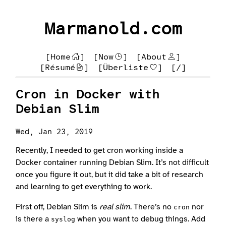
Marmanold.com
[Home
]
[Now
]
[About
]
[Résumé
]
[Überliste
]
[/]
Cron in Docker with
Debian Slim
Wed, Jan 23, 2019
Recently, I needed to get cron working inside a
Docker container running Debian Slim. It’s not difficult
once you figure it out, but it did take a bit of research
and learning to get everything to work.
First off, Debian Slim is
real slim
. There’s no
nor
cron
is there a
when you want to debug things. Add
syslog