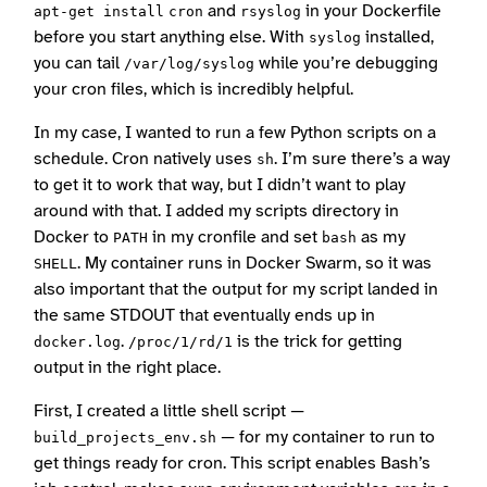
and
in your Dockerfile
apt-get install
cron
rsyslog
before you start anything else. With
installed,
syslog
you can tail
while you’re debugging
/var/log/syslog
your cron files, which is incredibly helpful.
In my case, I wanted to run a few Python scripts on a
schedule. Cron natively uses
. I’m sure there’s a way
sh
to get it to work that way, but I didn’t want to play
around with that. I added my scripts directory in
Docker to
in my cronfile and set
as my
PATH
bash
. My container runs in Docker Swarm, so it was
SHELL
also important that the output for my script landed in
the same STDOUT that eventually ends up in
.
is the trick for getting
docker.log
/proc/1/rd/1
output in the right place.
First, I created a little shell script —
— for my container to run to
build_projects_env.sh
get things ready for cron. This script enables Bash’s