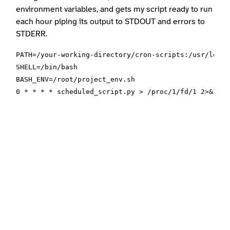
environment variables, and gets my script ready to run
each hour piping its output to STDOUT and errors to
STDERR.
PATH=/your-working-directory/cron-scripts:/usr/local
SHELL=/bin/bash

BASH_ENV=/root/project_env.sh
