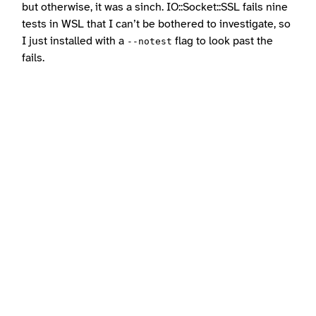
but otherwise, it was a sinch. IO::Socket::SSL fails nine
tests in WSL that I can’t be bothered to investigate, so
I just installed with a
flag to look past the
--notest
fails.