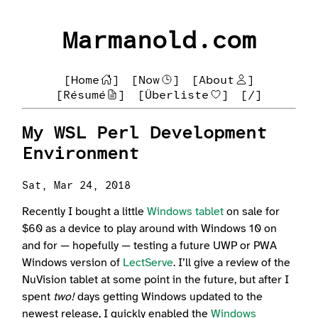
Marmanold.com
[Home
]
[Now
]
[About
]
[Résumé
]
[Überliste
]
[/]
My WSL Perl Development
Environment
Sat, Mar 24, 2018
Recently I bought a little
Windows tablet
on sale for
$60 as a device to play around with Windows 10 on
and for — hopefully — testing a future UWP or PWA
Windows version of
LectServe
. I’ll give a review of the
NuVision tablet at some point in the future, but after I
spent
two!
days getting Windows updated to the
newest release, I quickly enabled the
Windows