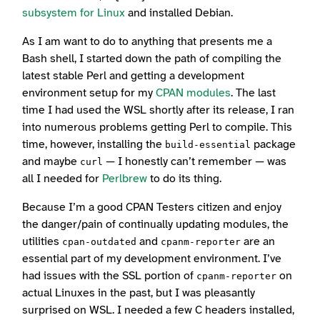
subsystem for Linux
and installed Debian.
As I am want to do to anything that presents me a
Bash shell, I started down the path of compiling the
latest stable Perl and getting a development
environment setup for my
CPAN modules
. The last
time I had used the WSL shortly after its release, I ran
into numerous problems getting Perl to compile. This
time, however, installing the
package
build-essential
and maybe
— I honestly can’t remember — was
curl
all I needed for
Perlbrew
to do its thing.
Because I’m a good CPAN Testers citizen and enjoy
the danger/pain of continually updating modules, the
utilities
and
are an
cpan-outdated
cpanm-reporter
essential part of my development environment. I’ve
had issues with the SSL portion of
on
cpanm-reporter
actual Linuxes in the past, but I was pleasantly
surprised on WSL. I needed a few C headers installed,