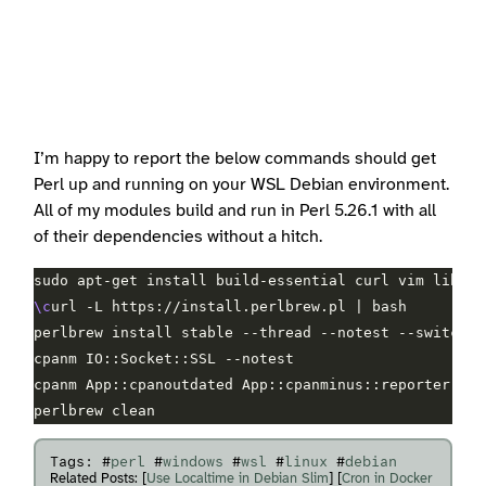
I’m happy to report the below commands should get
Perl up and running on your WSL Debian environment.
All of my modules build and run in Perl 5.26.1 with all
of their dependencies without a hitch.
\c
Tags: #
perl
#
windows
#
wsl
#
linux
#
debian
Related Posts: [
Use Localtime in Debian Slim
] [
Cron in Docker