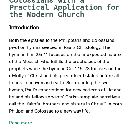
Colossians with a
Practical Application for
the Modern Church
Introduction
Both the epistles to the Philippians and Colossians
pivot on hymns seeped in Paul’s Christology. The
hymn in Phil 2:6-11 focuses on the unexpected nature
of the Messiah who fulfills the prophesies of the
prophets while the hymn in Col 1:15-23 focuses on the
divinity of Christ and his preeminent status before all
things in heaven and earth. Surrounding the two
hymns, Paul’s exhortations for new patterns of life and
he and his fellow servants’ Christ-template narratives
call the “faithful brothers and sisters in Christ”
in both
1
Philippi and Colossae to a new way life.
Read more...