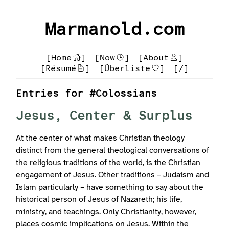
Marmanold.com
[Home
]
[Now
]
[About
]
[Résumé
]
[Überliste
]
[/]
Entries for #Colossians
Jesus, Center & Surplus
At the center of what makes Christian theology
distinct from the general theological conversations of
the religious traditions of the world, is the Christian
engagement of Jesus. Other traditions – Judaism and
Islam particularly – have something to say about the
historical person of Jesus of Nazareth; his life,
ministry, and teachings. Only Christianity, however,
places cosmic implications on Jesus. Within the