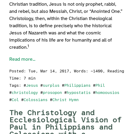
Christian tradition, Jesus is not only prophet, rabbi,
and rebel, but also Messiah, Christ, or “Anointed One.”
Christology, then, within the Christian theological
tradition, is to define precisely who the historical
Jesus of Nazareth was and what the cosmic
implications of his life are for humanity and all of
1
creation.
Read more...
Posted:
Tue, Mar 14, 2017
, Words: ~1400, Reading
Time: 7 min
Tags: #
Jesus
#
surplus
#
Philippians
#
Phil
#
christology
#
prosopon
#
hypostatis
#
homoousios
#
Col
#
Colossians
#
Christ Hymn
The Christology and
Ecclesiological Vision of
Paul in Philippians and