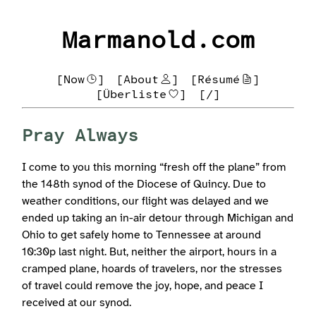
Marmanold.com
[Now
]
[About
]
[Résumé
]
[Überliste
]
[/]
Pray Always
I come to you this morning “fresh off the plane” from
the 148th synod of the Diocese of Quincy. Due to
weather conditions, our flight was delayed and we
ended up taking an in-air detour through Michigan and
Ohio to get safely home to Tennessee at around
10:30p last night. But, neither the airport, hours in a
cramped plane, hoards of travelers, nor the stresses
of travel could remove the joy, hope, and peace I
received at our synod.