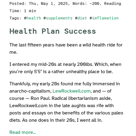
Posted:
Thu, May 1, 2025
, Words: ~200, Reading
Time: 1 min
Tags: #
health
#
supplements
#
diet
#
imflamation
Health Plan Success
The last fifteen years have been a wild health ride for
me.
I entered my mid-20s at nearly 200lbs. Which, when
you’re only 5'5" is a rather unhealthy place to be.
Thankfuly, my early 20s found me fully immersed in
anarcho-capitalism,
LewRockwell.com
, and — of
course — Ron Paul. Radical libertarianism aside,
LewRockwell.com in the late aughts was rife with
posts and essays on the benefits of the various paleo
diets. As one does in their 20s, I went all in.
Read more...