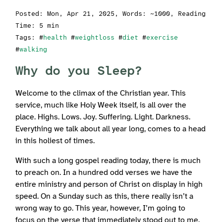
Posted:
Mon, Apr 21, 2025
, Words: ~1000, Reading
Time: 5 min
Tags: #
health
#
weightloss
#
diet
#
exercise
#
walking
Why do you Sleep?
Welcome to the climax of the Christian year. This
service, much like Holy Week itself, is all over the
place. Highs. Lows. Joy. Suffering. Light. Darkness.
Everything we talk about all year long, comes to a head
in this holiest of times.
With such a long gospel reading today, there is much
to preach on. In a hundred odd verses we have the
entire ministry and person of Christ on display in high
speed. On a Sunday such as this, there really isn’t a
wrong way to go. This year, however, I’m going to
focus on the verse that immediately stood out to me.