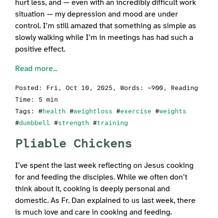
hurt less, and — even with an incredibly difficult work
situation — my depression and mood are under
control. I’m still amazed that something as simple as
slowly walking while I’m in meetings has had such a
positive effect.
Read more...
Posted:
Fri, Oct 10, 2025
, Words: ~900, Reading
Time: 5 min
Tags: #
health
#
weightloss
#
exercise
#
weights
#
dumbbell
#
strength
#
training
Pliable Chickens
I’ve spent the last week reflecting on Jesus cooking
for and feeding the disciples. While we often don’t
think about it, cooking is deeply personal and
domestic. As Fr. Dan explained to us last week, there
is much love and care in cooking and feeding.