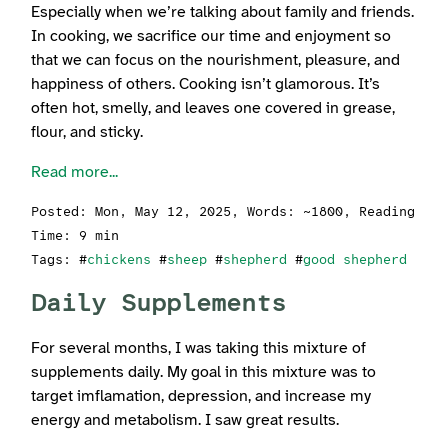
Especially when we’re talking about family and friends.
In cooking, we sacrifice our time and enjoyment so
that we can focus on the nourishment, pleasure, and
happiness of others. Cooking isn’t glamorous. It’s
often hot, smelly, and leaves one covered in grease,
flour, and sticky.
Read more...
Posted:
Mon, May 12, 2025
, Words: ~1800, Reading
Time: 9 min
Tags: #
chickens
#
sheep
#
shepherd
#
good shepherd
Daily Supplements
For several months, I was taking this mixture of
supplements daily. My goal in this mixture was to
target imflamation, depression, and increase my
energy and metabolism. I saw great results.