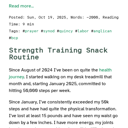
Read more...
Posted:
Sun, Oct 19, 2025
, Words: ~2000, Reading
Time: 9 min
Tags: #
prayer
#
synod
#
quincy
#
labor
#
anglican
#
bcp
Strength Training Snack
Routine
Since August of 2024 I’ve been on quite the
health
journey
. I started walking on my desk treadmill that
month and, starting January 2025, committed to
hitting 50,000 steps per week.
Since January, I’ve consistently exceeded my 50k
steps and have had quite the physical transformation.
I’ve lost at least 15 pounds and have seen my waist go
down by a few inches. I have more energy, my joints